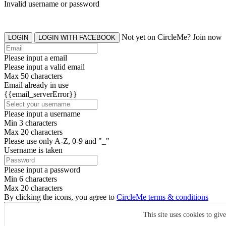
Invalid username or password
Not yet on CircleMe? Join now
LOGIN
LOGIN WITH FACEBOOK
Please input a email
Please input a valid email
Max 50 characters
Email already in use
{{email_serverError}}
Please input a username
Min 3 characters
Max 20 characters
Please use only A-Z, 0-9 and "_"
Username is taken
Please input a password
Min 6 characters
Max 20 characters
By clicking the icons, you agree to
CircleMe terms & conditions
SIGN UP
This site uses cookies to giv
Already have an account? Login Now
SIGNUP WITH FACEBOOK