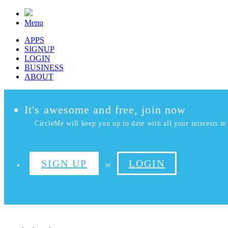
Menu
APPS
SIGNUP
LOGIN
BUSINESS
ABOUT
It's awesome and free, join now
CircleMe will keep you up to date with all your interests in 
SIGN UP
LOGIN
or