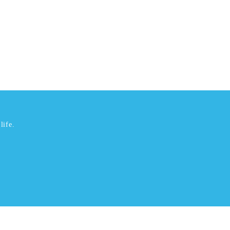
life.