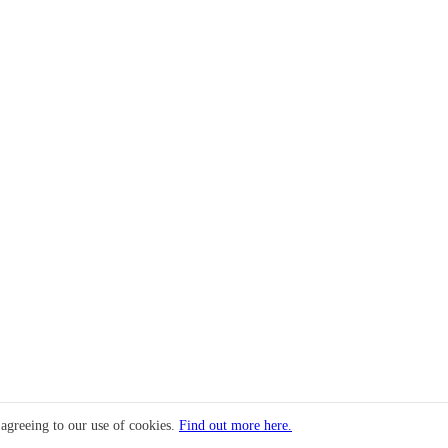
 agreeing to our use of cookies.
Find out more here.