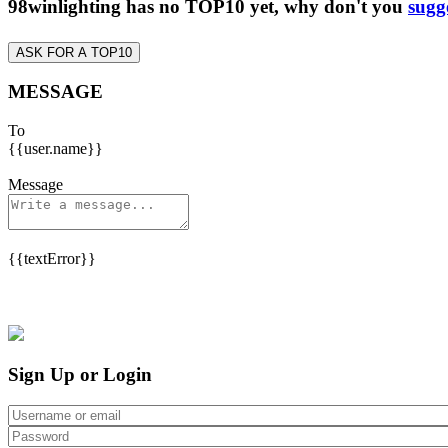
98winlighting has no TOP10 yet, why don't you
sugg
ASK FOR A TOP10
MESSAGE
To
{{user.name}}
Message
{{textError}}
Sign Up or Login