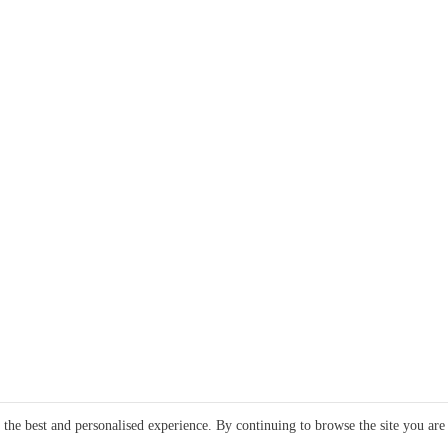
e the best and personalised experience. By continuing to browse the site you are