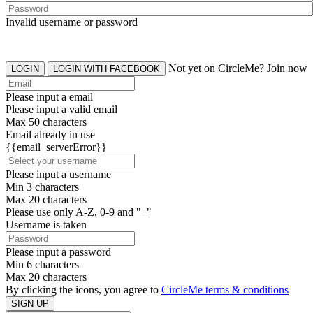
Invalid username or password
Not yet on CircleMe? Join now
LOGIN
LOGIN WITH FACEBOOK
Please input a email
Please input a valid email
Max 50 characters
Email already in use
{{email_serverError}}
Please input a username
Min 3 characters
Max 20 characters
Please use only A-Z, 0-9 and "_"
Username is taken
Please input a password
Min 6 characters
Max 20 characters
By clicking the icons, you agree to
CircleMe terms & conditions
SIGN UP