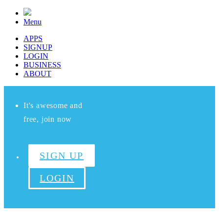
Menu
APPS
SIGNUP
LOGIN
BUSINESS
ABOUT
It's awesome and
free, join now
SIGN UP
LOGIN