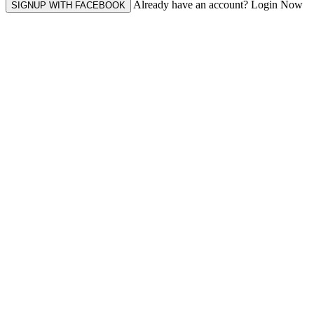
Already have an account? Login Now
SIGNUP WITH FACEBOOK