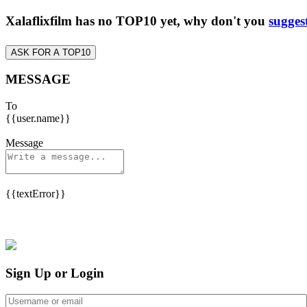
Xalaflixfilm has no TOP10 yet, why don't you
sugges
ASK FOR A TOP10
MESSAGE
To
{{user.name}}
Message
{{textError}}
Sign Up or Login