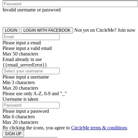
Invalid username or password
Not yet on CircleMe? Join now
LOGIN
LOGIN WITH FACEBOOK
Please input a email
Please input a valid email
Max 50 characters
Email already in use
{{email_serverError}}
Please input a username
Min 3 characters
Max 20 characters
Please use only A-Z, 0-9 and "_"
Username is taken
Please input a password
Min 6 characters
Max 20 characters
By clicking the icons, you agree to
CircleMe terms & conditions
SIGN UP