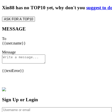
Xin88 has no TOP10 yet, why don't you
suggest to d
ASK FOR A TOP10
MESSAGE
To
{{user.name}}
Message
{{textError}}
Sign Up or Login