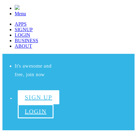
Menu
APPS
SIGNUP
LOGIN
BUSINESS
ABOUT
It's awesome and
free, join now
SIGN UP
LOGIN