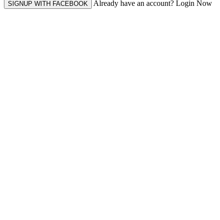
Already have an account? Login Now
SIGNUP WITH FACEBOOK