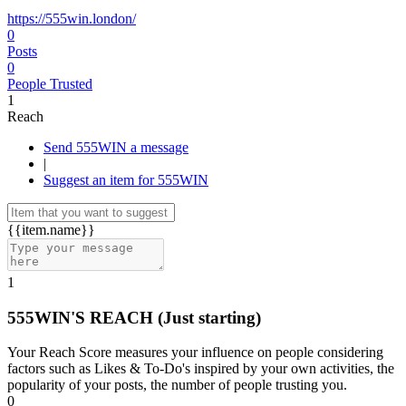
https://555win.london/
0
Posts
0
People Trusted
1
Reach
Send 555WIN a message
|
Suggest an item for 555WIN
{{item.name}}
1
555WIN'S REACH
(Just starting)
Your Reach Score measures your influence on people considering
factors such as Likes & To-Do's inspired by your own activities, the
popularity of your posts, the number of people trusting you.
0