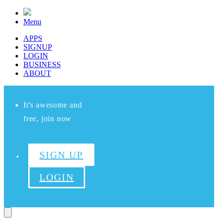
Menu
APPS
SIGNUP
LOGIN
BUSINESS
ABOUT
It's awesome and
free, join now
SIGN UP
LOGIN