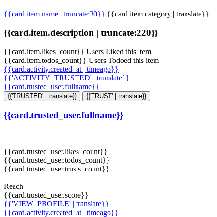
{{card.item.name | truncate:30}}
{{card.item.category | translate}}
{{card.item.description | truncate:220}}
{{card.item.likes_count}} Users Liked this item
{{card.item.todos_count}} Users Todoed this item
{{card.activity.created_at | timeago}}
{{'ACTIVITY_TRUSTED' | translate}}
{{card.trusted_user.fullname}}
{{'TRUSTED' | translate}}
{{'TRUST' | translate}}
{{card.trusted_user.fullname}}
{{card.trusted_user.likes_count}}
{{card.trusted_user.todos_count}}
{{card.trusted_user.trusts_count}}
Reach
{{card.trusted_user.score}}
{{'VIEW_PROFILE' | translate}}
{{card.activity.created_at | timeago}}