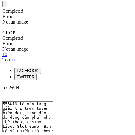
Completed
Error
Not an image
CROP
Completed
Error
Not an image
10
Top10
FACEBOOK
TWITTER
555WIN