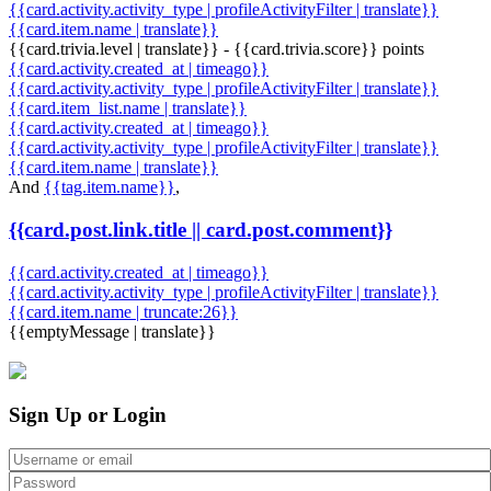
{{card.activity.activity_type | profileActivityFilter | translate}}
{{card.item.name | translate}}
{{card.trivia.level | translate}} - {{card.trivia.score}} points
{{card.activity.created_at | timeago}}
{{card.activity.activity_type | profileActivityFilter | translate}}
{{card.item_list.name | translate}}
{{card.activity.created_at | timeago}}
{{card.activity.activity_type | profileActivityFilter | translate}}
{{card.item.name | translate}}
And
{{tag.item.name}}
,
{{card.post.link.title || card.post.comment}}
{{card.activity.created_at | timeago}}
{{card.activity.activity_type | profileActivityFilter | translate}}
{{card.item.name | truncate:26}}
{{emptyMessage | translate}}
Sign Up or Login