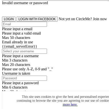
Invalid username or password
Not yet on CircleMe? Join now
LOGIN
LOGIN WITH FACEBOOK
Please input a email
Please input a valid email
Max 50 characters
Email already in use
{{email_serverError}}
Please input a username
Min 3 characters
Max 20 characters
Please use only A-Z, 0-9 and "_"
Username is taken
Please input a password
Min 6 characters
Max 20 characters
By clicking the icons, you agree to
CircleMe terms & conditions
This site uses cookies to give the best and personalised experie
continuing to browse the site you are agreeing to our use of cooki
SIGN UP
more here.
Already have an account? Login Now
SIGNUP WITH FACEBOOK