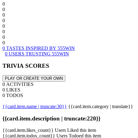
0
0
0
0
0
0
0
0
0 TASTES INSPIRED BY 555WIN
0 USERS TRUSTING 555WIN
TRIVIA SCORES
PLAY OR CREATE YOUR OWN
0 ACTIVITIES
0 LIKES
0 TODOS
{{card.item.name | truncate:30}}
{{card.item.category | translate}}
{{card.item.description | truncate:220}}
{{card.item.likes_count}} Users Liked this item
{{card.item.todos_count}} Users Todoed this item