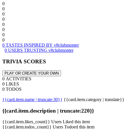
0
0
0
0
0
0
0
0
0 TASTES INSPIRED BY v8clubmonter
0 USERS TRUSTING v8clubmonter
TRIVIA SCORES
PLAY OR CREATE YOUR OWN
0 ACTIVITIES
0 LIKES
0 TODOS
{{card.item.name | truncate:30}}
{{card.item.category | translate}}
{{card.item.description | truncate:220}}
{{card.item.likes_count}} Users Liked this item
{{card.item.todos_count}} Users Todoed this item