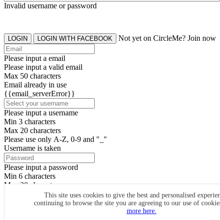
Invalid username or password
Not yet on CircleMe? Join now
LOGIN
LOGIN WITH FACEBOOK
Please input a email
Please input a valid email
Max 50 characters
Email already in use
{{email_serverError}}
Please input a username
Min 3 characters
Max 20 characters
Please use only A-Z, 0-9 and "_"
Username is taken
Please input a password
Min 6 characters
Max 20 characters
By clicking the icons, you agree to
CircleMe terms & conditions
This site uses cookies to give the best and personalised experie
continuing to browse the site you are agreeing to our use of cooki
SIGN UP
more here.
Already have an account? Login Now
SIGNUP WITH FACEBOOK