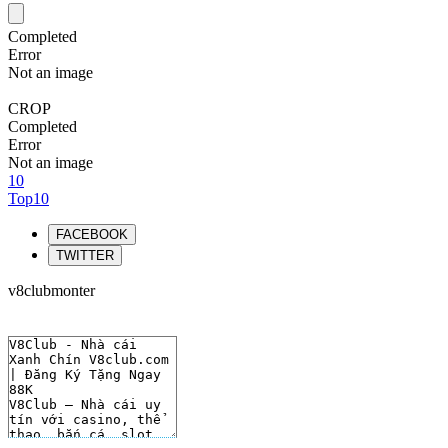
Completed
Error
Not an image
CROP
Completed
Error
Not an image
10
Top10
FACEBOOK
TWITTER
v8clubmonter