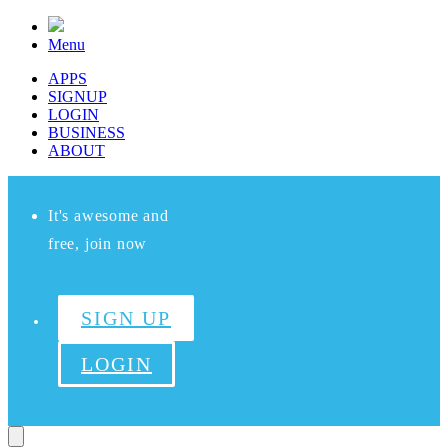
Menu
APPS
SIGNUP
LOGIN
BUSINESS
ABOUT
It's awesome and
free, join now
SIGN UP
LOGIN