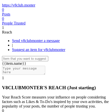
https://v8club.monter
0
Posts
0
People Trusted
1
Reach
Send v8clubmonter a message
|
Suggest an item for v8clubmonter
{{item.name}}
1
V8CLUBMONTER'S REACH
(Just starting)
Your Reach Score measures your influence on people considering
factors such as Likes & To-Do's inspired by your own activities, the
popularity of your posts, the number of people trusting you.
0