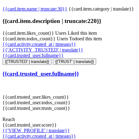
{{card.item.name | truncate:30}}
{{card.item.category | translate}}
{{card.item.description | truncate:220}}
{{card.item.likes_count}} Users Liked this item
{{card.item.todos_count}} Users Todoed this item
{{card.activity.created_at | timeago}}
{{'ACTIVITY_TRUSTED' | translate}}
{{card.trusted_user.fullname}}
{{'TRUSTED' | translate}}
{{'TRUST' | translate}}
{{card.trusted_user.fullname}}
{{card.trusted_user.likes_count}}
{{card.trusted_user.todos_count}}
{{card.trusted_user.trusts_count}}
Reach
{{card.trusted_user.score}}
{{'VIEW_PROFILE' | translate}}
{{card.activity.created_at | timeago}}