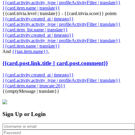
{{card.activity.activity_type | profileActivityFilter | translate}}
{{card.item.name | translate}}
{{card.trivia.level | translate}} - {{card.trivia.score}} points
{{card.activity.created_at | timeago}}
{{card.activity.activity_type | profileActivityFilter | translate}}
{{card.item_list.name | translate}}
{{card.activity.created_at | timeago}}
{{card.activity.activity_type | profileActivityFilter | translate}}
{{card.item.name | translate}}
And
{{tag.item.name}}
,
{{card.post.link.title || card.post.comment}}
{{card.activity.created_at | timeago}}
{{card.activity.activity_type | profileActivityFilter | translate}}
{{card.item.name | truncate:26}}
{{emptyMessage | translate}}
Sign Up or Login