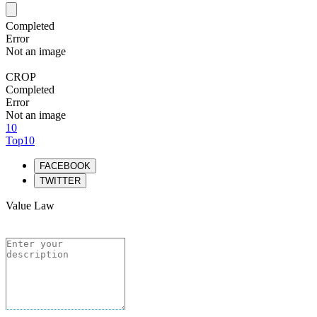
Completed
Error
Not an image
CROP
Completed
Error
Not an image
10
Top10
FACEBOOK
TWITTER
Value Law