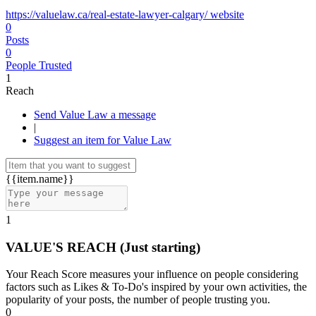
https://valuelaw.ca/real-estate-lawyer-calgary/ website
0
Posts
0
People Trusted
1
Reach
Send Value Law a message
|
Suggest an item for Value Law
{{item.name}}
1
VALUE'S REACH
(Just starting)
Your Reach Score measures your influence on people considering
factors such as Likes & To-Do's inspired by your own activities, the
popularity of your posts, the number of people trusting you.
0