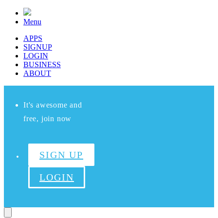
Menu
APPS
SIGNUP
LOGIN
BUSINESS
ABOUT
It's awesome and
free, join now
SIGN UP
LOGIN