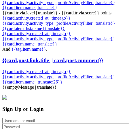
{{card.activity.activity_type | profileActivityFilter | translate}}
{{card.item.name | translate}}
{{card.trivia.level | translate}} - {{card.trivia.score}} points
{{card.activity.created_at | timeago}}
{{card.activity.activity_type | profileActivityFilter | translate}}
{{card.item_list.name | translate}}
{{card.activity.created_at | timeago}}
{{card.activity.activity_type | profileActivityFilter | translate}}
{{card.item.name | translate}}
And
{{tag.item.name}}
,
{{card.post.link.title || card.post.comment}}
{{card.activity.created_at | timeago}}
{{card.activity.activity_type | profileActivityFilter | translate}}
{{card.item.name | truncate:26}}
{{emptyMessage | translate}}
Sign Up or Login