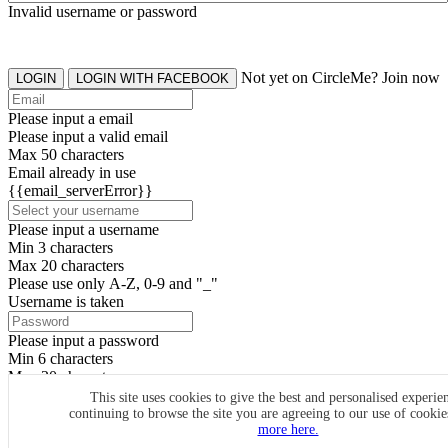
Invalid username or password
Not yet on CircleMe? Join now
LOGIN
LOGIN WITH FACEBOOK
Please input a email
Please input a valid email
Max 50 characters
Email already in use
{{email_serverError}}
Please input a username
Min 3 characters
Max 20 characters
Please use only A-Z, 0-9 and "_"
Username is taken
Please input a password
Min 6 characters
Max 20 characters
By clicking the icons, you agree to
CircleMe terms & conditions
This site uses cookies to give the best and personalised experie
continuing to browse the site you are agreeing to our use of cooki
SIGN UP
more here.
Already have an account? Login Now
SIGNUP WITH FACEBOOK