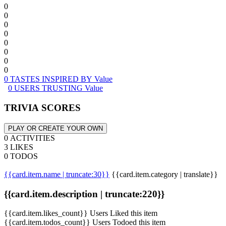
0
0
0
0
0
0
0
0
0 TASTES INSPIRED BY Value
0 USERS TRUSTING Value
TRIVIA SCORES
PLAY OR CREATE YOUR OWN
0 ACTIVITIES
3 LIKES
0 TODOS
{{card.item.name | truncate:30}}
{{card.item.category | translate}}
{{card.item.description | truncate:220}}
{{card.item.likes_count}} Users Liked this item
{{card.item.todos_count}} Users Todoed this item