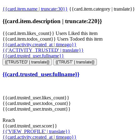
{{card.item.name | truncate:30}}
{{card.item.category | translate}}
{{card.item.description | truncate:220}}
{{card.item.likes_count}} Users Liked this item
{{card.item.todos_count}} Users Todoed this item
{{card.activity.created_at | timeago}}
{{'ACTIVITY_TRUSTED' | translate}}
{{card.trusted_user.fullname}}
{{'TRUSTED' | translate}}
{{'TRUST' | translate}}
{{card.trusted_user.fullname}}
{{card.trusted_user.likes_count}}
{{card.trusted_user.todos_count}}
{{card.trusted_user.trusts_count}}
Reach
{{card.trusted_user.score}}
{{'VIEW_PROFILE' | translate}}
{{card.activity.created_at | timeago}}