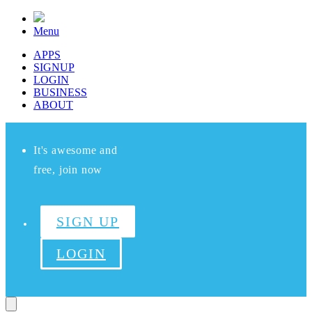
Menu
APPS
SIGNUP
LOGIN
BUSINESS
ABOUT
It's awesome and
free, join now
SIGN UP
LOGIN