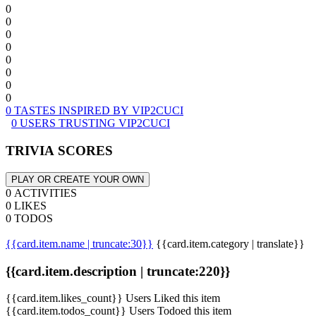
0
0
0
0
0
0
0
0
0 TASTES INSPIRED BY VIP2CUCI
0 USERS TRUSTING VIP2CUCI
TRIVIA SCORES
PLAY OR CREATE YOUR OWN
0 ACTIVITIES
0 LIKES
0 TODOS
{{card.item.name | truncate:30}}
{{card.item.category | translate}}
{{card.item.description | truncate:220}}
{{card.item.likes_count}} Users Liked this item
{{card.item.todos_count}} Users Todoed this item