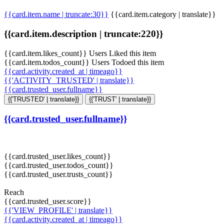
{{card.item.name | truncate:30}}
{{card.item.category | translate}}
{{card.item.description | truncate:220}}
{{card.item.likes_count}} Users Liked this item
{{card.item.todos_count}} Users Todoed this item
{{card.activity.created_at | timeago}}
{{'ACTIVITY_TRUSTED' | translate}}
{{card.trusted_user.fullname}}
{{'TRUSTED' | translate}}
{{'TRUST' | translate}}
{{card.trusted_user.fullname}}
{{card.trusted_user.likes_count}}
{{card.trusted_user.todos_count}}
{{card.trusted_user.trusts_count}}
Reach
{{card.trusted_user.score}}
{{'VIEW_PROFILE' | translate}}
{{card.activity.created_at | timeago}}