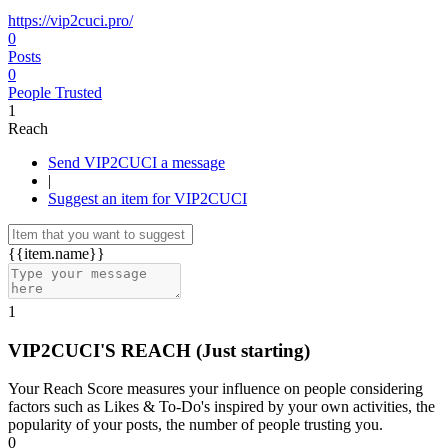
https://vip2cuci.pro/
0
Posts
0
People Trusted
1
Reach
Send VIP2CUCI a message
|
Suggest an item for VIP2CUCI
{{item.name}}
1
VIP2CUCI'S REACH
(Just starting)
Your Reach Score measures your influence on people considering
factors such as Likes & To-Do's inspired by your own activities, the
popularity of your posts, the number of people trusting you.
0