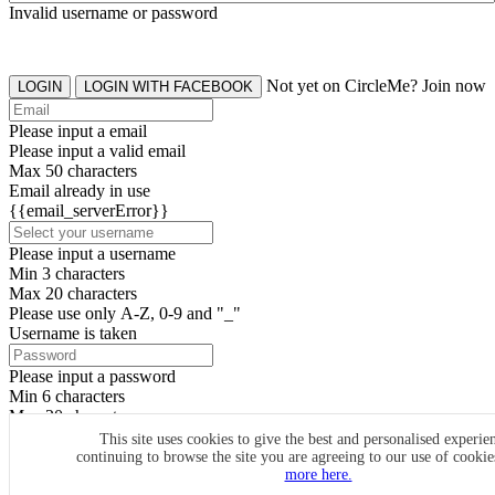
Invalid username or password
Not yet on CircleMe? Join now
LOGIN
LOGIN WITH FACEBOOK
Please input a email
Please input a valid email
Max 50 characters
Email already in use
{{email_serverError}}
Please input a username
Min 3 characters
Max 20 characters
Please use only A-Z, 0-9 and "_"
Username is taken
Please input a password
Min 6 characters
Max 20 characters
By clicking the icons, you agree to
CircleMe terms & conditions
This site uses cookies to give the best and personalised experie
continuing to browse the site you are agreeing to our use of cooki
SIGN UP
more here.
Already have an account? Login Now
SIGNUP WITH FACEBOOK