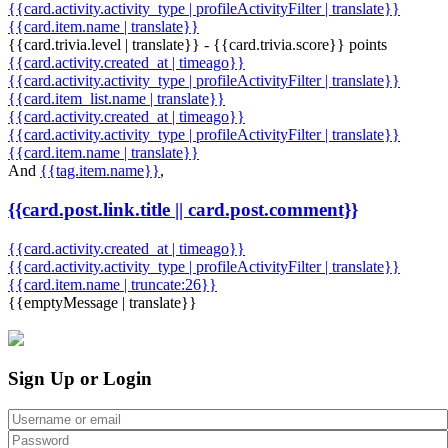
{{card.activity.activity_type | profileActivityFilter | translate}}
{{card.item.name | translate}}
{{card.trivia.level | translate}} - {{card.trivia.score}} points
{{card.activity.created_at | timeago}}
{{card.activity.activity_type | profileActivityFilter | translate}}
{{card.item_list.name | translate}}
{{card.activity.created_at | timeago}}
{{card.activity.activity_type | profileActivityFilter | translate}}
{{card.item.name | translate}}
And
{{tag.item.name}}
,
{{card.post.link.title || card.post.comment}}
{{card.activity.created_at | timeago}}
{{card.activity.activity_type | profileActivityFilter | translate}}
{{card.item.name | truncate:26}}
{{emptyMessage | translate}}
Sign Up or Login