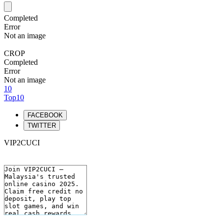
Completed
Error
Not an image
CROP
Completed
Error
Not an image
10
Top10
FACEBOOK
TWITTER
VIP2CUCI