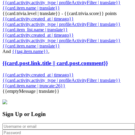
{{card.activity.activity_type | profileActivityFilter | translate}}
{{card.item.name | translate}}
{{card.trivia.level | translate}} - {{card.trivia.score}} points
{{card.activity.created_at | timeago}}
{{card.activity.activity_type | profileActivityFilter | translate}}
{{card.item_list.name | translate}}
{{card.activity.created_at | timeago}}
{{card.activity.activity_type | profileActivityFilter | translate}}
{{card.item.name | translate}}
And
{{tag.item.name}}
,
{{card.post.link.title || card.post.comment}}
{{card.activity.created_at | timeago}}
{{card.activity.activity_type | profileActivityFilter | translate}}
{{card.item.name | truncate:26}}
{{emptyMessage | translate}}
Sign Up or Login