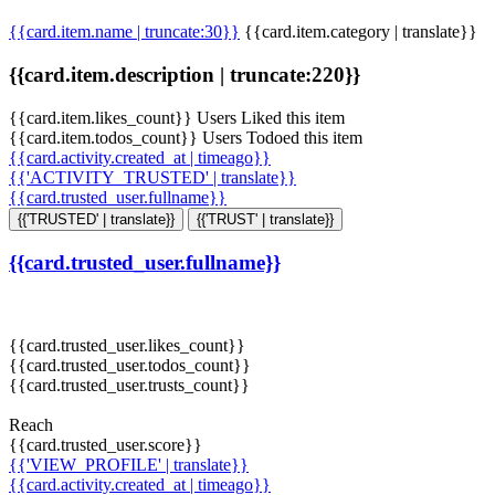
{{card.item.name | truncate:30}}
{{card.item.category | translate}}
{{card.item.description | truncate:220}}
{{card.item.likes_count}} Users Liked this item
{{card.item.todos_count}} Users Todoed this item
{{card.activity.created_at | timeago}}
{{'ACTIVITY_TRUSTED' | translate}}
{{card.trusted_user.fullname}}
{{'TRUSTED' | translate}}
{{'TRUST' | translate}}
{{card.trusted_user.fullname}}
{{card.trusted_user.likes_count}}
{{card.trusted_user.todos_count}}
{{card.trusted_user.trusts_count}}
Reach
{{card.trusted_user.score}}
{{'VIEW_PROFILE' | translate}}
{{card.activity.created_at | timeago}}