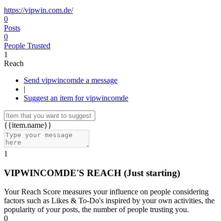
https://vipwin.com.de/
0
Posts
0
People Trusted
1
Reach
Send vipwincomde a message
|
Suggest an item for vipwincomde
{{item.name}}
1
VIPWINCOMDE'S REACH
(Just starting)
Your Reach Score measures your influence on people considering
factors such as Likes & To-Do's inspired by your own activities, the
popularity of your posts, the number of people trusting you.
0