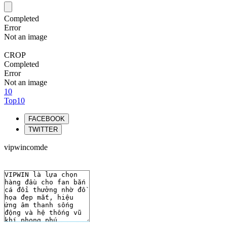
Completed
Error
Not an image
CROP
Completed
Error
Not an image
10
Top10
FACEBOOK
TWITTER
vipwincomde