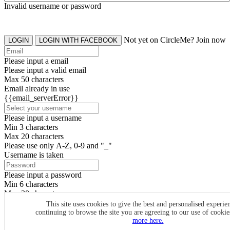
Invalid username or password
Not yet on CircleMe? Join now
LOGIN
LOGIN WITH FACEBOOK
Please input a email
Please input a valid email
Max 50 characters
Email already in use
{{email_serverError}}
Please input a username
Min 3 characters
Max 20 characters
Please use only A-Z, 0-9 and "_"
Username is taken
Please input a password
Min 6 characters
Max 20 characters
By clicking the icons, you agree to
CircleMe terms & conditions
This site uses cookies to give the best and personalised experie
continuing to browse the site you are agreeing to our use of cooki
SIGN UP
more here.
Already have an account? Login Now
SIGNUP WITH FACEBOOK