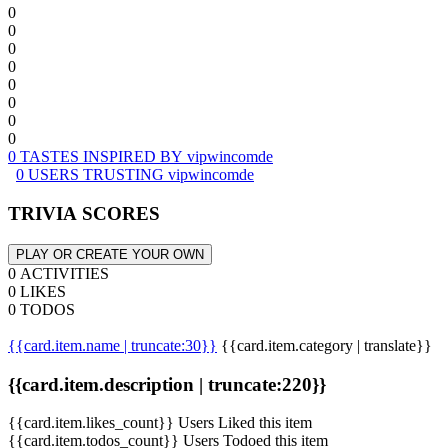
0
0
0
0
0
0
0
0
0 TASTES INSPIRED BY vipwincomde
0 USERS TRUSTING vipwincomde
TRIVIA SCORES
PLAY OR CREATE YOUR OWN
0 ACTIVITIES
0 LIKES
0 TODOS
{{card.item.name | truncate:30}}
{{card.item.category | translate}}
{{card.item.description | truncate:220}}
{{card.item.likes_count}} Users Liked this item
{{card.item.todos_count}} Users Todoed this item