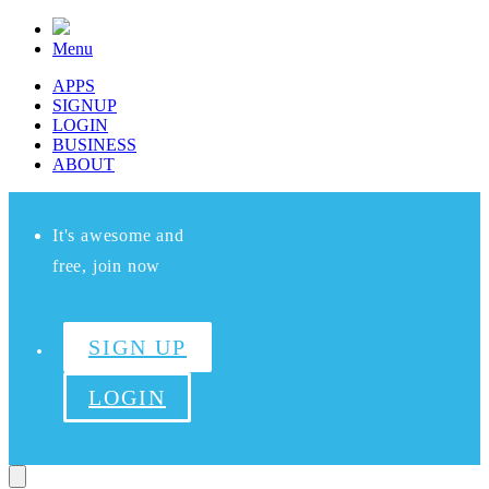
Menu
APPS
SIGNUP
LOGIN
BUSINESS
ABOUT
It's awesome and
free, join now
SIGN UP
LOGIN