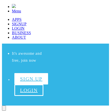
Menu
APPS
SIGNUP
LOGIN
BUSINESS
ABOUT
It's awesome and
free, join now
SIGN UP
LOGIN