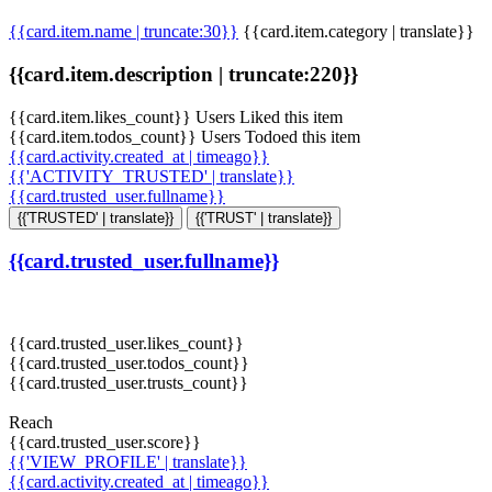
{{card.item.name | truncate:30}}
{{card.item.category | translate}}
{{card.item.description | truncate:220}}
{{card.item.likes_count}} Users Liked this item
{{card.item.todos_count}} Users Todoed this item
{{card.activity.created_at | timeago}}
{{'ACTIVITY_TRUSTED' | translate}}
{{card.trusted_user.fullname}}
{{'TRUSTED' | translate}}
{{'TRUST' | translate}}
{{card.trusted_user.fullname}}
{{card.trusted_user.likes_count}}
{{card.trusted_user.todos_count}}
{{card.trusted_user.trusts_count}}
Reach
{{card.trusted_user.score}}
{{'VIEW_PROFILE' | translate}}
{{card.activity.created_at | timeago}}