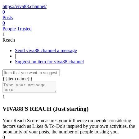
https://viva88.channel/
0
Posts
0
People Trusted
1
Reach
Send viva88 channel a message
|
Suggest an item for viva88 channel
{{item.name}}
1
VIVA88'S REACH
(Just starting)
Your Reach Score measures your influence on people considering
factors such as Likes & To-Do's inspired by your own activities, the
popularity of your posts, the number of people trusting you.
0