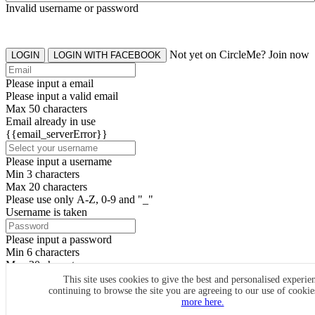
Invalid username or password
Not yet on CircleMe? Join now
LOGIN
LOGIN WITH FACEBOOK
Please input a email
Please input a valid email
Max 50 characters
Email already in use
{{email_serverError}}
Please input a username
Min 3 characters
Max 20 characters
Please use only A-Z, 0-9 and "_"
Username is taken
Please input a password
Min 6 characters
Max 20 characters
By clicking the icons, you agree to
CircleMe terms & conditions
This site uses cookies to give the best and personalised experie
continuing to browse the site you are agreeing to our use of cooki
SIGN UP
more here.
Already have an account? Login Now
SIGNUP WITH FACEBOOK