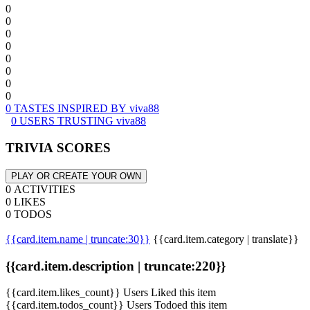
0
0
0
0
0
0
0
0
0 TASTES INSPIRED BY viva88
0 USERS TRUSTING viva88
TRIVIA SCORES
PLAY OR CREATE YOUR OWN
0 ACTIVITIES
0 LIKES
0 TODOS
{{card.item.name | truncate:30}}
{{card.item.category | translate}}
{{card.item.description | truncate:220}}
{{card.item.likes_count}} Users Liked this item
{{card.item.todos_count}} Users Todoed this item