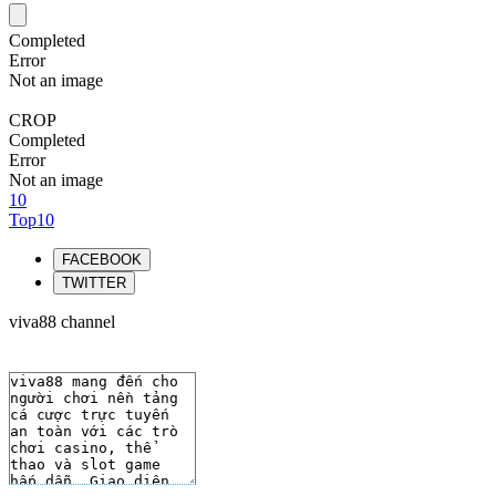
Completed
Error
Not an image
CROP
Completed
Error
Not an image
10
Top10
FACEBOOK
TWITTER
viva88 channel