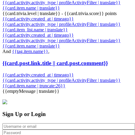
{{card.activity.activity_type | profileActivityFilter | translate}}
{{card.item.name | translate}}
{{card.trivia.level | translate}} - {{card.trivia.score}} points
{{card.activity.created_at | timeago}}
{{card.activity.activity_type | profileActivityFilter | translate}}
{{card.item_list.name | translate}}
{{card.activity.created_at | timeago}}
{{card.activity.activity_type | profileActivityFilter | translate}}
{{card.item.name | translate}}
And
{{tag.item.name}}
,
{{card.post.link.title || card.post.comment}}
{{card.activity.created_at | timeago}}
{{card.activity.activity_type | profileActivityFilter | translate}}
{{card.item.name | truncate:26}}
{{emptyMessage | translate}}
Sign Up or Login