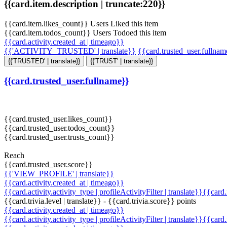
{{card.item.description | truncate:220}}
{{card.item.likes_count}} Users Liked this item
{{card.item.todos_count}} Users Todoed this item
{{card.activity.created_at | timeago}}
{{'ACTIVITY_TRUSTED' | translate}}
{{card.trusted_user.fullna
{{'TRUSTED' | translate}}
{{'TRUST' | translate}}
{{card.trusted_user.fullname}}
{{card.trusted_user.likes_count}}
{{card.trusted_user.todos_count}}
{{card.trusted_user.trusts_count}}
Reach
{{card.trusted_user.score}}
{{'VIEW_PROFILE' | translate}}
{{card.activity.created_at | timeago}}
{{card.activity.activity_type | profileActivityFilter | translate}}{{card
{{card.trivia.level | translate}} - {{card.trivia.score}} points
{{card.activity.created_at | timeago}}
{{card.activity.activity_type | profileActivityFilter | translate}}{{card