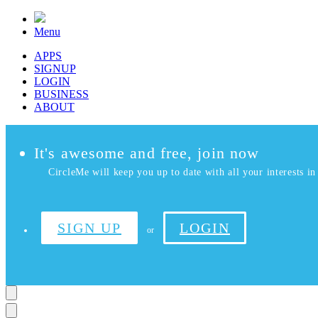
Menu
APPS
SIGNUP
LOGIN
BUSINESS
ABOUT
It's awesome and free, join now
CircleMe will keep you up to date with all your interests in 
SIGN UP
LOGIN
or