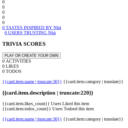
0
0
0
0
0
0 TASTES INSPIRED BY Nhà
0 USERS TRUSTING Nhà
TRIVIA SCORES
PLAY OR CREATE YOUR OWN
0 ACTIVITIES
0 LIKES
0 TODOS
{{card.item.name | truncate:30}}
{{card.item.category | translate}}
{{card.item.description | truncate:220}}
{{card.item.likes_count}} Users Liked this item
{{card.item.todos_count}} Users Todoed this item
{{card.item.name | truncate:30}}
{{card.item.category | translate}}