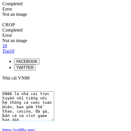
Completed
Error
Not an image
CROP
Completed
Error
Not an image
10
Top10
FACEBOOK
TWITTER
Nhà cái VN88
https://vn88a.app/