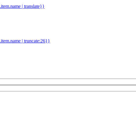
d.item.name | translate}}
.item.name | truncate:26}}