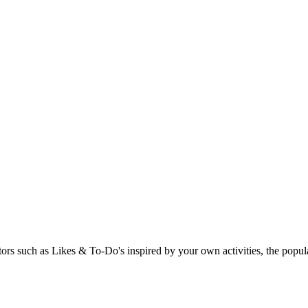
rs such as Likes & To-Do's inspired by your own activities, the popular