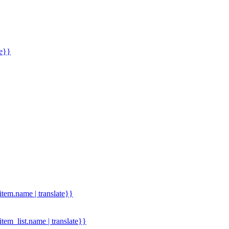
me}}
.item.name | translate}}
.item_list.name | translate}}