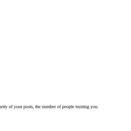
ity of your posts, the number of people trusting you.