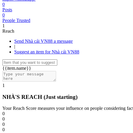
0
Posts
0
People Trusted
1
Reach
Send Nhà cái VN88 a message
|
Suggest an item for Nhà cái VN88
{{item.name}}
1
NHÀ'S REACH
(Just starting)
Your Reach Score measures your influence on people considering facto
0
0
0
0