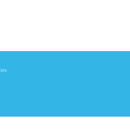
life.