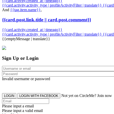
{{card.activity.created_at | timeago}}
{{card.activity.activity_type | profileActivityFilter | translate}} {{car
And
{{tag.item.name}}
,
{{card.post.link.title || card.post.comment}}
{{card.activity.created_at | timeago}}
{{card.activity.activity_type | profileActivityFilter | translate}}
{{card
{{emptyMessage | translate}}
Sign Up or Login
Invalid username or password
Not yet on CircleMe? Join now
LOGIN
LOGIN WITH FACEBOOK
Please input a email
Please input a valid email