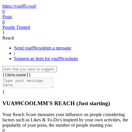
https://vua99.cool/
0
Posts
0
People Trusted
1
Reach
Send vua99coolmm a message
|
Suggest an item for vua99coolmm
{{item.name}}
1
VUA99COOLMM'S REACH
(Just starting)
Your Reach Score measures your influence on people considering
factors such as Likes & To-Do's inspired by your own activities, the
popularity of your posts, the number of people trusting you.
0