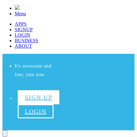
Menu
APPS
SIGNUP
LOGIN
BUSINESS
ABOUT
It's awesome and
free, join now
SIGN UP
LOGIN