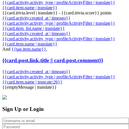
{{card.activity.activity_type | profileActivityFilter | translate}}
{{card.item.name | translate}}
{{card.trivia.level | translate}} - {{card.trivia.score}} points
{{card.activity.created_at | timeago}}
{{card.activity.activity_type | profileActivityFilter | translate}}
{{card.item_list.name | translate}}
{{card.activity.created_at | timeago}}
{{card.activity.activity_type | profileActivityFilter | translate}}
{{card.item.name | translate}}
And
{{tag.item.name}}
,
{{card.post.link.title || card.post.comment}}
{{card.activity.created_at | timeago}}
{{card.activity.activity_type | profileActivityFilter | translate}}
{{card.item.name | truncate:26}}
{{emptyMessage | translate}}
Sign Up or Login