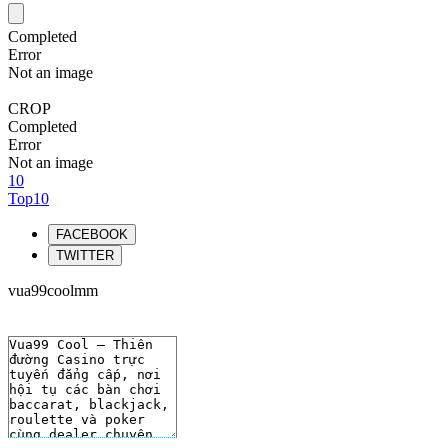
Completed
Error
Not an image
CROP
Completed
Error
Not an image
10
Top10
FACEBOOK
TWITTER
vua99coolmm