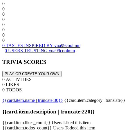
0
0
0
0
0
0
0
0
0 TASTES INSPIRED BY vua99coolmm
0 USERS TRUSTING vua99coolmm
TRIVIA SCORES
PLAY OR CREATE YOUR OWN
0 ACTIVITIES
0 LIKES
0 TODOS
{{card.item.name | truncate:30}}
{{card.item.category | translate}}
{{card.item.description | truncate:220}}
{{card.item.likes_count}} Users Liked this item
{{card.item.todos_count}} Users Todoed this item