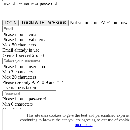
Invalid username or password
Not yet on CircleMe? Join now
LOGIN
LOGIN WITH FACEBOOK
Please input a email
Please input a valid email
Max 50 characters
Email already in use
{{email_serverError}}
Please input a username
Min 3 characters
Max 20 characters
Please use only A-Z, 0-9 and "_"
Username is taken
Please input a password
Min 6 characters
Max 20 characters
By clicking the icons, you agree to
CircleMe terms & conditions
This site uses cookies to give the best and personalised experie
continuing to browse the site you are agreeing to our use of cooki
SIGN UP
more here.
Already have an account? Login Now
SIGNUP WITH FACEBOOK