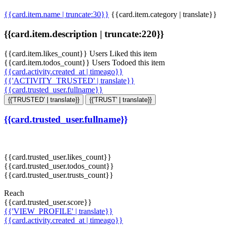
{{card.item.name | truncate:30}}
{{card.item.category | translate}}
{{card.item.description | truncate:220}}
{{card.item.likes_count}} Users Liked this item
{{card.item.todos_count}} Users Todoed this item
{{card.activity.created_at | timeago}}
{{'ACTIVITY_TRUSTED' | translate}}
{{card.trusted_user.fullname}}
{{'TRUSTED' | translate}}
{{'TRUST' | translate}}
{{card.trusted_user.fullname}}
{{card.trusted_user.likes_count}}
{{card.trusted_user.todos_count}}
{{card.trusted_user.trusts_count}}
Reach
{{card.trusted_user.score}}
{{'VIEW_PROFILE' | translate}}
{{card.activity.created_at | timeago}}