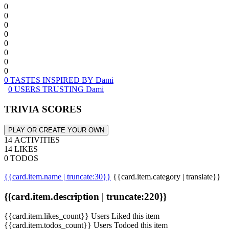
0
0
0
0
0
0
0
0
0 TASTES INSPIRED BY Dami
0 USERS TRUSTING Dami
TRIVIA SCORES
PLAY OR CREATE YOUR OWN
14 ACTIVITIES
14 LIKES
0 TODOS
{{card.item.name | truncate:30}}
{{card.item.category | translate}}
{{card.item.description | truncate:220}}
{{card.item.likes_count}} Users Liked this item
{{card.item.todos_count}} Users Todoed this item