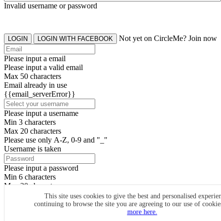
Invalid username or password
Not yet on CircleMe? Join now
LOGIN
LOGIN WITH FACEBOOK
Please input a email
Please input a valid email
Max 50 characters
Email already in use
{{email_serverError}}
Please input a username
Min 3 characters
Max 20 characters
Please use only A-Z, 0-9 and "_"
Username is taken
Please input a password
Min 6 characters
Max 20 characters
By clicking the icons, you agree to
CircleMe terms & conditions
This site uses cookies to give the best and personalised experie
continuing to browse the site you are agreeing to our use of cooki
SIGN UP
more here.
Already have an account? Login Now
SIGNUP WITH FACEBOOK