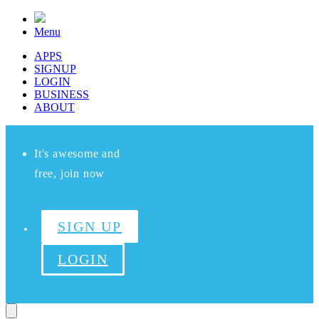
Menu
APPS
SIGNUP
LOGIN
BUSINESS
ABOUT
It's awesome and
free, join now
SIGN UP
LOGIN