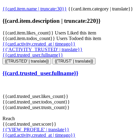
{{card.item.name | truncate:30}}
{{card.item.category | translate}}
{{card.item.description | truncate:220}}
{{card.item.likes_count}} Users Liked this item
{{card.item.todos_count}} Users Todoed this item
{{card.activity.created_at | timeago}}
{{'ACTIVITY_TRUSTED' | translate}}
{{card.trusted_user.fullname}}
{{'TRUSTED' | translate}}
{{'TRUST' | translate}}
{{card.trusted_user.fullname}}
{{card.trusted_user.likes_count}}
{{card.trusted_user.todos_count}}
{{card.trusted_user.trusts_count}}
Reach
{{card.trusted_user.score}}
{{'VIEW_PROFILE' | translate}}
{{card.activity.created_at | timeago}}