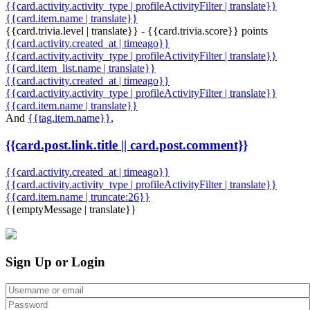
{{card.activity.activity_type | profileActivityFilter | translate}}
{{card.item.name | translate}}
{{card.trivia.level | translate}} - {{card.trivia.score}} points
{{card.activity.created_at | timeago}}
{{card.activity.activity_type | profileActivityFilter | translate}}
{{card.item_list.name | translate}}
{{card.activity.created_at | timeago}}
{{card.activity.activity_type | profileActivityFilter | translate}}
{{card.item.name | translate}}
And
{{tag.item.name}}
,
{{card.post.link.title || card.post.comment}}
{{card.activity.created_at | timeago}}
{{card.activity.activity_type | profileActivityFilter | translate}}
{{card.item.name | truncate:26}}
{{emptyMessage | translate}}
Sign Up or Login