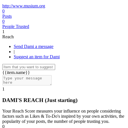
http://www.musium.org
0
Posts
0
People Trusted
1
Reach
Send Dami a message
|
Suggest an item for Dami
{{item.name}}
1
DAMI'S REACH
(Just starting)
Your Reach Score measures your influence on people considering
factors such as Likes & To-Do's inspired by your own activities, the
popularity of your posts, the number of people trusting you.
0