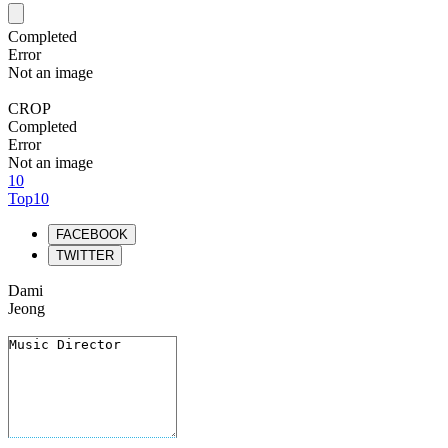
Completed
Error
Not an image
CROP
Completed
Error
Not an image
10
Top10
FACEBOOK
TWITTER
Dami
Jeong