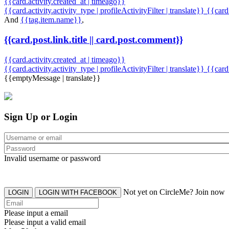
{{card.activity.created_at | timeago}}
{{card.activity.activity_type | profileActivityFilter | translate}} {{car
And
{{tag.item.name}}
,
{{card.post.link.title || card.post.comment}}
{{card.activity.created_at | timeago}}
{{card.activity.activity_type | profileActivityFilter | translate}}
{{card
{{emptyMessage | translate}}
Sign Up or Login
Invalid username or password
Not yet on CircleMe? Join now
LOGIN
LOGIN WITH FACEBOOK
Please input a email
Please input a valid email