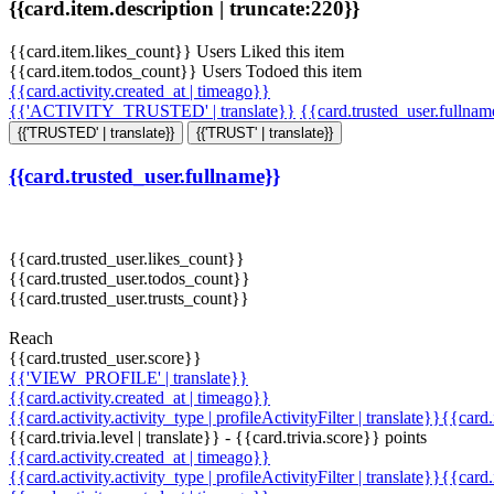
{{card.item.description | truncate:220}}
{{card.item.likes_count}} Users Liked this item
{{card.item.todos_count}} Users Todoed this item
{{card.activity.created_at | timeago}}
{{'ACTIVITY_TRUSTED' | translate}}
{{card.trusted_user.fullna
{{'TRUSTED' | translate}}
{{'TRUST' | translate}}
{{card.trusted_user.fullname}}
{{card.trusted_user.likes_count}}
{{card.trusted_user.todos_count}}
{{card.trusted_user.trusts_count}}
Reach
{{card.trusted_user.score}}
{{'VIEW_PROFILE' | translate}}
{{card.activity.created_at | timeago}}
{{card.activity.activity_type | profileActivityFilter | translate}}{{card
{{card.trivia.level | translate}} - {{card.trivia.score}} points
{{card.activity.created_at | timeago}}
{{card.activity.activity_type | profileActivityFilter | translate}}{{card