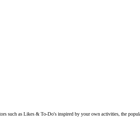
rs such as Likes & To-Do's inspired by your own activities, the popular