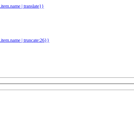
d.item.name | translate}}
.item.name | truncate:26}}