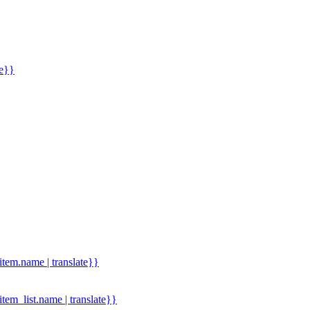
me}}
.item.name | translate}}
.item_list.name | translate}}