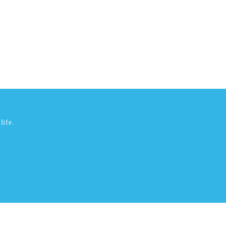
life.