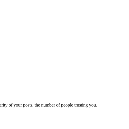
ity of your posts, the number of people trusting you.