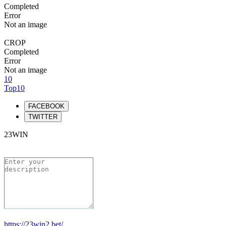
Completed
Error
Not an image
CROP
Completed
Error
Not an image
10
Top10
FACEBOOK
TWITTER
23WIN
https://23win2.bet/