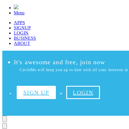
Menu
APPS
SIGNUP
LOGIN
BUSINESS
ABOUT
It's awesome and free, join now
CircleMe will keep you up to date with all your interests in 
SIGN UP
LOGIN
or