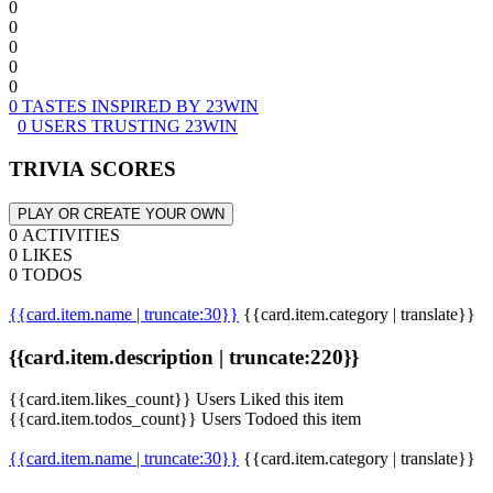
0
0
0
0
0
0 TASTES INSPIRED BY 23WIN
0 USERS TRUSTING 23WIN
TRIVIA SCORES
PLAY OR CREATE YOUR OWN
0 ACTIVITIES
0 LIKES
0 TODOS
{{card.item.name | truncate:30}}
{{card.item.category | translate}}
{{card.item.description | truncate:220}}
{{card.item.likes_count}} Users Liked this item
{{card.item.todos_count}} Users Todoed this item
{{card.item.name | truncate:30}}
{{card.item.category | translate}}