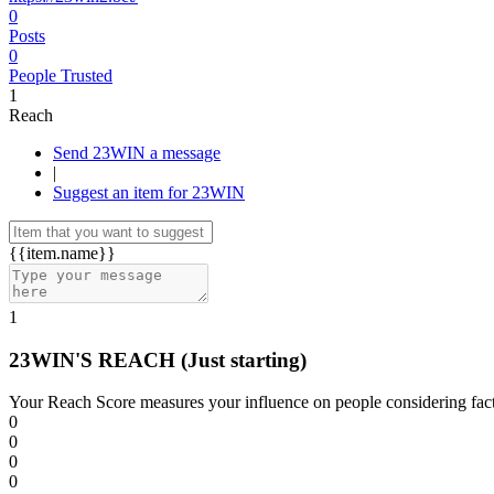
0
Posts
0
People Trusted
1
Reach
Send 23WIN a message
|
Suggest an item for 23WIN
{{item.name}}
1
23WIN'S REACH
(Just starting)
Your Reach Score measures your influence on people considering facto
0
0
0
0