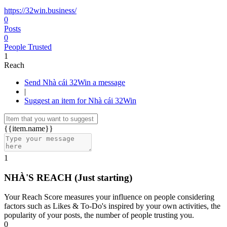
https://32win.business/
0
Posts
0
People Trusted
1
Reach
Send Nhà cái 32Win a message
|
Suggest an item for Nhà cái 32Win
{{item.name}}
1
NHÀ'S REACH
(Just starting)
Your Reach Score measures your influence on people considering
factors such as Likes & To-Do's inspired by your own activities, the
popularity of your posts, the number of people trusting you.
0