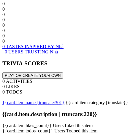
0
0
0
0
0
0
0
0
0 TASTES INSPIRED BY Nhà
0 USERS TRUSTING Nhà
TRIVIA SCORES
PLAY OR CREATE YOUR OWN
0 ACTIVITIES
0 LIKES
0 TODOS
{{card.item.name | truncate:30}}
{{card.item.category | translate}}
{{card.item.description | truncate:220}}
{{card.item.likes_count}} Users Liked this item
{{card.item.todos_count}} Users Todoed this item