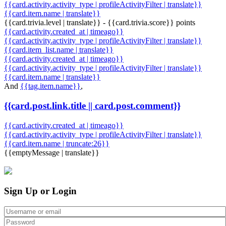
{{card.activity.activity_type | profileActivityFilter | translate}}
{{card.item.name | translate}}
{{card.trivia.level | translate}} - {{card.trivia.score}} points
{{card.activity.created_at | timeago}}
{{card.activity.activity_type | profileActivityFilter | translate}}
{{card.item_list.name | translate}}
{{card.activity.created_at | timeago}}
{{card.activity.activity_type | profileActivityFilter | translate}}
{{card.item.name | translate}}
And
{{tag.item.name}}
,
{{card.post.link.title || card.post.comment}}
{{card.activity.created_at | timeago}}
{{card.activity.activity_type | profileActivityFilter | translate}}
{{card.item.name | truncate:26}}
{{emptyMessage | translate}}
Sign Up or Login