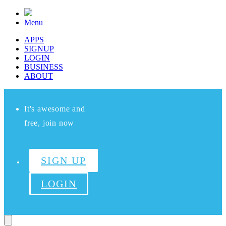
Menu
APPS
SIGNUP
LOGIN
BUSINESS
ABOUT
It's awesome and
free, join now
SIGN UP
LOGIN