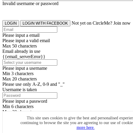
Invalid username or password
Not yet on CircleMe? Join now
LOGIN
LOGIN WITH FACEBOOK
Please input a email
Please input a valid email
Max 50 characters
Email already in use
{{email_serverError}}
Please input a username
Min 3 characters
Max 20 characters
Please use only A-Z, 0-9 and "_"
Username is taken
Please input a password
Min 6 characters
Max 20 characters
By clicking the icons, you agree to
CircleMe terms & conditions
This site uses cookies to give the best and personalised experie
continuing to browse the site you are agreeing to our use of cooki
SIGN UP
more here.
Already have an account? Login Now
SIGNUP WITH FACEBOOK