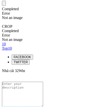
Completed
Error
Not an image
CROP
Completed
Error
Not an image
10
Top10
FACEBOOK
TWITTER
Nhà cái 32Win