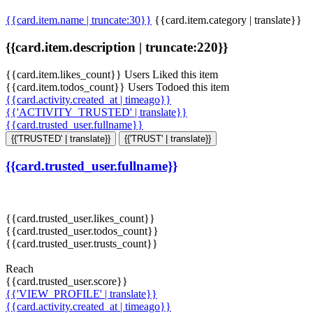
{{card.item.name | truncate:30}}
{{card.item.category | translate}}
{{card.item.description | truncate:220}}
{{card.item.likes_count}} Users Liked this item
{{card.item.todos_count}} Users Todoed this item
{{card.activity.created_at | timeago}}
{{'ACTIVITY_TRUSTED' | translate}}
{{card.trusted_user.fullname}}
{{'TRUSTED' | translate}}
{{'TRUST' | translate}}
{{card.trusted_user.fullname}}
{{card.trusted_user.likes_count}}
{{card.trusted_user.todos_count}}
{{card.trusted_user.trusts_count}}
Reach
{{card.trusted_user.score}}
{{'VIEW_PROFILE' | translate}}
{{card.activity.created_at | timeago}}