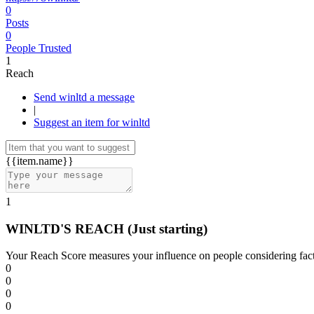
0
Posts
0
People Trusted
1
Reach
Send winltd a message
|
Suggest an item for winltd
{{item.name}}
1
WINLTD'S REACH
(Just starting)
Your Reach Score measures your influence on people considering facto
0
0
0
0