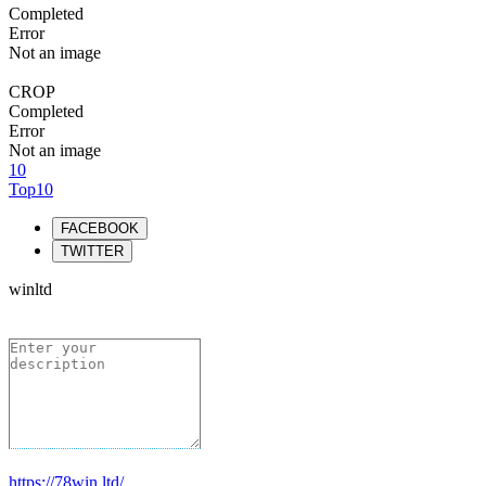
Completed
Error
Not an image
CROP
Completed
Error
Not an image
10
Top10
FACEBOOK
TWITTER
winltd
https://78win.ltd/