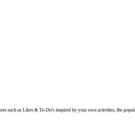
rs such as Likes & To-Do's inspired by your own activities, the popular