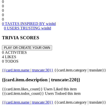
0
0
0
0
0
0 TASTES INSPIRED BY winltd
0 USERS TRUSTING winltd
TRIVIA SCORES
PLAY OR CREATE YOUR OWN
0 ACTIVITIES
4 LIKES
0 TODOS
{{card.item.name | truncate:30}}
{{card.item.category | translate}}
{{card.item.description | truncate:220}}
{{card.item.likes_count}} Users Liked this item
{{card.item.todos_count}} Users Todoed this item
{{card.item.name | truncate:30}}
{{card.item.category | translate}}