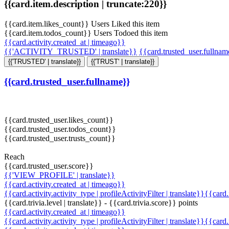
{{card.item.description | truncate:220}}
{{card.item.likes_count}} Users Liked this item
{{card.item.todos_count}} Users Todoed this item
{{card.activity.created_at | timeago}}
{{'ACTIVITY_TRUSTED' | translate}}
{{card.trusted_user.fullna
{{'TRUSTED' | translate}}
{{'TRUST' | translate}}
{{card.trusted_user.fullname}}
{{card.trusted_user.likes_count}}
{{card.trusted_user.todos_count}}
{{card.trusted_user.trusts_count}}
Reach
{{card.trusted_user.score}}
{{'VIEW_PROFILE' | translate}}
{{card.activity.created_at | timeago}}
{{card.activity.activity_type | profileActivityFilter | translate}}{{card
{{card.trivia.level | translate}} - {{card.trivia.score}} points
{{card.activity.created_at | timeago}}
{{card.activity.activity_type | profileActivityFilter | translate}}{{card