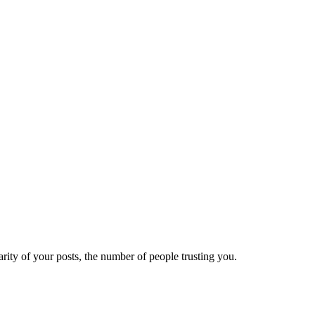
ity of your posts, the number of people trusting you.