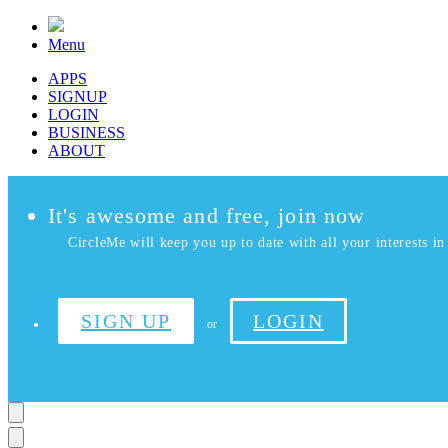
Menu
APPS
SIGNUP
LOGIN
BUSINESS
ABOUT
It's awesome and free, join now
CircleMe will keep you up to date with all your interests in 
SIGN UP
LOGIN
or