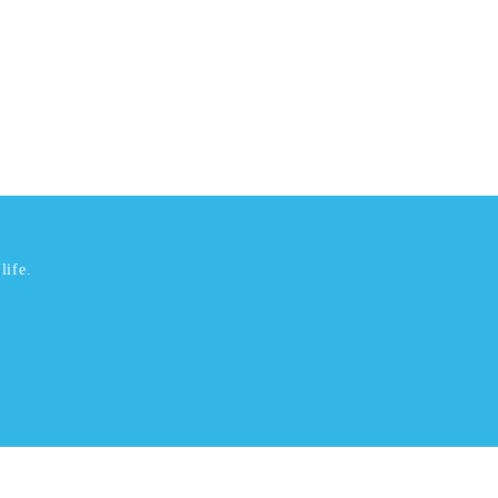
life.