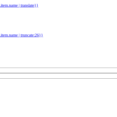
d.item.name | translate}}
.item.name | truncate:26}}