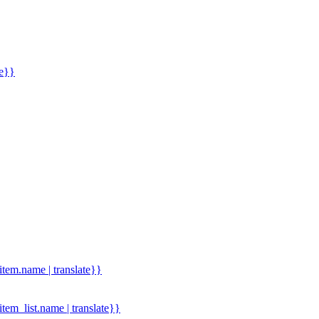
me}}
.item.name | translate}}
.item_list.name | translate}}