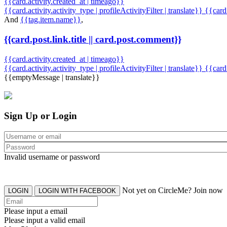
{{card.activity.created_at | timeago}}
{{card.activity.activity_type | profileActivityFilter | translate}} {{car
And
{{tag.item.name}}
,
{{card.post.link.title || card.post.comment}}
{{card.activity.created_at | timeago}}
{{card.activity.activity_type | profileActivityFilter | translate}}
{{card
{{emptyMessage | translate}}
Sign Up or Login
Invalid username or password
Not yet on CircleMe? Join now
LOGIN
LOGIN WITH FACEBOOK
Please input a email
Please input a valid email