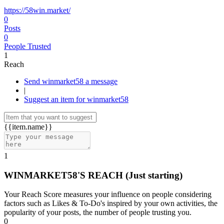
https://58win.market/
0
Posts
0
People Trusted
1
Reach
Send winmarket58 a message
|
Suggest an item for winmarket58
{{item.name}}
1
WINMARKET58'S REACH
(Just starting)
Your Reach Score measures your influence on people considering
factors such as Likes & To-Do's inspired by your own activities, the
popularity of your posts, the number of people trusting you.
0