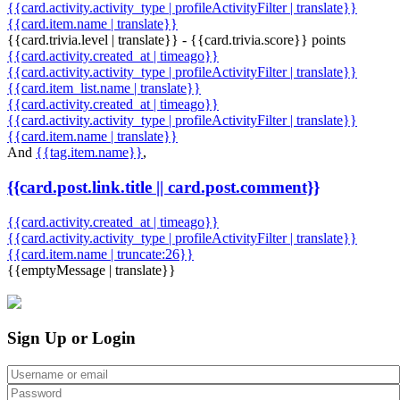
{{card.activity.activity_type | profileActivityFilter | translate}}
{{card.item.name | translate}}
{{card.trivia.level | translate}} - {{card.trivia.score}} points
{{card.activity.created_at | timeago}}
{{card.activity.activity_type | profileActivityFilter | translate}}
{{card.item_list.name | translate}}
{{card.activity.created_at | timeago}}
{{card.activity.activity_type | profileActivityFilter | translate}}
{{card.item.name | translate}}
And
{{tag.item.name}}
,
{{card.post.link.title || card.post.comment}}
{{card.activity.created_at | timeago}}
{{card.activity.activity_type | profileActivityFilter | translate}}
{{card.item.name | truncate:26}}
{{emptyMessage | translate}}
Sign Up or Login