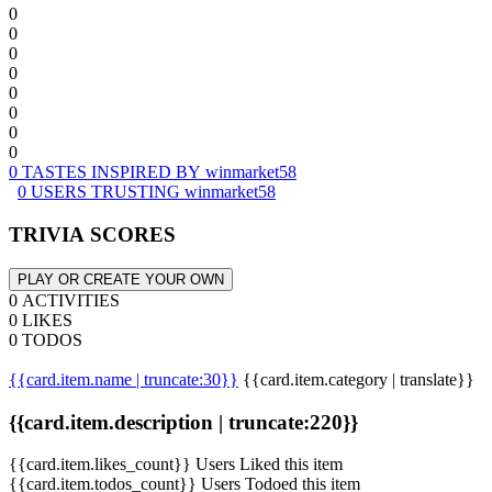
0
0
0
0
0
0
0
0
0 TASTES INSPIRED BY winmarket58
0 USERS TRUSTING winmarket58
TRIVIA SCORES
PLAY OR CREATE YOUR OWN
0 ACTIVITIES
0 LIKES
0 TODOS
{{card.item.name | truncate:30}}
{{card.item.category | translate}}
{{card.item.description | truncate:220}}
{{card.item.likes_count}} Users Liked this item
{{card.item.todos_count}} Users Todoed this item