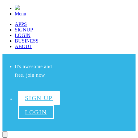
Menu
APPS
SIGNUP
LOGIN
BUSINESS
ABOUT
It's awesome and
free, join now
SIGN UP
LOGIN