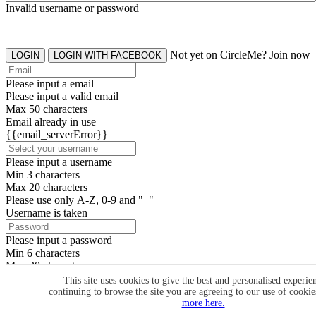
Invalid username or password
Not yet on CircleMe? Join now
LOGIN
LOGIN WITH FACEBOOK
Please input a email
Please input a valid email
Max 50 characters
Email already in use
{{email_serverError}}
Please input a username
Min 3 characters
Max 20 characters
Please use only A-Z, 0-9 and "_"
Username is taken
Please input a password
Min 6 characters
Max 20 characters
By clicking the icons, you agree to
CircleMe terms & conditions
This site uses cookies to give the best and personalised experie
continuing to browse the site you are agreeing to our use of cooki
SIGN UP
more here.
Already have an account? Login Now
SIGNUP WITH FACEBOOK