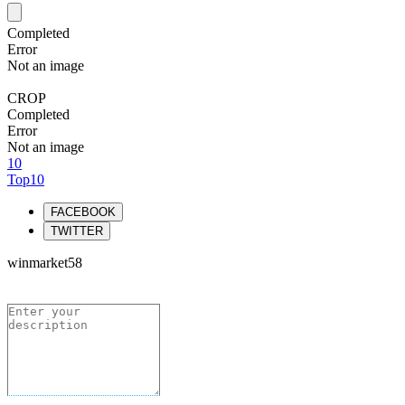
Completed
Error
Not an image
CROP
Completed
Error
Not an image
10
Top10
FACEBOOK
TWITTER
winmarket58