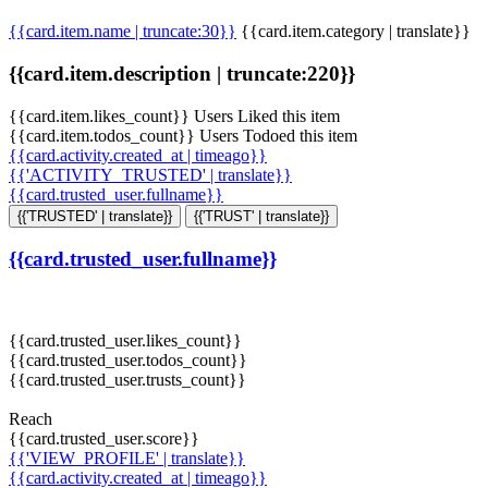
{{card.item.name | truncate:30}}
{{card.item.category | translate}}
{{card.item.description | truncate:220}}
{{card.item.likes_count}} Users Liked this item
{{card.item.todos_count}} Users Todoed this item
{{card.activity.created_at | timeago}}
{{'ACTIVITY_TRUSTED' | translate}}
{{card.trusted_user.fullname}}
{{'TRUSTED' | translate}}
{{'TRUST' | translate}}
{{card.trusted_user.fullname}}
{{card.trusted_user.likes_count}}
{{card.trusted_user.todos_count}}
{{card.trusted_user.trusts_count}}
Reach
{{card.trusted_user.score}}
{{'VIEW_PROFILE' | translate}}
{{card.activity.created_at | timeago}}