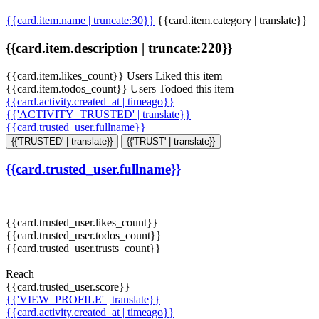
{{card.item.name | truncate:30}}
{{card.item.category | translate}}
{{card.item.description | truncate:220}}
{{card.item.likes_count}} Users Liked this item
{{card.item.todos_count}} Users Todoed this item
{{card.activity.created_at | timeago}}
{{'ACTIVITY_TRUSTED' | translate}}
{{card.trusted_user.fullname}}
{{'TRUSTED' | translate}}
{{'TRUST' | translate}}
{{card.trusted_user.fullname}}
{{card.trusted_user.likes_count}}
{{card.trusted_user.todos_count}}
{{card.trusted_user.trusts_count}}
Reach
{{card.trusted_user.score}}
{{'VIEW_PROFILE' | translate}}
{{card.activity.created_at | timeago}}