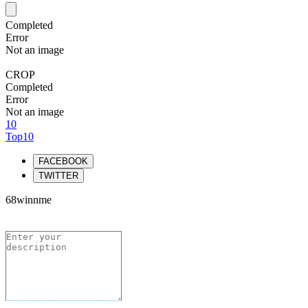
Completed
Error
Not an image
CROP
Completed
Error
Not an image
10
Top10
FACEBOOK
TWITTER
68winnme