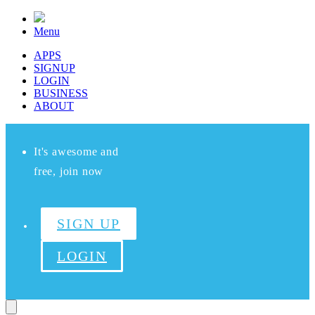
Menu
APPS
SIGNUP
LOGIN
BUSINESS
ABOUT
It's awesome and
free, join now
SIGN UP
LOGIN