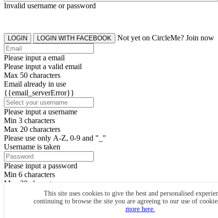
Invalid username or password
Not yet on CircleMe? Join now
LOGIN
LOGIN WITH FACEBOOK
Please input a email
Please input a valid email
Max 50 characters
Email already in use
{{email_serverError}}
Please input a username
Min 3 characters
Max 20 characters
Please use only A-Z, 0-9 and "_"
Username is taken
Please input a password
Min 6 characters
Max 20 characters
By clicking the icons, you agree to
CircleMe terms & conditions
This site uses cookies to give the best and personalised experie
continuing to browse the site you are agreeing to our use of cooki
SIGN UP
more here.
Already have an account? Login Now
SIGNUP WITH FACEBOOK