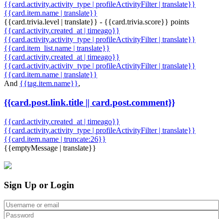
{{card.activity.activity_type | profileActivityFilter | translate}}
{{card.item.name | translate}}
{{card.trivia.level | translate}} - {{card.trivia.score}} points
{{card.activity.created_at | timeago}}
{{card.activity.activity_type | profileActivityFilter | translate}}
{{card.item_list.name | translate}}
{{card.activity.created_at | timeago}}
{{card.activity.activity_type | profileActivityFilter | translate}}
{{card.item.name | translate}}
And
{{tag.item.name}}
,
{{card.post.link.title || card.post.comment}}
{{card.activity.created_at | timeago}}
{{card.activity.activity_type | profileActivityFilter | translate}}
{{card.item.name | truncate:26}}
{{emptyMessage | translate}}
Sign Up or Login