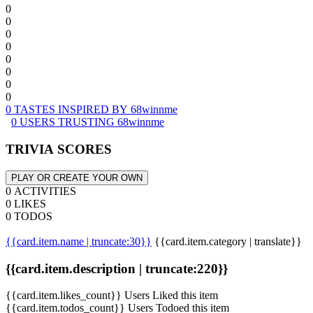
0
0
0
0
0
0
0
0
0 TASTES INSPIRED BY 68winnme
0 USERS TRUSTING 68winnme
TRIVIA SCORES
PLAY OR CREATE YOUR OWN
0 ACTIVITIES
0 LIKES
0 TODOS
{{card.item.name | truncate:30}}
{{card.item.category | translate}}
{{card.item.description | truncate:220}}
{{card.item.likes_count}} Users Liked this item
{{card.item.todos_count}} Users Todoed this item