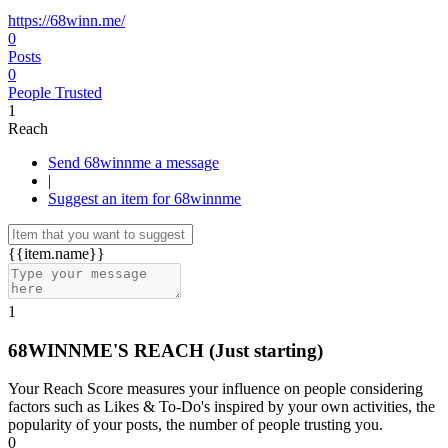
https://68winn.me/
0
Posts
0
People Trusted
1
Reach
Send 68winnme a message
|
Suggest an item for 68winnme
{{item.name}}
1
68WINNME'S REACH
(Just starting)
Your Reach Score measures your influence on people considering
factors such as Likes & To-Do's inspired by your own activities, the
popularity of your posts, the number of people trusting you.
0