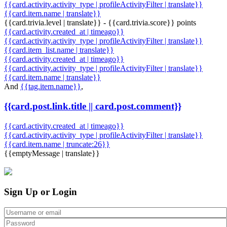
{{card.activity.activity_type | profileActivityFilter | translate}}
{{card.item.name | translate}}
{{card.trivia.level | translate}} - {{card.trivia.score}} points
{{card.activity.created_at | timeago}}
{{card.activity.activity_type | profileActivityFilter | translate}}
{{card.item_list.name | translate}}
{{card.activity.created_at | timeago}}
{{card.activity.activity_type | profileActivityFilter | translate}}
{{card.item.name | translate}}
And
{{tag.item.name}}
,
{{card.post.link.title || card.post.comment}}
{{card.activity.created_at | timeago}}
{{card.activity.activity_type | profileActivityFilter | translate}}
{{card.item.name | truncate:26}}
{{emptyMessage | translate}}
Sign Up or Login