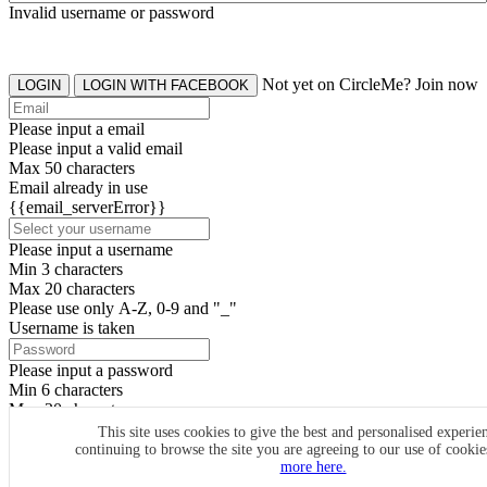
Invalid username or password
Not yet on CircleMe? Join now
LOGIN
LOGIN WITH FACEBOOK
Please input a email
Please input a valid email
Max 50 characters
Email already in use
{{email_serverError}}
Please input a username
Min 3 characters
Max 20 characters
Please use only A-Z, 0-9 and "_"
Username is taken
Please input a password
Min 6 characters
Max 20 characters
By clicking the icons, you agree to
CircleMe terms & conditions
This site uses cookies to give the best and personalised experie
continuing to browse the site you are agreeing to our use of cooki
SIGN UP
more here.
Already have an account? Login Now
SIGNUP WITH FACEBOOK