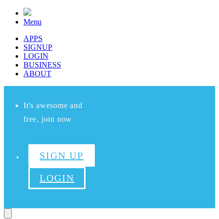
Menu
APPS
SIGNUP
LOGIN
BUSINESS
ABOUT
It's awesome and
free, join now
SIGN UP
LOGIN