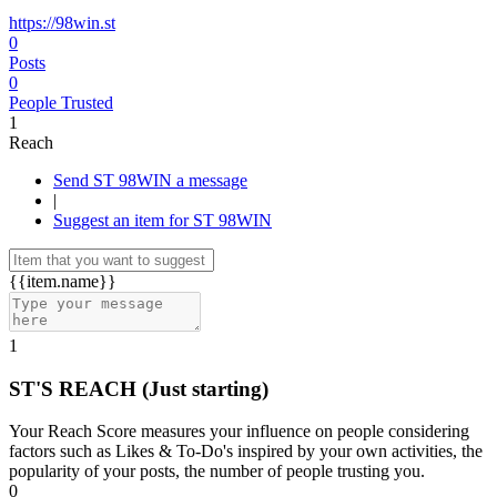
https://98win.st
0
Posts
0
People Trusted
1
Reach
Send ST 98WIN a message
|
Suggest an item for ST 98WIN
{{item.name}}
1
ST'S REACH
(Just starting)
Your Reach Score measures your influence on people considering
factors such as Likes & To-Do's inspired by your own activities, the
popularity of your posts, the number of people trusting you.
0