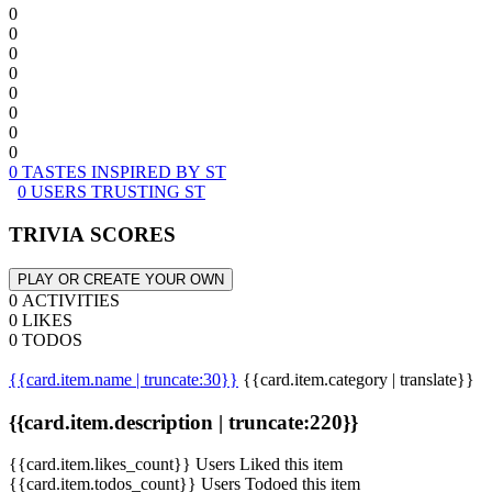
0
0
0
0
0
0
0
0
0 TASTES INSPIRED BY ST
0 USERS TRUSTING ST
TRIVIA SCORES
PLAY OR CREATE YOUR OWN
0 ACTIVITIES
0 LIKES
0 TODOS
{{card.item.name | truncate:30}}
{{card.item.category | translate}}
{{card.item.description | truncate:220}}
{{card.item.likes_count}} Users Liked this item
{{card.item.todos_count}} Users Todoed this item