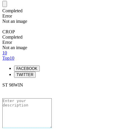
Completed
Error
Not an image
CROP
Completed
Error
Not an image
10
Top10
FACEBOOK
TWITTER
ST 98WIN