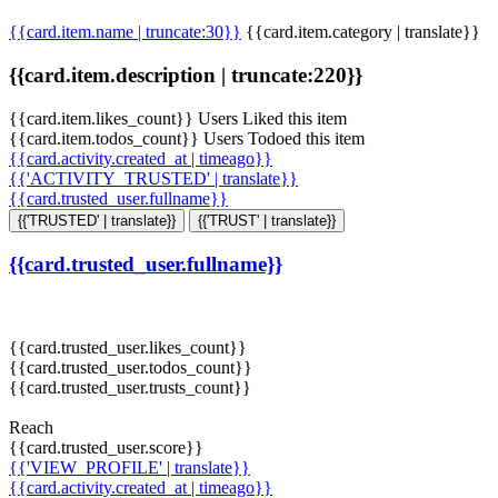
{{card.item.name | truncate:30}}
{{card.item.category | translate}}
{{card.item.description | truncate:220}}
{{card.item.likes_count}} Users Liked this item
{{card.item.todos_count}} Users Todoed this item
{{card.activity.created_at | timeago}}
{{'ACTIVITY_TRUSTED' | translate}}
{{card.trusted_user.fullname}}
{{'TRUSTED' | translate}}
{{'TRUST' | translate}}
{{card.trusted_user.fullname}}
{{card.trusted_user.likes_count}}
{{card.trusted_user.todos_count}}
{{card.trusted_user.trusts_count}}
Reach
{{card.trusted_user.score}}
{{'VIEW_PROFILE' | translate}}
{{card.activity.created_at | timeago}}