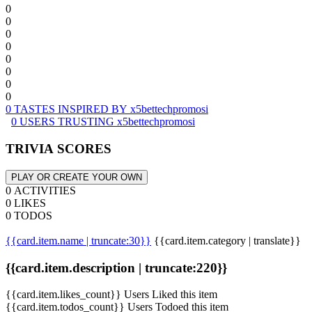
0
0
0
0
0
0
0
0
0 TASTES INSPIRED BY x5bettechpromosi
0 USERS TRUSTING x5bettechpromosi
TRIVIA SCORES
PLAY OR CREATE YOUR OWN
0 ACTIVITIES
0 LIKES
0 TODOS
{{card.item.name | truncate:30}}
{{card.item.category | translate}}
{{card.item.description | truncate:220}}
{{card.item.likes_count}} Users Liked this item
{{card.item.todos_count}} Users Todoed this item