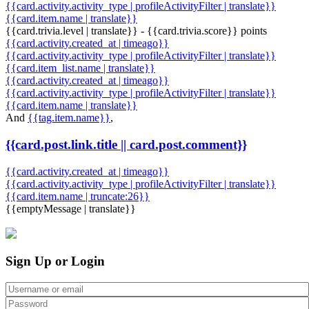
{{card.activity.activity_type | profileActivityFilter | translate}}
{{card.item.name | translate}}
{{card.trivia.level | translate}} - {{card.trivia.score}} points
{{card.activity.created_at | timeago}}
{{card.activity.activity_type | profileActivityFilter | translate}}
{{card.item_list.name | translate}}
{{card.activity.created_at | timeago}}
{{card.activity.activity_type | profileActivityFilter | translate}}
{{card.item.name | translate}}
And
{{tag.item.name}}
,
{{card.post.link.title || card.post.comment}}
{{card.activity.created_at | timeago}}
{{card.activity.activity_type | profileActivityFilter | translate}}
{{card.item.name | truncate:26}}
{{emptyMessage | translate}}
Sign Up or Login