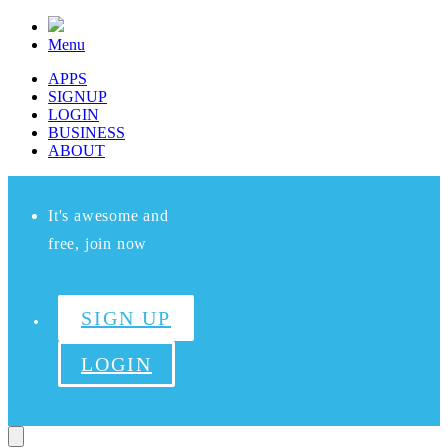
Menu
APPS
SIGNUP
LOGIN
BUSINESS
ABOUT
It's awesome and
free, join now
SIGN UP
LOGIN