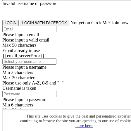
Invalid username or password
Not yet on CircleMe? Join now
LOGIN
LOGIN WITH FACEBOOK
Please input a email
Please input a valid email
Max 50 characters
Email already in use
{{email_serverError}}
Please input a username
Min 3 characters
Max 20 characters
Please use only A-Z, 0-9 and "_"
Username is taken
Please input a password
Min 6 characters
Max 20 characters
By clicking the icons, you agree to
CircleMe terms & conditions
This site uses cookies to give the best and personalised experie
continuing to browse the site you are agreeing to our use of cooki
SIGN UP
more here.
Already have an account? Login Now
SIGNUP WITH FACEBOOK