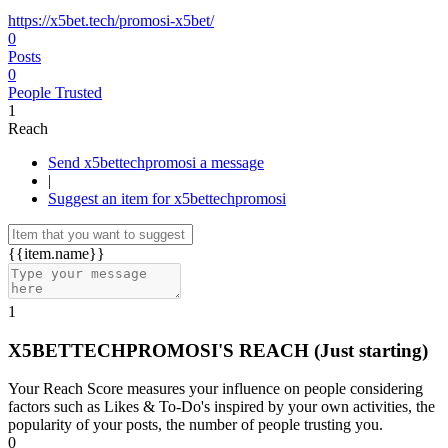
https://x5bet.tech/promosi-x5bet/
0
Posts
0
People Trusted
1
Reach
Send x5bettechpromosi a message
|
Suggest an item for x5bettechpromosi
{{item.name}}
1
X5BETTECHPROMOSI'S REACH
(Just starting)
Your Reach Score measures your influence on people considering
factors such as Likes & To-Do's inspired by your own activities, the
popularity of your posts, the number of people trusting you.
0