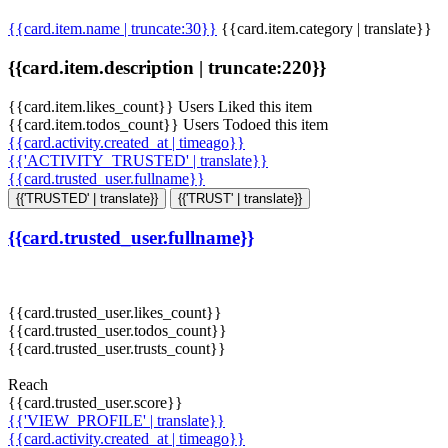
{{card.item.name | truncate:30}}
{{card.item.category | translate}}
{{card.item.description | truncate:220}}
{{card.item.likes_count}} Users Liked this item
{{card.item.todos_count}} Users Todoed this item
{{card.activity.created_at | timeago}}
{{'ACTIVITY_TRUSTED' | translate}}
{{card.trusted_user.fullname}}
{{'TRUSTED' | translate}}
{{'TRUST' | translate}}
{{card.trusted_user.fullname}}
{{card.trusted_user.likes_count}}
{{card.trusted_user.todos_count}}
{{card.trusted_user.trusts_count}}
Reach
{{card.trusted_user.score}}
{{'VIEW_PROFILE' | translate}}
{{card.activity.created_at | timeago}}