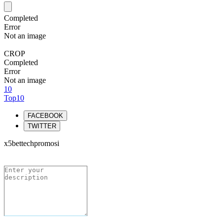
Completed
Error
Not an image
CROP
Completed
Error
Not an image
10
Top10
FACEBOOK
TWITTER
x5bettechpromosi