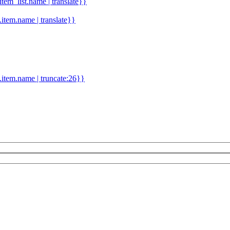
.item_list.name | translate}}
d.item.name | translate}}
.item.name | truncate:26}}