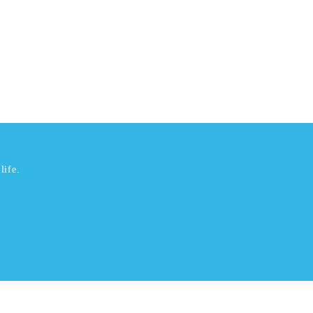
life.