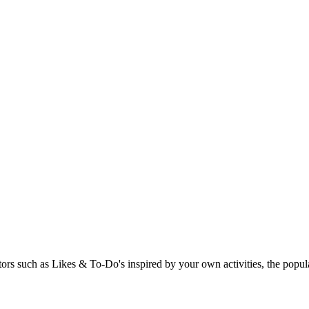
rs such as Likes & To-Do's inspired by your own activities, the popular