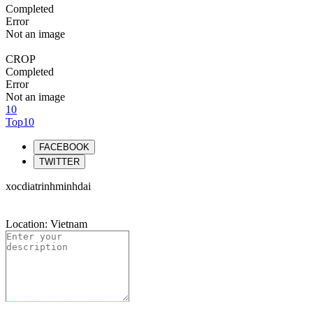
Completed
Error
Not an image
CROP
Completed
Error
Not an image
10
Top10
FACEBOOK
TWITTER
xocdiatrinhminhdai
Location: Vietnam