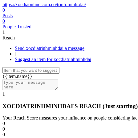
https://xocdiaonline.com.co/trinh-minh-dai/
0
Posts
0
People Trusted
1
Reach
Send xocdiatrinhminhdai a message
|
Suggest an item for xocdiatrinhminhdai
{{item.name}}
1
XOCDIATRINHMINHDAI'S REACH
(Just starting)
Your Reach Score measures your influence on people considering facto
0
0
0