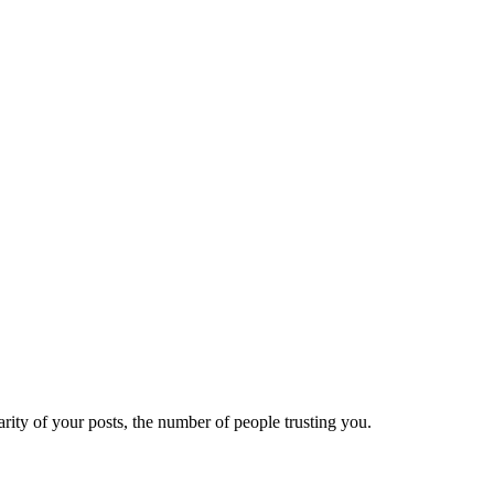
ity of your posts, the number of people trusting you.