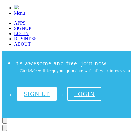
Menu
APPS
SIGNUP
LOGIN
BUSINESS
ABOUT
It's awesome and free, join now
CircleMe will keep you up to date with all your interests in 
SIGN UP
LOGIN
or