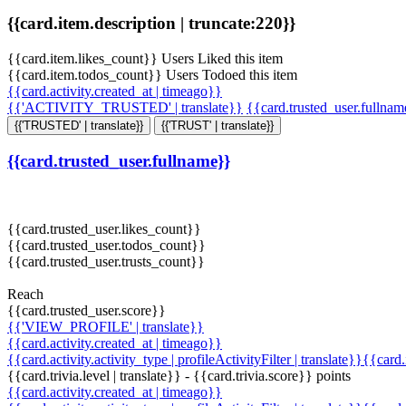
{{card.item.description | truncate:220}}
{{card.item.likes_count}} Users Liked this item
{{card.item.todos_count}} Users Todoed this item
{{card.activity.created_at | timeago}}
{{'ACTIVITY_TRUSTED' | translate}}
{{card.trusted_user.fullna
{{'TRUSTED' | translate}}
{{'TRUST' | translate}}
{{card.trusted_user.fullname}}
{{card.trusted_user.likes_count}}
{{card.trusted_user.todos_count}}
{{card.trusted_user.trusts_count}}
Reach
{{card.trusted_user.score}}
{{'VIEW_PROFILE' | translate}}
{{card.activity.created_at | timeago}}
{{card.activity.activity_type | profileActivityFilter | translate}}{{card
{{card.trivia.level | translate}} - {{card.trivia.score}} points
{{card.activity.created_at | timeago}}