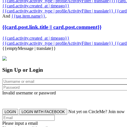
{{card.activity.activity_type | profileActivityFilter | translate}}{{card
{{card.activity.created_at | timeago}}
{{card.activity.activity_type | profileActivityFilter | translate}} {{car
And
{{tag.item.name}}
,
{{card.post.link.title || card.post.comment}}
{{card.activity.created_at | timeago}}
{{card.activity.activity_type | profileActivityFilter | translate}}
{{card
{{emptyMessage | translate}}
Sign Up or Login
Invalid username or password
Not yet on CircleMe? Join now
LOGIN
LOGIN WITH FACEBOOK
Please input a email