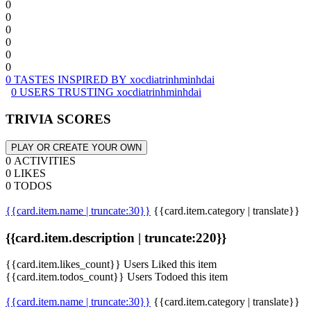
0
0
0
0
0
0
0 TASTES INSPIRED BY xocdiatrinhminhdai
0 USERS TRUSTING xocdiatrinhminhdai
TRIVIA SCORES
PLAY OR CREATE YOUR OWN
0 ACTIVITIES
0 LIKES
0 TODOS
{{card.item.name | truncate:30}}
{{card.item.category | translate}}
{{card.item.description | truncate:220}}
{{card.item.likes_count}} Users Liked this item
{{card.item.todos_count}} Users Todoed this item
{{card.item.name | truncate:30}}
{{card.item.category | translate}}