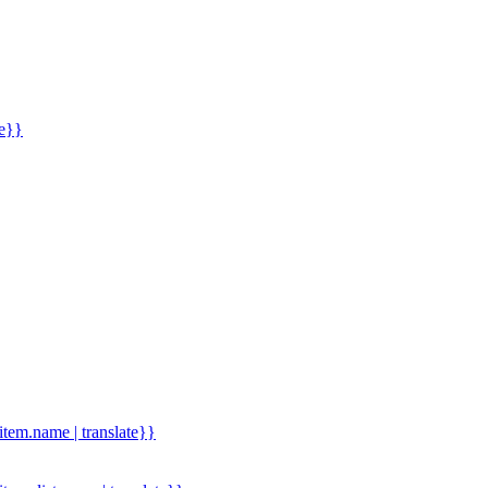
me}}
.item.name | translate}}