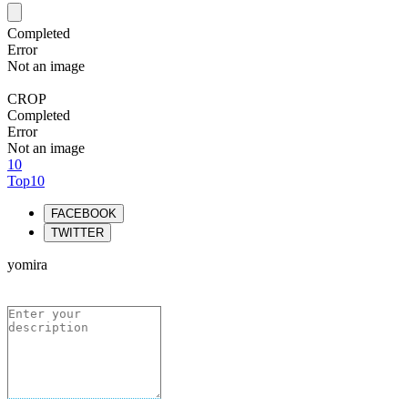
Completed
Error
Not an image
CROP
Completed
Error
Not an image
10
Top10
FACEBOOK
TWITTER
yomira