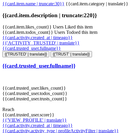
{{card.item.name | truncate:30}}
{{card.item.category | translate}}
{{card.item.description | truncate:220}}
{{card.item.likes_count}} Users Liked this item
{{card.item.todos_count}} Users Todoed this item
{{card.activity.created_at | timeago}}
{{'ACTIVITY_TRUSTED' | translate}}
{{card.trusted_user.fullname}}
{{'TRUSTED' | translate}}
{{'TRUST' | translate}}
{{card.trusted_user.fullname}}
{{card.trusted_user.likes_count}}
{{card.trusted_user.todos_count}}
{{card.trusted_user.trusts_count}}
Reach
{{card.trusted_user.score}}
{{'VIEW_PROFILE' | translate}}
{{card.activity.created_at | timeago}}
{{card.activity.activity_type | profileActivityFilter | translate}}