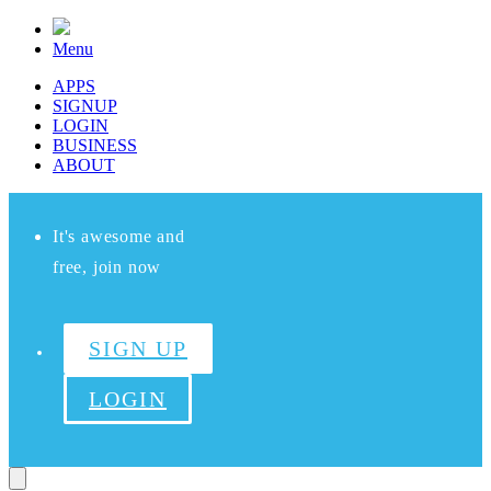
Menu
APPS
SIGNUP
LOGIN
BUSINESS
ABOUT
It's awesome and
free, join now
SIGN UP
LOGIN