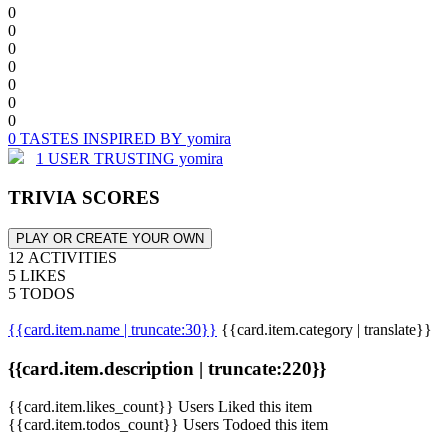
0
0
0
0
0
0
0
0 TASTES INSPIRED BY yomira
1 USER TRUSTING yomira
TRIVIA SCORES
PLAY OR CREATE YOUR OWN
12 ACTIVITIES
5 LIKES
5 TODOS
{{card.item.name | truncate:30}}
{{card.item.category | translate}}
{{card.item.description | truncate:220}}
{{card.item.likes_count}} Users Liked this item
{{card.item.todos_count}} Users Todoed this item