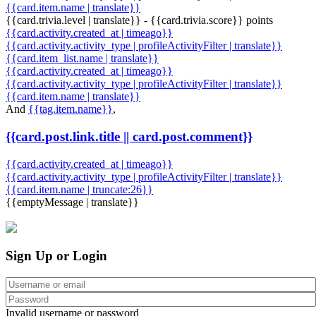
{{card.item.name | translate}}
{{card.trivia.level | translate}} - {{card.trivia.score}} points
{{card.activity.created_at | timeago}}
{{card.activity.activity_type | profileActivityFilter | translate}}
{{card.item_list.name | translate}}
{{card.activity.created_at | timeago}}
{{card.activity.activity_type | profileActivityFilter | translate}}
{{card.item.name | translate}}
And
{{tag.item.name}}
,
{{card.post.link.title || card.post.comment}}
{{card.activity.created_at | timeago}}
{{card.activity.activity_type | profileActivityFilter | translate}}
{{card.item.name | truncate:26}}
{{emptyMessage | translate}}
Sign Up or Login
Invalid username or password