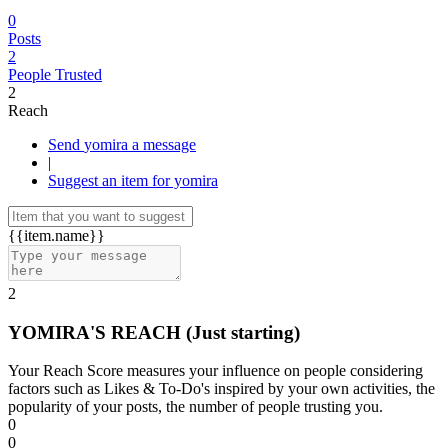
0
Posts
2
People Trusted
2
Reach
Send yomira a message
|
Suggest an item for yomira
{{item.name}}
2
YOMIRA'S REACH
(Just starting)
Your Reach Score measures your influence on people considering
factors such as Likes & To-Do's inspired by your own activities, the
popularity of your posts, the number of people trusting you.
0
0