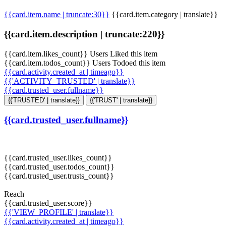
{{card.item.name | truncate:30}}
{{card.item.category | translate}}
{{card.item.description | truncate:220}}
{{card.item.likes_count}} Users Liked this item
{{card.item.todos_count}} Users Todoed this item
{{card.activity.created_at | timeago}}
{{'ACTIVITY_TRUSTED' | translate}}
{{card.trusted_user.fullname}}
{{'TRUSTED' | translate}}
{{'TRUST' | translate}}
{{card.trusted_user.fullname}}
{{card.trusted_user.likes_count}}
{{card.trusted_user.todos_count}}
{{card.trusted_user.trusts_count}}
Reach
{{card.trusted_user.score}}
{{'VIEW_PROFILE' | translate}}
{{card.activity.created_at | timeago}}