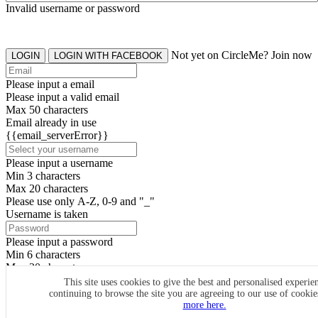
Invalid username or password
Not yet on CircleMe? Join now
LOGIN
LOGIN WITH FACEBOOK
Please input a email
Please input a valid email
Max 50 characters
Email already in use
{{email_serverError}}
Please input a username
Min 3 characters
Max 20 characters
Please use only A-Z, 0-9 and "_"
Username is taken
Please input a password
Min 6 characters
Max 20 characters
By clicking the icons, you agree to
CircleMe terms & conditions
This site uses cookies to give the best and personalised experie
continuing to browse the site you are agreeing to our use of cooki
SIGN UP
more here.
Already have an account? Login Now
SIGNUP WITH FACEBOOK