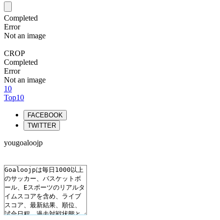
Completed
Error
Not an image
CROP
Completed
Error
Not an image
10
Top10
FACEBOOK
TWITTER
yougoaloojp