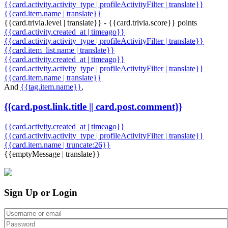
{{card.activity.activity_type | profileActivityFilter | translate}}
{{card.item.name | translate}}
{{card.trivia.level | translate}} - {{card.trivia.score}} points
{{card.activity.created_at | timeago}}
{{card.activity.activity_type | profileActivityFilter | translate}}
{{card.item_list.name | translate}}
{{card.activity.created_at | timeago}}
{{card.activity.activity_type | profileActivityFilter | translate}}
{{card.item.name | translate}}
And
{{tag.item.name}}
,
{{card.post.link.title || card.post.comment}}
{{card.activity.created_at | timeago}}
{{card.activity.activity_type | profileActivityFilter | translate}}
{{card.item.name | truncate:26}}
{{emptyMessage | translate}}
Sign Up or Login