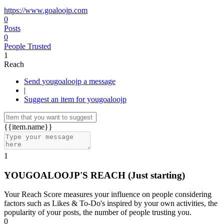
https://www.goaloojp.com
0
Posts
0
People Trusted
1
Reach
Send yougoaloojp a message
|
Suggest an item for yougoaloojp
{{item.name}}
1
YOUGOALOOJP'S REACH
(Just starting)
Your Reach Score measures your influence on people considering
factors such as Likes & To-Do's inspired by your own activities, the
popularity of your posts, the number of people trusting you.
0