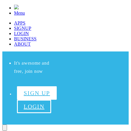
Menu
APPS
SIGNUP
LOGIN
BUSINESS
ABOUT
It's awesome and
free, join now
SIGN UP
LOGIN