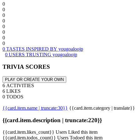
0
0
0
0
0
0
0
0
0 TASTES INSPIRED BY yougoaloojp
0 USERS TRUSTING yougoaloojp
TRIVIA SCORES
PLAY OR CREATE YOUR OWN
6 ACTIVITIES
6 LIKES
0 TODOS
{{card.item.name | truncate:30}}
{{card.item.category | translate}}
{{card.item.description | truncate:220}}
{{card.item.likes_count}} Users Liked this item
{{card.item.todos_count}} Users Todoed this item