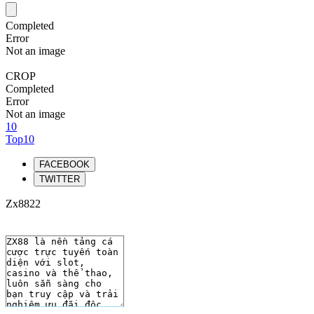
Completed
Error
Not an image
CROP
Completed
Error
Not an image
10
Top10
FACEBOOK
TWITTER
Zx8822