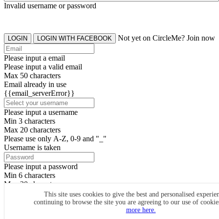
Invalid username or password
Not yet on CircleMe? Join now
LOGIN
LOGIN WITH FACEBOOK
Please input a email
Please input a valid email
Max 50 characters
Email already in use
{{email_serverError}}
Please input a username
Min 3 characters
Max 20 characters
Please use only A-Z, 0-9 and "_"
Username is taken
Please input a password
Min 6 characters
Max 20 characters
By clicking the icons, you agree to
CircleMe terms & conditions
This site uses cookies to give the best and personalised experie
continuing to browse the site you are agreeing to our use of cooki
SIGN UP
more here.
Already have an account? Login Now
SIGNUP WITH FACEBOOK