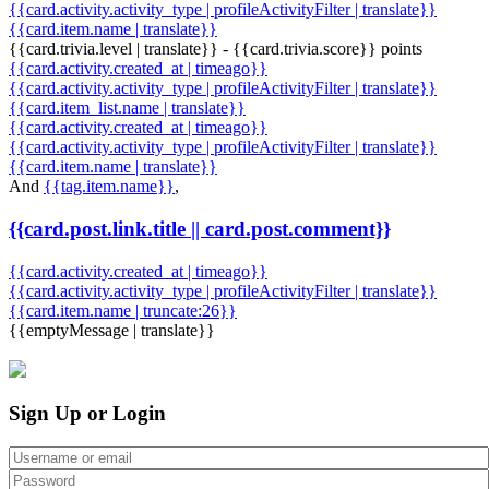
{{card.activity.activity_type | profileActivityFilter | translate}}
{{card.item.name | translate}}
{{card.trivia.level | translate}} - {{card.trivia.score}} points
{{card.activity.created_at | timeago}}
{{card.activity.activity_type | profileActivityFilter | translate}}
{{card.item_list.name | translate}}
{{card.activity.created_at | timeago}}
{{card.activity.activity_type | profileActivityFilter | translate}}
{{card.item.name | translate}}
And
{{tag.item.name}}
,
{{card.post.link.title || card.post.comment}}
{{card.activity.created_at | timeago}}
{{card.activity.activity_type | profileActivityFilter | translate}}
{{card.item.name | truncate:26}}
{{emptyMessage | translate}}
Sign Up or Login