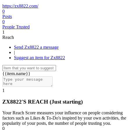
https://zx8822.com/
0
Posts
0
People Trusted
1
Reach
Send Zx8822 a message
|
Suggest an item for Zx8822
{{item.name}}
1
ZX8822'S REACH
(Just starting)
Your Reach Score measures your influence on people considering
factors such as Likes & To-Do's inspired by your own activities, the
popularity of your posts, the number of people trusting you.
0