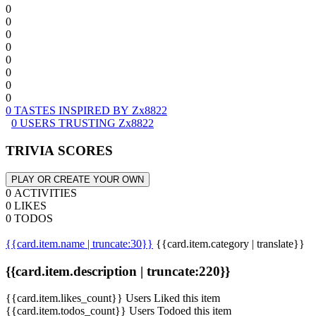
0
0
0
0
0
0
0
0
0 TASTES INSPIRED BY Zx8822
0 USERS TRUSTING Zx8822
TRIVIA SCORES
PLAY OR CREATE YOUR OWN
0 ACTIVITIES
0 LIKES
0 TODOS
{{card.item.name | truncate:30}}
{{card.item.category | translate}}
{{card.item.description | truncate:220}}
{{card.item.likes_count}} Users Liked this item
{{card.item.todos_count}} Users Todoed this item