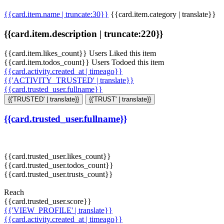
{{card.item.name | truncate:30}}
{{card.item.category | translate}}
{{card.item.description | truncate:220}}
{{card.item.likes_count}} Users Liked this item
{{card.item.todos_count}} Users Todoed this item
{{card.activity.created_at | timeago}}
{{'ACTIVITY_TRUSTED' | translate}}
{{card.trusted_user.fullname}}
{{'TRUSTED' | translate}}
{{'TRUST' | translate}}
{{card.trusted_user.fullname}}
{{card.trusted_user.likes_count}}
{{card.trusted_user.todos_count}}
{{card.trusted_user.trusts_count}}
Reach
{{card.trusted_user.score}}
{{'VIEW_PROFILE' | translate}}
{{card.activity.created_at | timeago}}