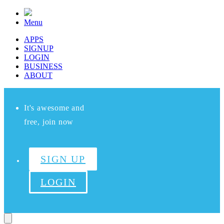
Menu
APPS
SIGNUP
LOGIN
BUSINESS
ABOUT
It's awesome and
free, join now
SIGN UP
LOGIN