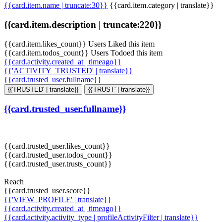
{{card.item.name | truncate:30}}
{{card.item.category | translate}}
{{card.item.description | truncate:220}}
{{card.item.likes_count}} Users Liked this item
{{card.item.todos_count}} Users Todoed this item
{{card.activity.created_at | timeago}}
{{'ACTIVITY_TRUSTED' | translate}}
{{card.trusted_user.fullname}}
{{'TRUSTED' | translate}}
{{'TRUST' | translate}}
{{card.trusted_user.fullname}}
{{card.trusted_user.likes_count}}
{{card.trusted_user.todos_count}}
{{card.trusted_user.trusts_count}}
Reach
{{card.trusted_user.score}}
{{'VIEW_PROFILE' | translate}}
{{card.activity.created_at | timeago}}
{{card.activity.activity_type | profileActivityFilter | translate}}