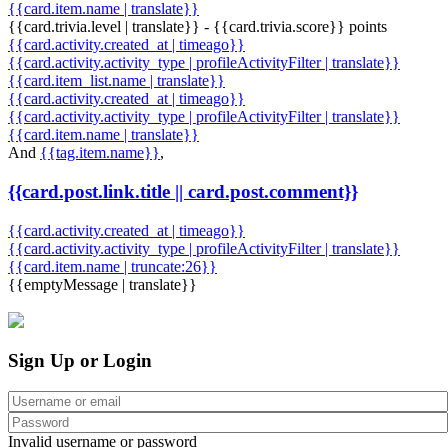
{{card.item.name | translate}}
{{card.trivia.level | translate}} - {{card.trivia.score}} points
{{card.activity.created_at | timeago}}
{{card.activity.activity_type | profileActivityFilter | translate}}
{{card.item_list.name | translate}}
{{card.activity.created_at | timeago}}
{{card.activity.activity_type | profileActivityFilter | translate}}
{{card.item.name | translate}}
And
{{tag.item.name}}
,
{{card.post.link.title || card.post.comment}}
{{card.activity.created_at | timeago}}
{{card.activity.activity_type | profileActivityFilter | translate}}
{{card.item.name | truncate:26}}
{{emptyMessage | translate}}
Sign Up or Login
Invalid username or password