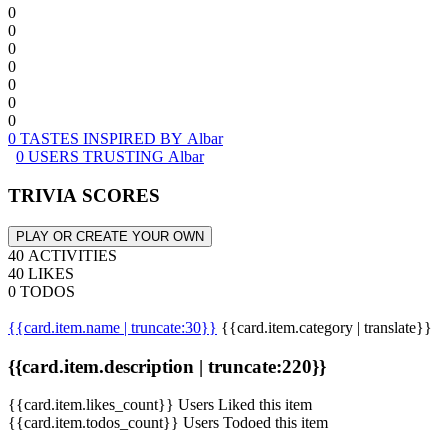
0
0
0
0
0
0
0
0 TASTES INSPIRED BY Albar
0 USERS TRUSTING Albar
TRIVIA SCORES
PLAY OR CREATE YOUR OWN
40 ACTIVITIES
40 LIKES
0 TODOS
{{card.item.name | truncate:30}}
{{card.item.category | translate}}
{{card.item.description | truncate:220}}
{{card.item.likes_count}} Users Liked this item
{{card.item.todos_count}} Users Todoed this item