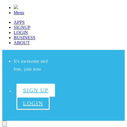
Menu
APPS
SIGNUP
LOGIN
BUSINESS
ABOUT
It's awesome and
free, join now
SIGN UP
LOGIN