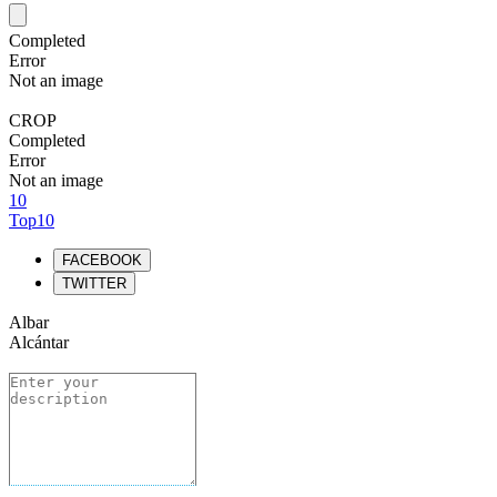
Completed
Error
Not an image
CROP
Completed
Error
Not an image
10
Top10
FACEBOOK
TWITTER
Albar
Alcántar