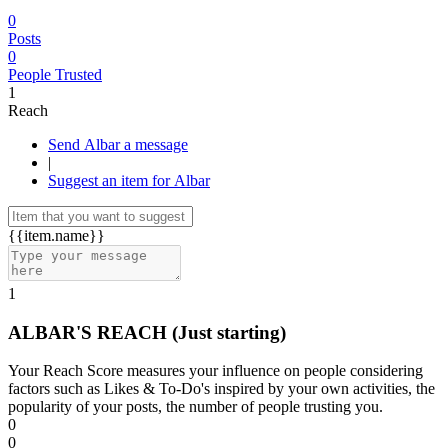
0
Posts
0
People Trusted
1
Reach
Send Albar a message
|
Suggest an item for Albar
{{item.name}}
1
ALBAR'S REACH
(Just starting)
Your Reach Score measures your influence on people considering
factors such as Likes & To-Do's inspired by your own activities, the
popularity of your posts, the number of people trusting you.
0
0