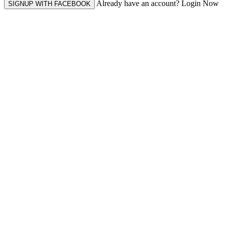
Already have an account? Login Now
SIGNUP WITH FACEBOOK