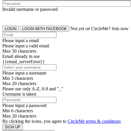
Invalid username or password
Not yet on CircleMe? Join now
LOGIN
LOGIN WITH FACEBOOK
Please input a email
Please input a valid email
Max 50 characters
Email already in use
{{email_serverError}}
Please input a username
Min 3 characters
Max 20 characters
Please use only A-Z, 0-9 and "_"
Username is taken
Please input a password
Min 6 characters
Max 20 characters
By clicking the icons, you agree to
CircleMe terms & conditions
SIGN UP