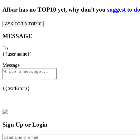
Albar has no TOP10 yet, why don't you
suggest to d
ASK FOR A TOP10
MESSAGE
To
{{user.name}}
Message
{{textError}}
Sign Up or Login