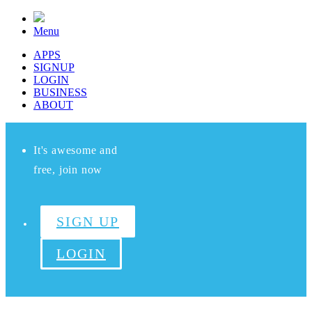
Menu
APPS
SIGNUP
LOGIN
BUSINESS
ABOUT
It's awesome and
free, join now
SIGN UP
LOGIN