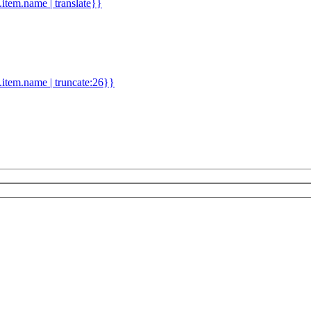
d.item.name | translate}}
.item.name | truncate:26}}