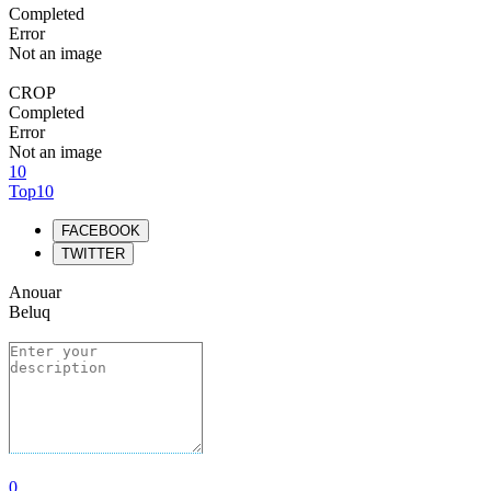
Completed
Error
Not an image
CROP
Completed
Error
Not an image
10
Top10
FACEBOOK
TWITTER
Anouar
Beluq
0