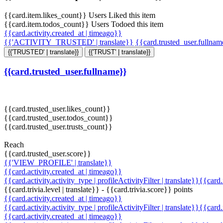
{{card.item.likes_count}} Users Liked this item
{{card.item.todos_count}} Users Todoed this item
{{card.activity.created_at | timeago}}
{{'ACTIVITY_TRUSTED' | translate}}
{{card.trusted_user.fullna
{{'TRUSTED' | translate}}
{{'TRUST' | translate}}
{{card.trusted_user.fullname}}
{{card.trusted_user.likes_count}}
{{card.trusted_user.todos_count}}
{{card.trusted_user.trusts_count}}
Reach
{{card.trusted_user.score}}
{{'VIEW_PROFILE' | translate}}
{{card.activity.created_at | timeago}}
{{card.activity.activity_type | profileActivityFilter | translate}}{{card
{{card.trivia.level | translate}} - {{card.trivia.score}} points
{{card.activity.created_at | timeago}}
{{card.activity.activity_type | profileActivityFilter | translate}}{{card
{{card.activity.created_at | timeago}}