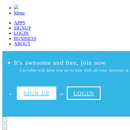
Menu
APPS
SIGNUP
LOGIN
BUSINESS
ABOUT
It's awesome and free, join now
CircleMe will keep you up to date with all your interests in 
SIGN UP
LOGIN
or