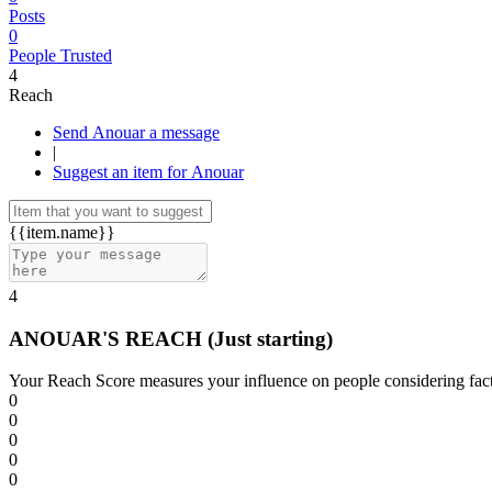
Posts
0
People Trusted
4
Reach
Send Anouar a message
|
Suggest an item for Anouar
{{item.name}}
4
ANOUAR'S REACH
(Just starting)
Your Reach Score measures your influence on people considering facto
0
0
0
0
0