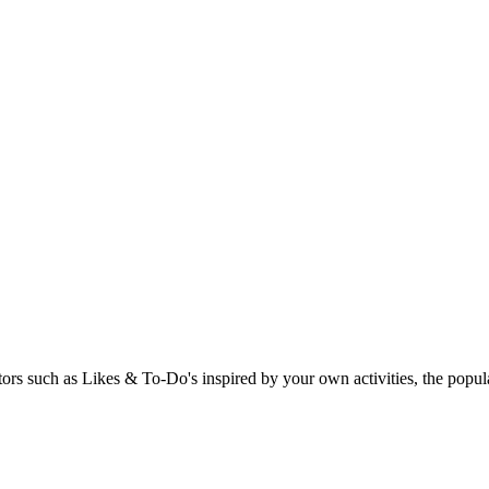
rs such as Likes & To-Do's inspired by your own activities, the popular