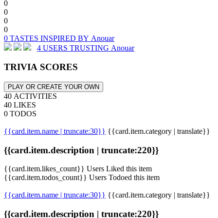
0
0
0
0
0 TASTES INSPIRED BY Anouar
4 USERS TRUSTING Anouar
TRIVIA SCORES
PLAY OR CREATE YOUR OWN
40 ACTIVITIES
40 LIKES
0 TODOS
{{card.item.name | truncate:30}}
{{card.item.category | translate}}
{{card.item.description | truncate:220}}
{{card.item.likes_count}} Users Liked this item
{{card.item.todos_count}} Users Todoed this item
{{card.item.name | truncate:30}}
{{card.item.category | translate}}
{{card.item.description | truncate:220}}