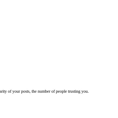
ity of your posts, the number of people trusting you.