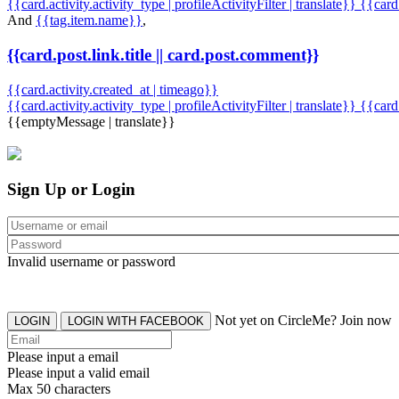
{{card.activity.activity_type | profileActivityFilter | translate}} {{car
And
{{tag.item.name}}
,
{{card.post.link.title || card.post.comment}}
{{card.activity.created_at | timeago}}
{{card.activity.activity_type | profileActivityFilter | translate}}
{{card
{{emptyMessage | translate}}
Sign Up or Login
Invalid username or password
Not yet on CircleMe? Join now
LOGIN
LOGIN WITH FACEBOOK
Please input a email
Please input a valid email
Max 50 characters