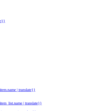
me}}
.item.name | translate}}
.item_list.name | translate}}