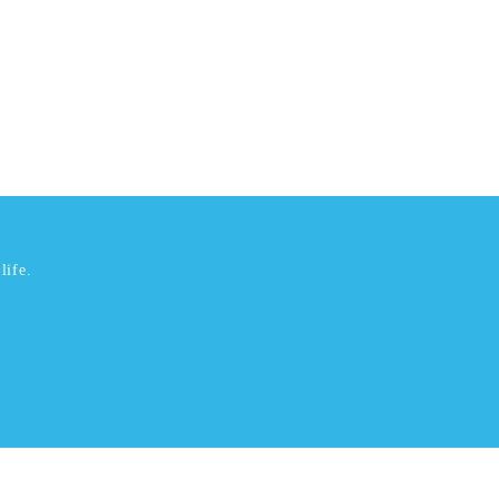
life.