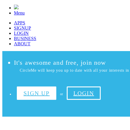
Menu
APPS
SIGNUP
LOGIN
BUSINESS
ABOUT
It's awesome and free, join now
CircleMe will keep you up to date with all your interests in 
SIGN UP
LOGIN
or