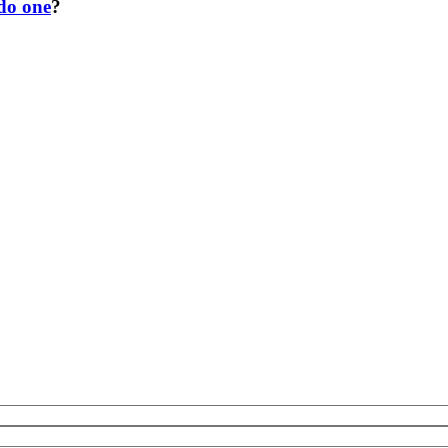
 do one
?