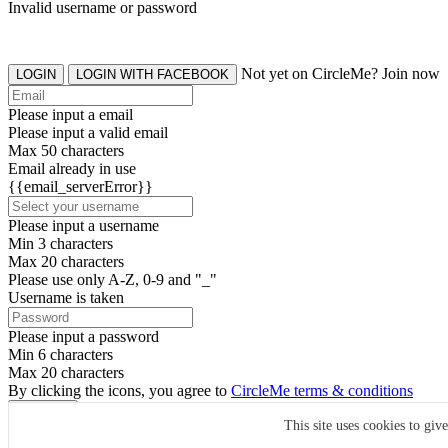
Invalid username or password
Not yet on CircleMe? Join now
LOGIN
LOGIN WITH FACEBOOK
Please input a email
Please input a valid email
Max 50 characters
Email already in use
{{email_serverError}}
Please input a username
Min 3 characters
Max 20 characters
Please use only A-Z, 0-9 and "_"
Username is taken
Please input a password
Min 6 characters
Max 20 characters
By clicking the icons, you agree to
CircleMe terms & conditions
SIGN UP
This site uses cookies to giv
Already have an account? Login Now
SIGNUP WITH FACEBOOK