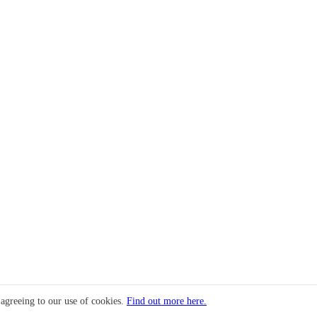
 agreeing to our use of cookies.
Find out more here.