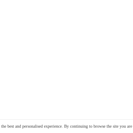
e the best and personalised experience. By continuing to browse the site you are