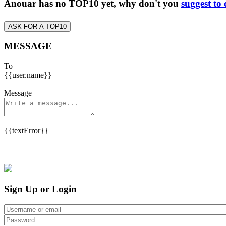
Anouar has no TOP10 yet, why don't you
suggest to
ASK FOR A TOP10
MESSAGE
To
{{user.name}}
Message
{{textError}}
Sign Up or Login