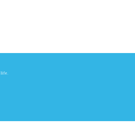
life.