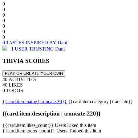
0
0
0
0
0
0
0
0 TASTES INSPIRED BY Dani
1 USER TRUSTING Dani
TRIVIA SCORES
PLAY OR CREATE YOUR OWN
40 ACTIVITIES
40 LIKES
0 TODOS
{{card.item.name | truncate:30}}
{{card.item.category | translate}}
{{card.item.description | truncate:220}}
{{card.item.likes_count}} Users Liked this item
{{card.item.todos_count}} Users Todoed this item