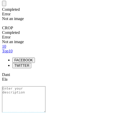
Completed
Error
Not an image
CROP
Completed
Error
Not an image
10
Top10
FACEBOOK
TWITTER
Dani
Ela