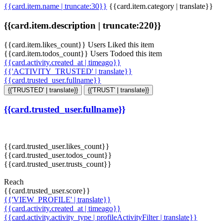
{{card.item.name | truncate:30}}
{{card.item.category | translate}}
{{card.item.description | truncate:220}}
{{card.item.likes_count}} Users Liked this item
{{card.item.todos_count}} Users Todoed this item
{{card.activity.created_at | timeago}}
{{'ACTIVITY_TRUSTED' | translate}}
{{card.trusted_user.fullname}}
{{'TRUSTED' | translate}}
{{'TRUST' | translate}}
{{card.trusted_user.fullname}}
{{card.trusted_user.likes_count}}
{{card.trusted_user.todos_count}}
{{card.trusted_user.trusts_count}}
Reach
{{card.trusted_user.score}}
{{'VIEW_PROFILE' | translate}}
{{card.activity.created_at | timeago}}
{{card.activity.activity_type | profileActivityFilter | translate}}