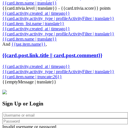
{{card.item.name | translate}}
{{card.trivia.level | translate}} - {{card.trivia.score}} points
{{card.activity.created_at | timeago}}
{{card.activity.activity_type | profileActivityFilter | translate}}
{{card.item_list.name | translate}}
{{card.activity.created_at | timeago}}
{{card.activity.activity_type | profileActivityFilter | translate}}
{{card.item.name | translate}}
And
{{tag.item.name}}
,
{{card.post.link.title || card.post.comment}}
{{card.activity.created_at | timeago}}
{{card.activity.activity_type | profileActivityFilter | translate}}
{{card.item.name | truncate:26}}
{{emptyMessage | translate}}
Sign Up or Login
Invalid username or password