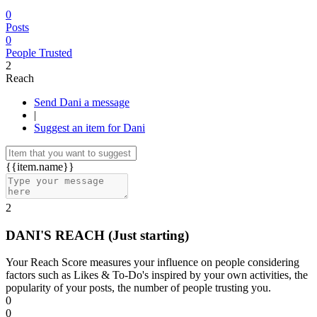
0
Posts
0
People Trusted
2
Reach
Send Dani a message
|
Suggest an item for Dani
{{item.name}}
2
DANI'S REACH
(Just starting)
Your Reach Score measures your influence on people considering
factors such as Likes & To-Do's inspired by your own activities, the
popularity of your posts, the number of people trusting you.
0
0