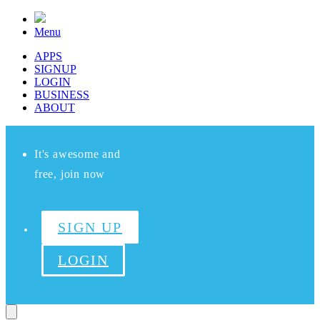
Menu
APPS
SIGNUP
LOGIN
BUSINESS
ABOUT
It's awesome and
free, join now
SIGN UP
LOGIN