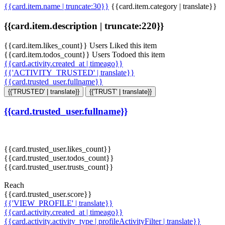
{{card.item.name | truncate:30}}
{{card.item.category | translate}}
{{card.item.description | truncate:220}}
{{card.item.likes_count}} Users Liked this item
{{card.item.todos_count}} Users Todoed this item
{{card.activity.created_at | timeago}}
{{'ACTIVITY_TRUSTED' | translate}}
{{card.trusted_user.fullname}}
{{'TRUSTED' | translate}}
{{'TRUST' | translate}}
{{card.trusted_user.fullname}}
{{card.trusted_user.likes_count}}
{{card.trusted_user.todos_count}}
{{card.trusted_user.trusts_count}}
Reach
{{card.trusted_user.score}}
{{'VIEW_PROFILE' | translate}}
{{card.activity.created_at | timeago}}
{{card.activity.activity_type | profileActivityFilter | translate}}