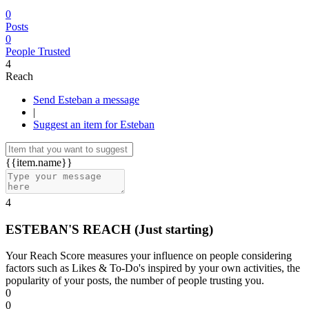
0
Posts
0
People Trusted
4
Reach
Send Esteban a message
|
Suggest an item for Esteban
{{item.name}}
4
ESTEBAN'S REACH
(Just starting)
Your Reach Score measures your influence on people considering
factors such as Likes & To-Do's inspired by your own activities, the
popularity of your posts, the number of people trusting you.
0
0