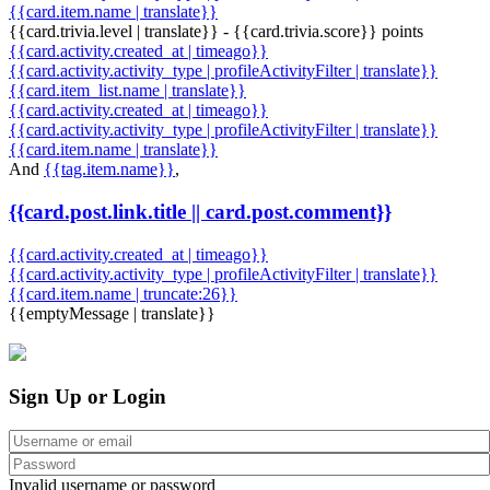
{{card.item.name | translate}}
{{card.trivia.level | translate}} - {{card.trivia.score}} points
{{card.activity.created_at | timeago}}
{{card.activity.activity_type | profileActivityFilter | translate}}
{{card.item_list.name | translate}}
{{card.activity.created_at | timeago}}
{{card.activity.activity_type | profileActivityFilter | translate}}
{{card.item.name | translate}}
And
{{tag.item.name}}
,
{{card.post.link.title || card.post.comment}}
{{card.activity.created_at | timeago}}
{{card.activity.activity_type | profileActivityFilter | translate}}
{{card.item.name | truncate:26}}
{{emptyMessage | translate}}
Sign Up or Login
Invalid username or password