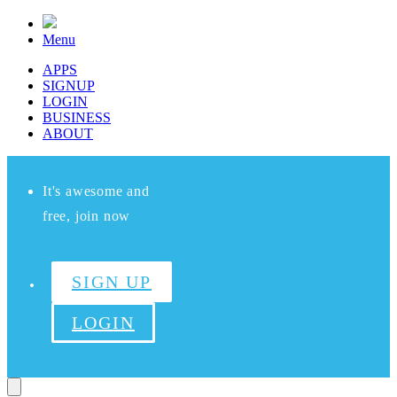
Menu
APPS
SIGNUP
LOGIN
BUSINESS
ABOUT
It's awesome and
free, join now
SIGN UP
LOGIN