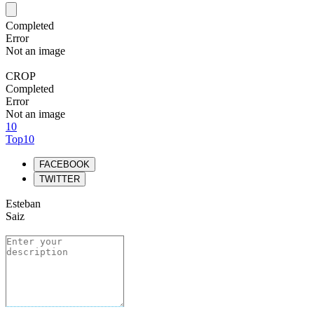
Completed
Error
Not an image
CROP
Completed
Error
Not an image
10
Top10
FACEBOOK
TWITTER
Esteban
Saiz