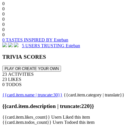
0
0
0
0
0
0
0
0 TASTES INSPIRED BY Esteban
5 USERS TRUSTING Esteban
TRIVIA SCORES
PLAY OR CREATE YOUR OWN
23 ACTIVITIES
23 LIKES
0 TODOS
{{card.item.name | truncate:30}}
{{card.item.category | translate}}
{{card.item.description | truncate:220}}
{{card.item.likes_count}} Users Liked this item
{{card.item.todos_count}} Users Todoed this item