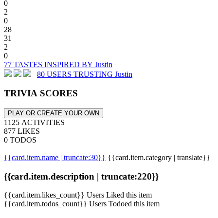
0
2
0
28
31
2
0
77 TASTES INSPIRED BY Justin
80 USERS TRUSTING Justin
TRIVIA SCORES
PLAY OR CREATE YOUR OWN
1125 ACTIVITIES
877 LIKES
0 TODOS
{{card.item.name | truncate:30}}
{{card.item.category | translate}}
{{card.item.description | truncate:220}}
{{card.item.likes_count}} Users Liked this item
{{card.item.todos_count}} Users Todoed this item