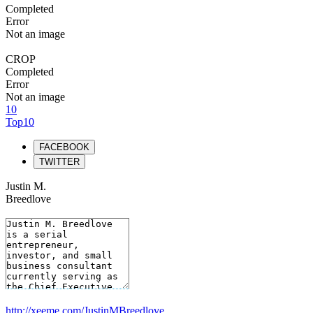
Completed
Error
Not an image
CROP
Completed
Error
Not an image
10
Top10
FACEBOOK
TWITTER
Justin M.
Breedlove
http://xeeme.com/JustinMBreedlove