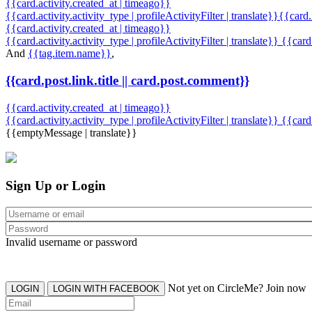
{{card.activity.created_at | timeago}}
{{card.activity.activity_type | profileActivityFilter | translate}}{{card
{{card.activity.created_at | timeago}}
{{card.activity.activity_type | profileActivityFilter | translate}} {{car
And
{{tag.item.name}}
,
{{card.post.link.title || card.post.comment}}
{{card.activity.created_at | timeago}}
{{card.activity.activity_type | profileActivityFilter | translate}}
{{card
{{emptyMessage | translate}}
Sign Up or Login
Invalid username or password
Not yet on CircleMe? Join now
LOGIN
LOGIN WITH FACEBOOK