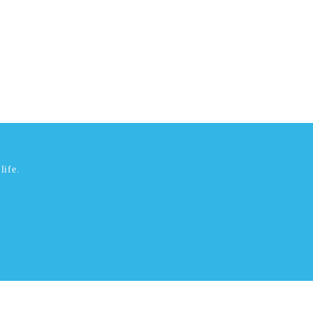
life.