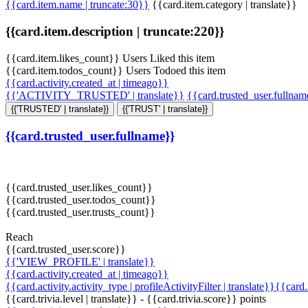
{{card.item.name | truncate:30}}
{{card.item.category | translate}}
{{card.item.description | truncate:220}}
{{card.item.likes_count}} Users Liked this item
{{card.item.todos_count}} Users Todoed this item
{{card.activity.created_at | timeago}}
{{'ACTIVITY_TRUSTED' | translate}}
{{card.trusted_user.fullna
{{'TRUSTED' | translate}}
{{'TRUST' | translate}}
{{card.trusted_user.fullname}}
{{card.trusted_user.likes_count}}
{{card.trusted_user.todos_count}}
{{card.trusted_user.trusts_count}}
Reach
{{card.trusted_user.score}}
{{'VIEW_PROFILE' | translate}}
{{card.activity.created_at | timeago}}
{{card.activity.activity_type | profileActivityFilter | translate}}{{card
{{card.trivia.level | translate}} - {{card.trivia.score}} points