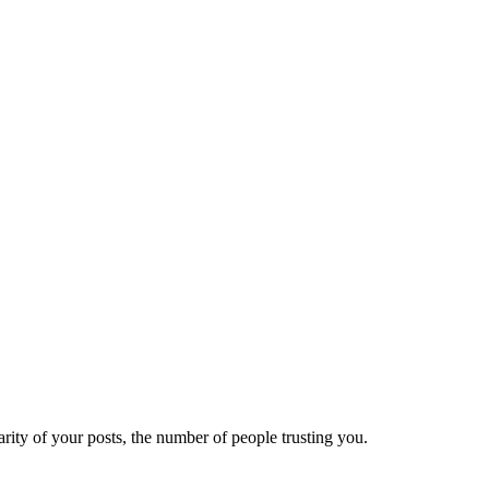
ity of your posts, the number of people trusting you.