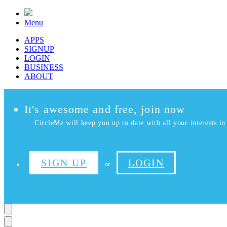
Menu
APPS
SIGNUP
LOGIN
BUSINESS
ABOUT
It's awesome and free, join now
CircleMe will keep you up to date with all your interests in 
SIGN UP
LOGIN
or