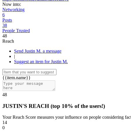
Now into:
Networking
6
Posts
38
People Trusted
48
Reach
Send Justin M. a message
|
Suggest an item for Justin M.
{{item.name}}
48
JUSTIN'S REACH
(top 10% of the users!)
Your Reach Score measures your influence on people considering facto
14
0