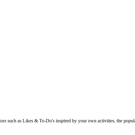
rs such as Likes & To-Do's inspired by your own activities, the popular