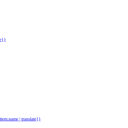
me}}
.item.name | translate}}