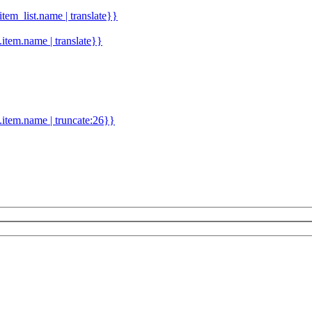
.item_list.name | translate}}
d.item.name | translate}}
.item.name | truncate:26}}