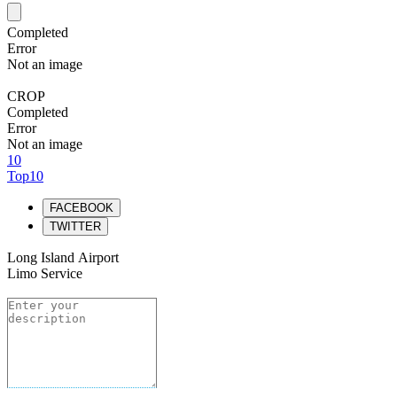
Completed
Error
Not an image
CROP
Completed
Error
Not an image
10
Top10
FACEBOOK
TWITTER
Long Island Airport
Limo Service