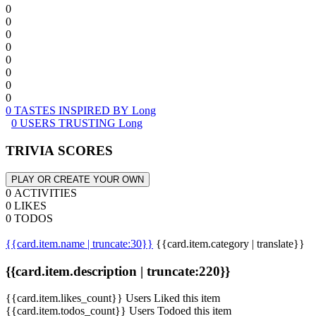
0
0
0
0
0
0
0
0
0 TASTES INSPIRED BY Long
0 USERS TRUSTING Long
TRIVIA SCORES
PLAY OR CREATE YOUR OWN
0 ACTIVITIES
0 LIKES
0 TODOS
{{card.item.name | truncate:30}}
{{card.item.category | translate}}
{{card.item.description | truncate:220}}
{{card.item.likes_count}} Users Liked this item
{{card.item.todos_count}} Users Todoed this item