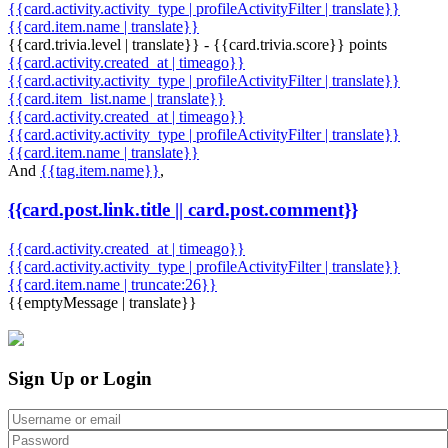
{{card.activity.activity_type | profileActivityFilter | translate}}
{{card.item.name | translate}}
{{card.trivia.level | translate}} - {{card.trivia.score}} points
{{card.activity.created_at | timeago}}
{{card.activity.activity_type | profileActivityFilter | translate}}
{{card.item_list.name | translate}}
{{card.activity.created_at | timeago}}
{{card.activity.activity_type | profileActivityFilter | translate}}
{{card.item.name | translate}}
And
{{tag.item.name}}
,
{{card.post.link.title || card.post.comment}}
{{card.activity.created_at | timeago}}
{{card.activity.activity_type | profileActivityFilter | translate}}
{{card.item.name | truncate:26}}
{{emptyMessage | translate}}
Sign Up or Login