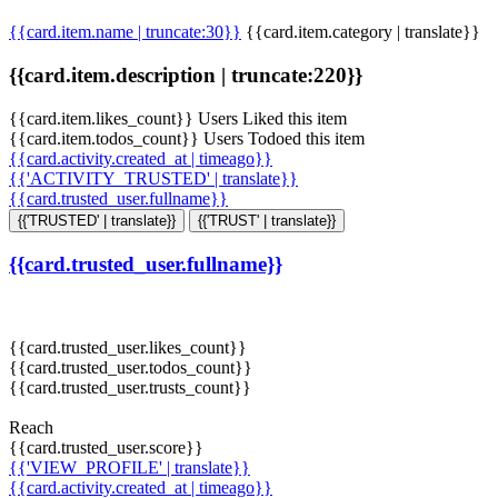
{{card.item.name | truncate:30}}
{{card.item.category | translate}}
{{card.item.description | truncate:220}}
{{card.item.likes_count}} Users Liked this item
{{card.item.todos_count}} Users Todoed this item
{{card.activity.created_at | timeago}}
{{'ACTIVITY_TRUSTED' | translate}}
{{card.trusted_user.fullname}}
{{'TRUSTED' | translate}}
{{'TRUST' | translate}}
{{card.trusted_user.fullname}}
{{card.trusted_user.likes_count}}
{{card.trusted_user.todos_count}}
{{card.trusted_user.trusts_count}}
Reach
{{card.trusted_user.score}}
{{'VIEW_PROFILE' | translate}}
{{card.activity.created_at | timeago}}