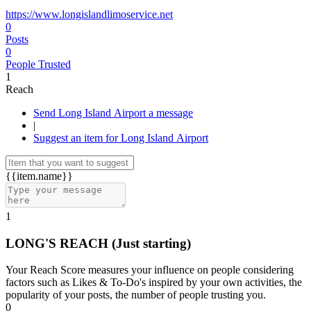
https://www.longislandlimoservice.net
0
Posts
0
People Trusted
1
Reach
Send Long Island Airport a message
|
Suggest an item for Long Island Airport
{{item.name}}
1
LONG'S REACH
(Just starting)
Your Reach Score measures your influence on people considering
factors such as Likes & To-Do's inspired by your own activities, the
popularity of your posts, the number of people trusting you.
0