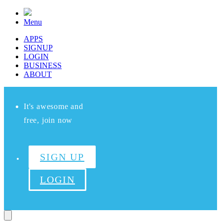
Menu
APPS
SIGNUP
LOGIN
BUSINESS
ABOUT
It's awesome and
free, join now
SIGN UP
LOGIN