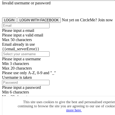
Invalid username or password
Not yet on CircleMe? Join now
LOGIN
LOGIN WITH FACEBOOK
Please input a email
Please input a valid email
Max 50 characters
Email already in use
{{email_serverError}}
Please input a username
Min 3 characters
Max 20 characters
Please use only A-Z, 0-9 and "_"
Username is taken
Please input a password
Min 6 characters
Max 20 characters
By clicking the icons, you agree to
CircleMe terms & conditions
This site uses cookies to give the best and personalised experie
continuing to browse the site you are agreeing to our use of cooki
SIGN UP
more here.
Already have an account? Login Now
SIGNUP WITH FACEBOOK