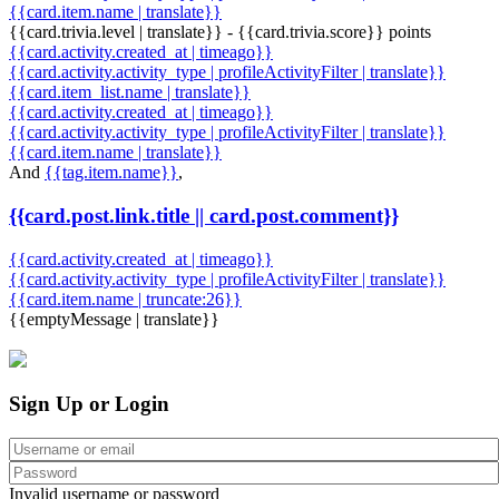
{{card.item.name | translate}}
{{card.trivia.level | translate}} - {{card.trivia.score}} points
{{card.activity.created_at | timeago}}
{{card.activity.activity_type | profileActivityFilter | translate}}
{{card.item_list.name | translate}}
{{card.activity.created_at | timeago}}
{{card.activity.activity_type | profileActivityFilter | translate}}
{{card.item.name | translate}}
And
{{tag.item.name}}
,
{{card.post.link.title || card.post.comment}}
{{card.activity.created_at | timeago}}
{{card.activity.activity_type | profileActivityFilter | translate}}
{{card.item.name | truncate:26}}
{{emptyMessage | translate}}
Sign Up or Login
Invalid username or password