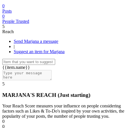
0
Posts
0
People Trusted
5
Reach
Send Marjana a message
|
Suggest an item for Marjana
{{item.name}}
5
MARJANA'S REACH
(Just starting)
Your Reach Score measures your influence on people considering
factors such as Likes & To-Do's inspired by your own activities, the
popularity of your posts, the number of people trusting you.
0
0