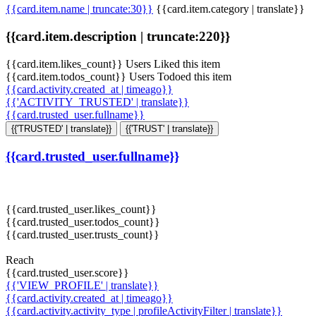
{{card.item.name | truncate:30}}
{{card.item.category | translate}}
{{card.item.description | truncate:220}}
{{card.item.likes_count}} Users Liked this item
{{card.item.todos_count}} Users Todoed this item
{{card.activity.created_at | timeago}}
{{'ACTIVITY_TRUSTED' | translate}}
{{card.trusted_user.fullname}}
{{'TRUSTED' | translate}}
{{'TRUST' | translate}}
{{card.trusted_user.fullname}}
{{card.trusted_user.likes_count}}
{{card.trusted_user.todos_count}}
{{card.trusted_user.trusts_count}}
Reach
{{card.trusted_user.score}}
{{'VIEW_PROFILE' | translate}}
{{card.activity.created_at | timeago}}
{{card.activity.activity_type | profileActivityFilter | translate}}