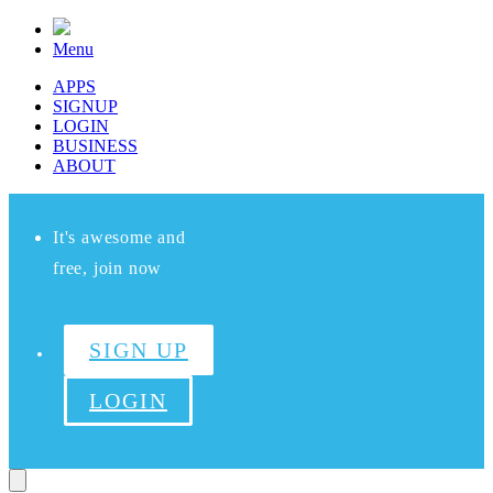
Menu
APPS
SIGNUP
LOGIN
BUSINESS
ABOUT
It's awesome and
free, join now
SIGN UP
LOGIN