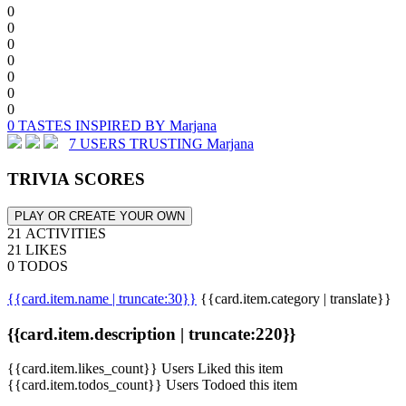
0
0
0
0
0
0
0
0 TASTES INSPIRED BY Marjana
7 USERS TRUSTING Marjana
TRIVIA SCORES
PLAY OR CREATE YOUR OWN
21 ACTIVITIES
21 LIKES
0 TODOS
{{card.item.name | truncate:30}}
{{card.item.category | translate}}
{{card.item.description | truncate:220}}
{{card.item.likes_count}} Users Liked this item
{{card.item.todos_count}} Users Todoed this item