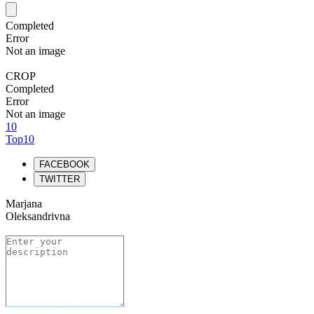
Completed
Error
Not an image
CROP
Completed
Error
Not an image
10
Top10
FACEBOOK
TWITTER
Marjana
Oleksandrivna