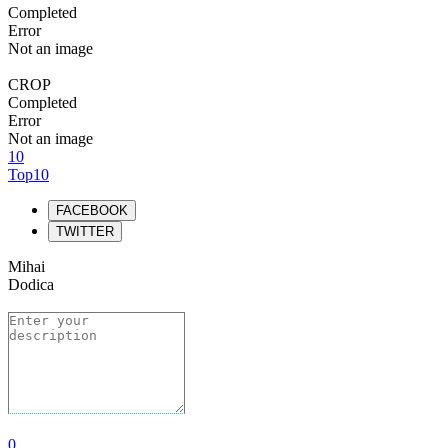
Completed
Error
Not an image
CROP
Completed
Error
Not an image
10
Top10
FACEBOOK
TWITTER
Mihai
Dodica
0