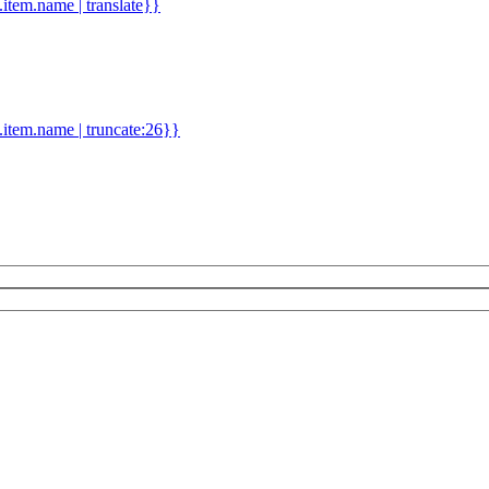
d.item.name | translate}}
.item.name | truncate:26}}