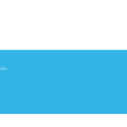
life.