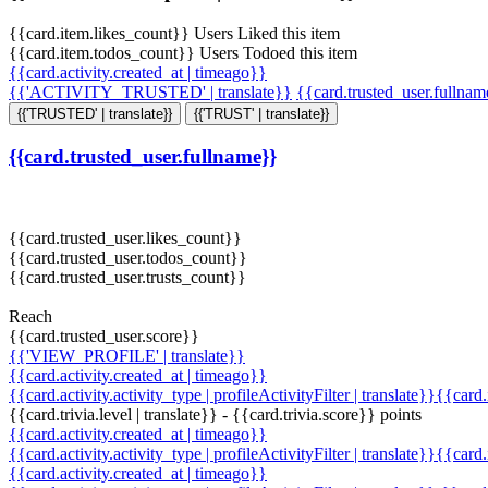
{{card.item.likes_count}} Users Liked this item
{{card.item.todos_count}} Users Todoed this item
{{card.activity.created_at | timeago}}
{{'ACTIVITY_TRUSTED' | translate}}
{{card.trusted_user.fullna
{{'TRUSTED' | translate}}
{{'TRUST' | translate}}
{{card.trusted_user.fullname}}
{{card.trusted_user.likes_count}}
{{card.trusted_user.todos_count}}
{{card.trusted_user.trusts_count}}
Reach
{{card.trusted_user.score}}
{{'VIEW_PROFILE' | translate}}
{{card.activity.created_at | timeago}}
{{card.activity.activity_type | profileActivityFilter | translate}}{{card
{{card.trivia.level | translate}} - {{card.trivia.score}} points
{{card.activity.created_at | timeago}}
{{card.activity.activity_type | profileActivityFilter | translate}}{{card
{{card.activity.created_at | timeago}}