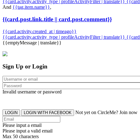
{{card.activity.activity_type | profileActivityFilter | translate}} {{car
And
{{tag.item.name}}
,
{{card.post.link.title || card.post.comment}}
{{card.activity.created_at | timeago}}
{{card.activity.activity_type | profileActivityFilter | translate}}
{{card
{{emptyMessage | translate}}
Sign Up or Login
Invalid username or password
Not yet on CircleMe? Join now
LOGIN
LOGIN WITH FACEBOOK
Please input a email
Please input a valid email
Max 50 characters