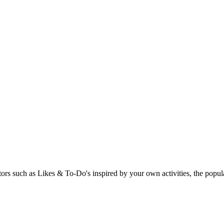
rs such as Likes & To-Do's inspired by your own activities, the popular