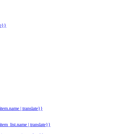
me}}
.item.name | translate}}
.item_list.name | translate}}