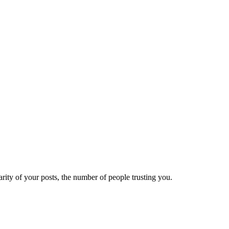
ity of your posts, the number of people trusting you.