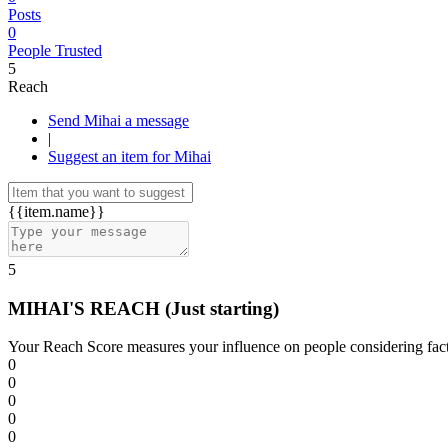
Posts
0
People Trusted
5
Reach
Send Mihai a message
|
Suggest an item for Mihai
{{item.name}}
5
MIHAI'S REACH
(Just starting)
Your Reach Score measures your influence on people considering facto
0
0
0
0
0