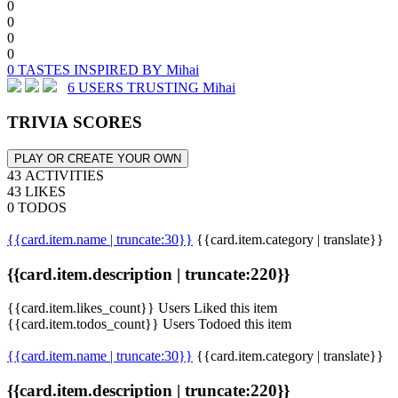
0
0
0
0
0 TASTES INSPIRED BY Mihai
6 USERS TRUSTING Mihai
TRIVIA SCORES
PLAY OR CREATE YOUR OWN
43 ACTIVITIES
43 LIKES
0 TODOS
{{card.item.name | truncate:30}}
{{card.item.category | translate}}
{{card.item.description | truncate:220}}
{{card.item.likes_count}} Users Liked this item
{{card.item.todos_count}} Users Todoed this item
{{card.item.name | truncate:30}}
{{card.item.category | translate}}
{{card.item.description | truncate:220}}