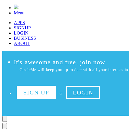
Menu
APPS
SIGNUP
LOGIN
BUSINESS
ABOUT
It's awesome and free, join now
CircleMe will keep you up to date with all your interests in 
SIGN UP
LOGIN
or