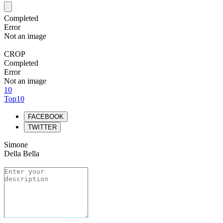
Completed
Error
Not an image
CROP
Completed
Error
Not an image
10
Top10
FACEBOOK
TWITTER
Simone
Della Bella