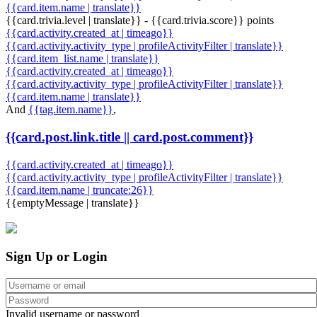
{{card.item.name | translate}}
{{card.trivia.level | translate}} - {{card.trivia.score}} points
{{card.activity.created_at | timeago}}
{{card.activity.activity_type | profileActivityFilter | translate}}
{{card.item_list.name | translate}}
{{card.activity.created_at | timeago}}
{{card.activity.activity_type | profileActivityFilter | translate}}
{{card.item.name | translate}}
And
{{tag.item.name}}
,
{{card.post.link.title || card.post.comment}}
{{card.activity.created_at | timeago}}
{{card.activity.activity_type | profileActivityFilter | translate}}
{{card.item.name | truncate:26}}
{{emptyMessage | translate}}
Sign Up or Login
Invalid username or password