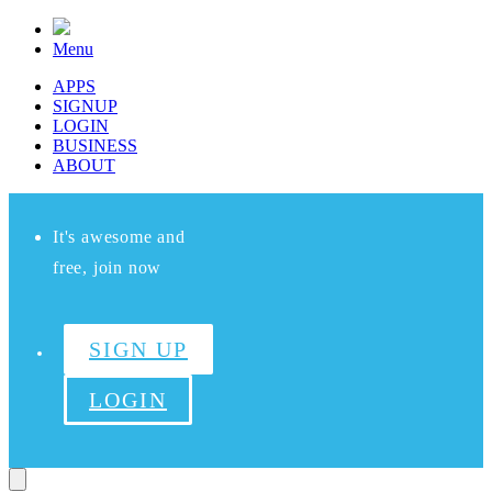
Menu
APPS
SIGNUP
LOGIN
BUSINESS
ABOUT
It's awesome and
free, join now
SIGN UP
LOGIN