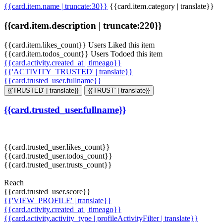
{{card.item.name | truncate:30}}
{{card.item.category | translate}}
{{card.item.description | truncate:220}}
{{card.item.likes_count}} Users Liked this item
{{card.item.todos_count}} Users Todoed this item
{{card.activity.created_at | timeago}}
{{'ACTIVITY_TRUSTED' | translate}}
{{card.trusted_user.fullname}}
{{'TRUSTED' | translate}}
{{'TRUST' | translate}}
{{card.trusted_user.fullname}}
{{card.trusted_user.likes_count}}
{{card.trusted_user.todos_count}}
{{card.trusted_user.trusts_count}}
Reach
{{card.trusted_user.score}}
{{'VIEW_PROFILE' | translate}}
{{card.activity.created_at | timeago}}
{{card.activity.activity_type | profileActivityFilter | translate}}