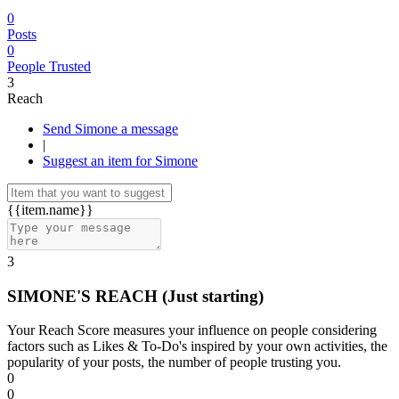
0
Posts
0
People Trusted
3
Reach
Send Simone a message
|
Suggest an item for Simone
{{item.name}}
3
SIMONE'S REACH
(Just starting)
Your Reach Score measures your influence on people considering
factors such as Likes & To-Do's inspired by your own activities, the
popularity of your posts, the number of people trusting you.
0
0