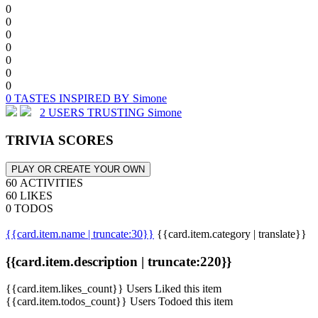
0
0
0
0
0
0
0
0 TASTES INSPIRED BY Simone
2 USERS TRUSTING Simone
TRIVIA SCORES
PLAY OR CREATE YOUR OWN
60 ACTIVITIES
60 LIKES
0 TODOS
{{card.item.name | truncate:30}}
{{card.item.category | translate}}
{{card.item.description | truncate:220}}
{{card.item.likes_count}} Users Liked this item
{{card.item.todos_count}} Users Todoed this item