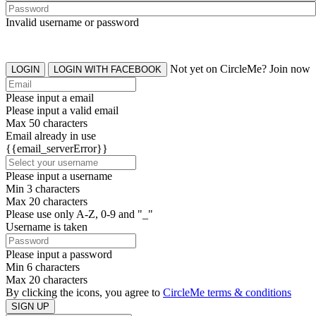
Invalid username or password
Not yet on CircleMe? Join now
LOGIN
LOGIN WITH FACEBOOK
Please input a email
Please input a valid email
Max 50 characters
Email already in use
{{email_serverError}}
Please input a username
Min 3 characters
Max 20 characters
Please use only A-Z, 0-9 and "_"
Username is taken
Please input a password
Min 6 characters
Max 20 characters
By clicking the icons, you agree to
CircleMe terms & conditions
SIGN UP