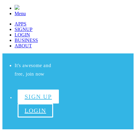
Menu
APPS
SIGNUP
LOGIN
BUSINESS
ABOUT
It's awesome and
free, join now
SIGN UP
LOGIN