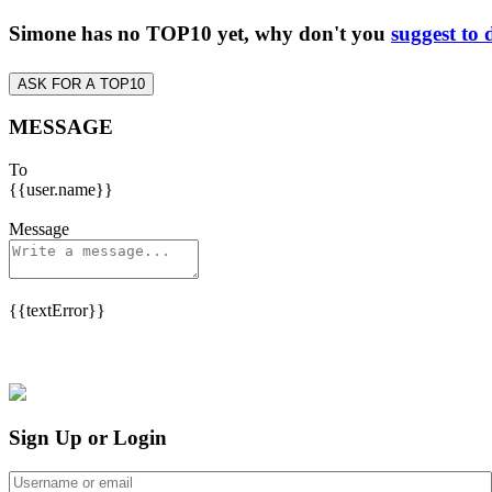
Simone has no TOP10 yet, why don't you
suggest to 
ASK FOR A TOP10
MESSAGE
To
{{user.name}}
Message
{{textError}}
Sign Up or Login