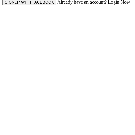
Already have an account? Login Now
SIGNUP WITH FACEBOOK