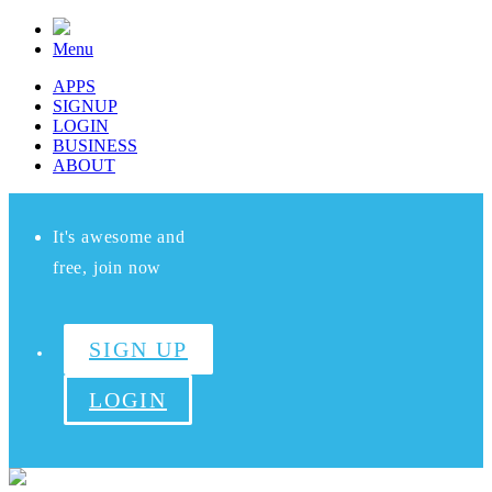
Menu
APPS
SIGNUP
LOGIN
BUSINESS
ABOUT
It's awesome and
free, join now
SIGN UP
LOGIN