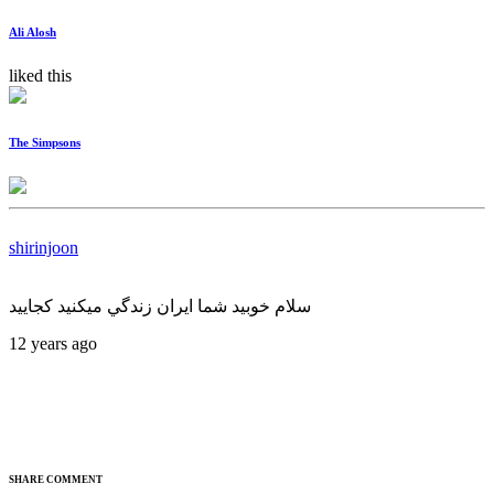
Ali Alosh
liked this
The Simpsons
shirinjoon
سلام خوبيد شما ايران زندگي ميكنيد كجاييد
12 years ago
SHARE COMMENT