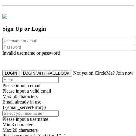
Sign Up or Login
Invalid username or password
Not yet on CircleMe? Join now
LOGIN
LOGIN WITH FACEBOOK
Please input a email
Please input a valid email
Max 50 characters
Email already in use
{{email_serverError}}
Please input a username
Min 3 characters
Max 20 characters
Please use only A-Z, 0-9 and "_"