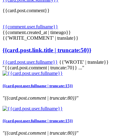
{{card.post.comment}}
{{comment.user.fullname}}
{{comment.created_at | timeago}}
{{'WRITE_COMMENT' | translate}}
{{card.post.link.title | truncate:50}}
{{card.post.user.fullname}}
{{'WROTE' | translate}}
"{{card.post.comment | truncate:70}} ..."
{{card.post.user.fullname | truncate:15}}
"{{card.post.comment | truncate:80}}"
{{card.post.user.fullname | truncate:15}}
"{{card.post.comment | truncate:80}}"