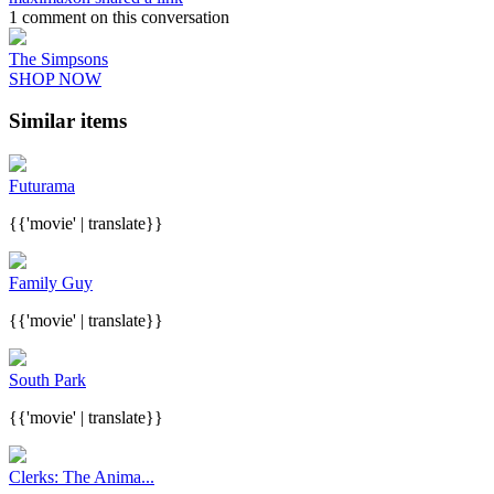
1 comment on this conversation
The Simpsons
SHOP NOW
Similar items
Futurama
{{'movie' | translate}}
Family Guy
{{'movie' | translate}}
South Park
{{'movie' | translate}}
Clerks: The Anima...