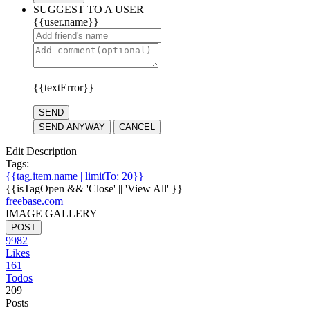
SUGGEST TO A USER
{{user.name}}
{{textError}}
SEND
SEND ANYWAY
CANCEL
Edit Description
Tags:
{{tag.item.name | limitTo: 20}}
{{isTagOpen && 'Close' || 'View All' }}
freebase.com
IMAGE GALLERY
POST
9982
Likes
161
Todos
209
Posts