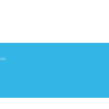
life.