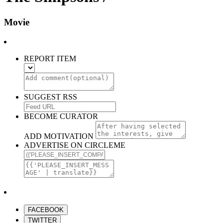
Movie
REPORT ITEM
SUGGEST RSS
BECOME CURATOR
ADD MOTIVATION
ADVERTISE ON CIRCLEME
FACEBOOK
TWITTER