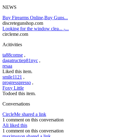
NEWS
Buy Firearms Online,Buy Guns...
discretegunshop.com
Looking for the window clea... -...
circleme.com
Acitivities
ta88comse
,
dagatructiep81nyc
,
resaa
Liked this item.
smile1121
,
progresspresso
,
Foxy Little
Todoed this item.
Conversations
CircleMe shared a link
1 comment on this conversation
Ali liked this
1 comment on this conversation
maximaxon shared a link