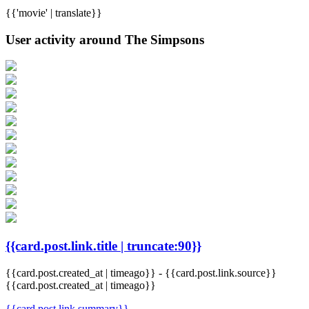
{{'movie' | translate}}
User activity around The Simpsons
{{card.post.link.title | truncate:90}}
{{card.post.created_at | timeago}}
-
{{card.post.link.source}}
{{card.post.created_at | timeago}}
{{card.post.link.summary}}