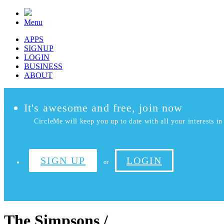
Menu
APPS
SIGNUP
LOGIN
BUSINESS
ABOUT
It's awesome and free, join now
CircleMe will keep you up to date with all your interests in 
SIGN UP
LOGIN
or
The Simpsons /