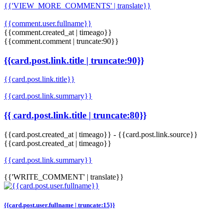
{{'VIEW_MORE_COMMENTS' | translate}}
{{comment.user.fullname}}
{{comment.created_at | timeago}}
{{comment.comment | truncate:90}}
{{card.post.link.title | truncate:90}}
{{card.post.link.title}}
{{card.post.link.summary}}
{{ card.post.link.title | truncate:80}}
{{card.post.created_at | timeago}}
-
{{card.post.link.source}}
{{card.post.created_at | timeago}}
{{card.post.link.summary}}
{{'WRITE_COMMENT' | translate}}
{{card.post.user.fullname | truncate:15}}