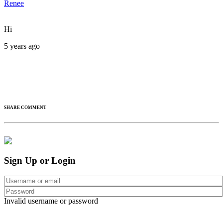
Renee
Hi
5 years ago
SHARE COMMENT
Sign Up or Login
Invalid username or password