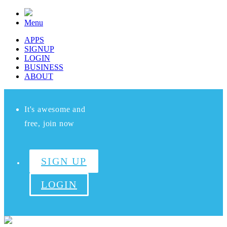
Menu
APPS
SIGNUP
LOGIN
BUSINESS
ABOUT
It's awesome and
free, join now
SIGN UP
LOGIN