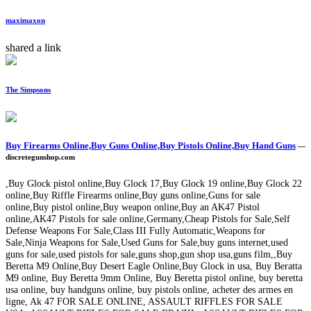
maximaxon
shared a link
The Simpsons
Buy Firearms Online,Buy Guns Online,Buy Pistols Online,Buy Hand Guns
—
discretegunshop.com
,Buy Glock pistol online,Buy Glock 17,Buy Glock 19 online,Buy Glock 22
online,Buy Riffle Firearms online,Buy guns online,Guns for sale
online,Buy pistol online,Buy weapon online,Buy an AK47 Pistol
online,AK47 Pistols for sale online,Germany,Cheap Pistols for Sale,Self
Defense Weapons For Sale,Class III Fully Automatic,Weapons for
Sale,Ninja Weapons for Sale,Used Guns for Sale,buy guns internet,used
guns for sale,used pistols for sale,guns shop,gun shop usa,guns film,,Buy
Beretta M9 Online,Buy Desert Eagle Online,Buy Glock in usa, Buy Beratta
M9 online, Buy Beretta 9mm Online, Buy Beretta pistol online, buy beretta
usa online, buy handguns online, buy pistols online, acheter des armes en
ligne, Ak 47 FOR SALE ONLINE, ASSAULT RIFFLES FOR SALE