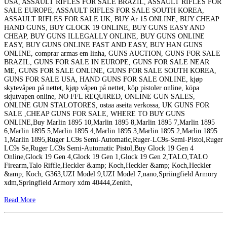
USA, ASSAULT RIFLES FOR SALE BRAZIL, ASSAULT RIFLES FOR
SALE EUROPE, ASSAULT RIFLES FOR SALE SOUTH KOREA,
ASSAULT RIFLES FOR SALE UK, BUY Ar 15 ONLINE, BUY CHEAP
HAND GUNS, BUY GLOCK 19 ONLINE, BUY GUNS EASY AND
CHEAP, BUY GUNS ILLEGALLY ONLINE, BUY GUNS ONLINE
EASY, BUY GUNS ONLINE FAST AND EASY, BUY HAN GUNS
ONLINE, comprar armas em linha, GUNS AUCTION, GUNS FOR SALE
BRAZIL, GUNS FOR SALE IN EUROPE, GUNS FOR SALE NEAR
ME, GUNS FOR SALE ONLINE, GUNS FOR SALE SOUTH KOREA,
GUNS FOR SALE USA, HAND GUNS FOR SALE ONLINE, kjøp
skytevåpen på nettet, kjøp våpen på nettet, köp pistoler online, köpa
skjutvapen online, NO FFL REQUIRED, ONLINE GUN SALES,
ONLINE GUN STALOTORES, ostaa aseita verkossa, UK GUNS FOR
SALE ,CHEAP GUNS FOR SALE, WHERE TO BUY GUNS
ONLINE,Buy Marlin 1895 10,Marlin 1895 8,Marlin 1895 7,Marlin 1895
6,Marlin 1895 5,Marlin 1895 4,Marlin 1895 3,Marlin 1895 2,Marlin 1895
1,Marlin 1895,Ruger LC9s Semi-Automatic,Ruger-LC9s-Semi-Pistol,Ruger
LC9s Se,Ruger LC9s Semi-Automatic Pistol,Buy Glock 19 Gen 4
Online,Glock 19 Gen 4,Glock 19 Gen 1,Glock 19 Gen 2,TALO,TALO
Firearm,Talo Riffle,Heckler &amp; Koch,Heckler &amp; Koch,Heckler
&amp; Koch, G363,UZI Model 9,UZI Model 7,nano,Spriingfield Armory
xdm,Springfield Armory xdm 40444,Zenith,
Read More