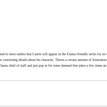
ed to news outlets that Laurie will appear in the Emmy-friendly series for its u
um concerning details about his character. Theres a certain amount of frustratio
unns chief of staff and just pop in for some damned fine jokes a few times an 