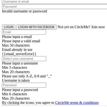
Invalid username or password
Not yet on CircleMe? Join now
LOGIN
LOGIN WITH FACEBOOK
Please input a email
Please input a valid email
Max 50 characters
Email already in use
{{email_serverError}}
Please input a username
Min 3 characters
Max 20 characters
Please use only A-Z, 0-9 and "_"
Username is taken
Please input a password
Min 6 characters
Max 20 characters
By clicking the icons, you agree to
CircleMe terms & conditions