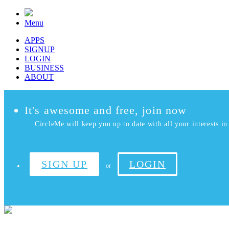
Menu
APPS
SIGNUP
LOGIN
BUSINESS
ABOUT
It's awesome and free, join now
CircleMe will keep you up to date with all your interests in 
SIGN UP
LOGIN
or