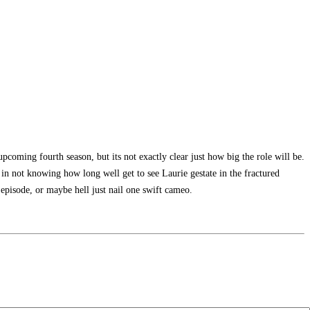
pcoming fourth season, but its not exactly clear just how big the role will be.
n in not knowing how long well get to see Laurie gestate in the fractured
episode, or maybe hell just nail one swift cameo.