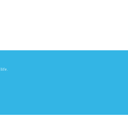
life.