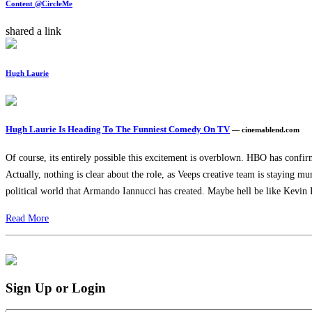
Content @CircleMe
shared a link
Hugh Laurie
Hugh Laurie Is Heading To The Funniest Comedy On TV
— cinemablend.com
Of course, its entirely possible this excitement is overblown. HBO has confirm
Actually, nothing is clear about the role, as Veeps creative team is staying m
political world that Armando Iannucci has created. Maybe hell be like Kevin D
Read More
Sign Up or Login