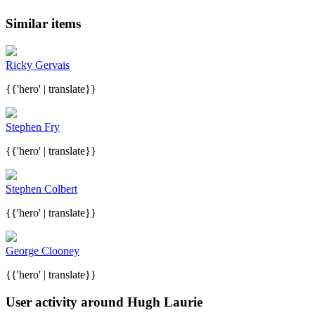
Similar items
Ricky Gervais
{{'hero' | translate}}
Stephen Fry
{{'hero' | translate}}
Stephen Colbert
{{'hero' | translate}}
George Clooney
{{'hero' | translate}}
User activity around Hugh Laurie