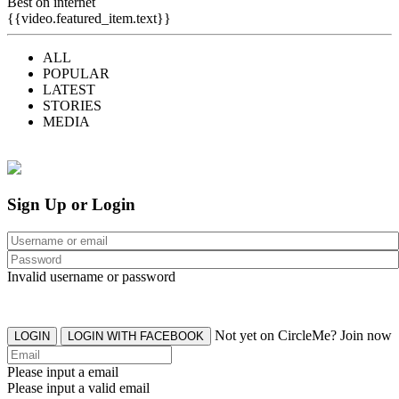
Best on internet
{{video.featured_item.text}}
ALL
POPULAR
LATEST
STORIES
MEDIA
Sign Up or Login
Invalid username or password
Not yet on CircleMe? Join now
LOGIN
LOGIN WITH FACEBOOK
Please input a email
Please input a valid email