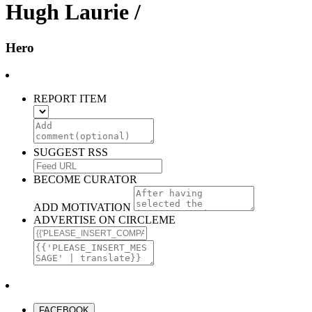
Hugh Laurie /
Hero
REPORT ITEM
SUGGEST RSS
BECOME CURATOR
ADD MOTIVATION
ADVERTISE ON CIRCLEME
FACEBOOK