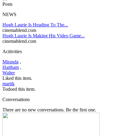
Posts
NEWS
Hugh Laurie Is Heading To The...
cinemablend.com
Hugh Laurie Is Making His Video Game...
cinemablend.com
Acitivities
Miranda
,
Haitham
,
Walter
Liked this item.
martik
Todoed this item.
Conversations
There are no new conversations. Be the first one.