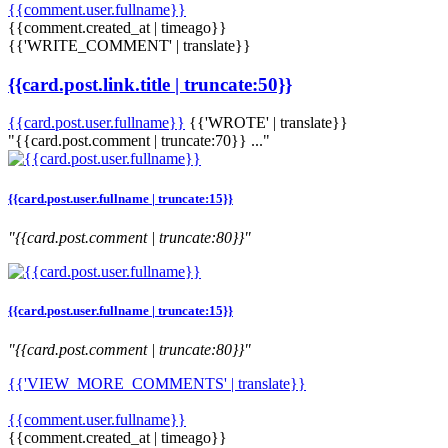
{{comment.user.fullname}}
{{comment.created_at | timeago}}
{{'WRITE_COMMENT' | translate}}
{{card.post.link.title | truncate:50}}
{{card.post.user.fullname}}
{{'WROTE' | translate}}
"{{card.post.comment | truncate:70}} ..."
{{card.post.user.fullname | truncate:15}}
"{{card.post.comment | truncate:80}}"
{{card.post.user.fullname | truncate:15}}
"{{card.post.comment | truncate:80}}"
{{'VIEW_MORE_COMMENTS' | translate}}
{{comment.user.fullname}}
{{comment.created_at | timeago}}