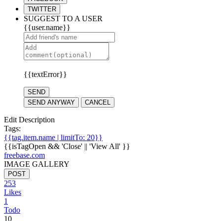
TWITTER
SUGGEST TO A USER
{{user.name}}
{{textError}}
SEND
SEND ANYWAY
CANCEL
Edit Description
Tags:
{{tag.item.name | limitTo: 20}}
{{isTagOpen && 'Close' || 'View All' }}
freebase.com
IMAGE GALLERY
POST
253
Likes
1
Todo
10