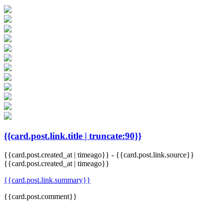
{{card.post.link.title | truncate:90}}
{{card.post.created_at | timeago}}
-
{{card.post.link.source}}
{{card.post.created_at | timeago}}
{{card.post.link.summary}}
{{card.post.comment}}