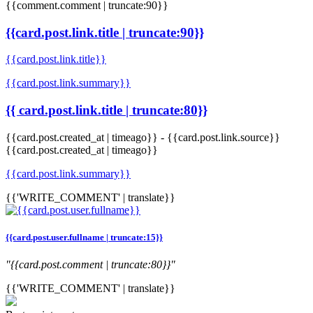
{{comment.comment | truncate:90}}
{{card.post.link.title | truncate:90}}
{{card.post.link.title}}
{{card.post.link.summary}}
{{ card.post.link.title | truncate:80}}
{{card.post.created_at | timeago}}
-
{{card.post.link.source}}
{{card.post.created_at | timeago}}
{{card.post.link.summary}}
{{'WRITE_COMMENT' | translate}}
{{card.post.user.fullname | truncate:15}}
"{{card.post.comment | truncate:80}}"
{{'WRITE_COMMENT' | translate}}