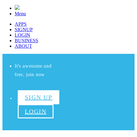
Menu
APPS
SIGNUP
LOGIN
BUSINESS
ABOUT
It's awesome and
free, join now
SIGN UP
LOGIN