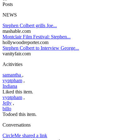
Posts
NEWS
Stephen Colbert grills Joe...
mashable.com
Montclair Film Festival: Stephen...
hollywoodreporter.com
Stephen Colbert to Interview George...
vanityfair.com
Acitivities
samantha
,
vyptpham
,
Indiana
Liked this item.
vyptpham
,
Jelly
,
billo
Todoed this item.
Conversations
CircleMe shared a link