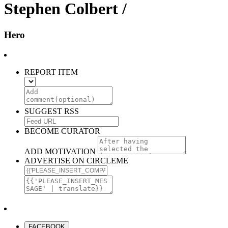
Stephen Colbert /
Hero
REPORT ITEM
SUGGEST RSS
BECOME CURATOR
ADD MOTIVATION
ADVERTISE ON CIRCLEME
FACEBOOK