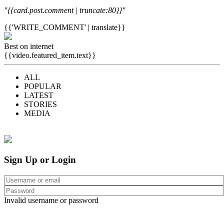
"{{card.post.comment | truncate:80}}"
{{'WRITE_COMMENT' | translate}}
Best on internet
{{video.featured_item.text}}
ALL
POPULAR
LATEST
STORIES
MEDIA
Sign Up or Login
Invalid username or password