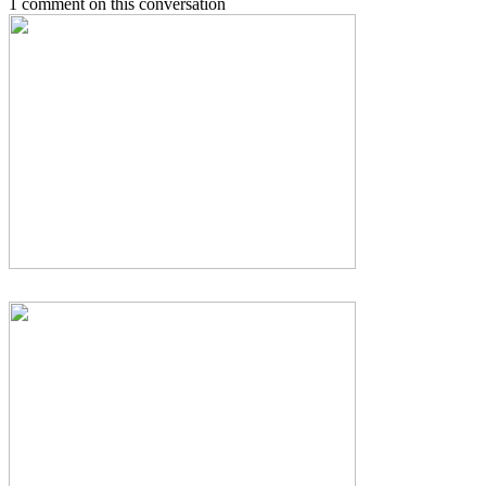
1 comment on this conversation