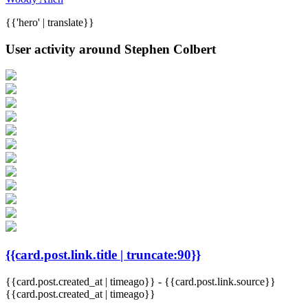
{{'hero' | translate}}
User activity around Stephen Colbert
{{card.post.link.title | truncate:90}}
{{card.post.created_at | timeago}}
-
{{card.post.link.source}}
{{card.post.created_at | timeago}}