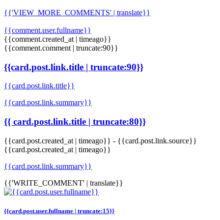
{{'VIEW_MORE_COMMENTS' | translate}}
{{comment.user.fullname}}
{{comment.created_at | timeago}}
{{comment.comment | truncate:90}}
{{card.post.link.title | truncate:90}}
{{card.post.link.title}}
{{card.post.link.summary}}
{{ card.post.link.title | truncate:80}}
{{card.post.created_at | timeago}}
-
{{card.post.link.source}}
{{card.post.created_at | timeago}}
{{card.post.link.summary}}
{{'WRITE_COMMENT' | translate}}
{{card.post.user.fullname | truncate:15}}