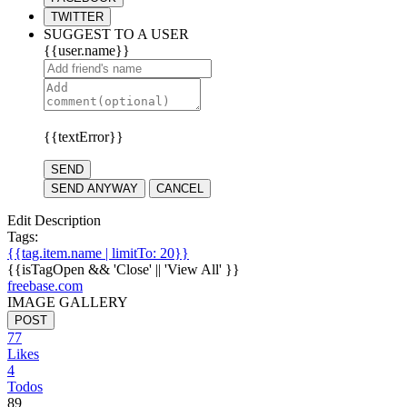
TWITTER
SUGGEST TO A USER
{{user.name}}
{{textError}}
SEND
SEND ANYWAY
CANCEL
Edit Description
Tags:
{{tag.item.name | limitTo: 20}}
{{isTagOpen && 'Close' || 'View All' }}
freebase.com
IMAGE GALLERY
POST
77
Likes
4
Todos
89