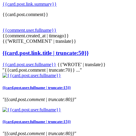
{{card.post.link.summary}}
{{card.post.comment}}
{{comment.user.fullname}}
{{comment.created_at | timeago}}
{{'WRITE_COMMENT' | translate}}
{{card.post.link.title | truncate:50}}
{{card.post.user.fullname}}
{{'WROTE' | translate}}
"{{card.post.comment | truncate:70}} ..."
{{card.post.user.fullname | truncate:15}}
"{{card.post.comment | truncate:80}}"
{{card.post.user.fullname | truncate:15}}
"{{card.post.comment | truncate:80}}"