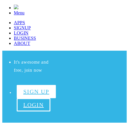
Menu
APPS
SIGNUP
LOGIN
BUSINESS
ABOUT
It's awesome and
free, join now
SIGN UP
LOGIN