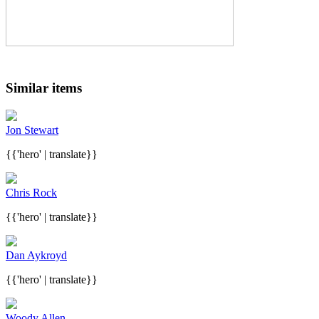
Similar items
Jon Stewart
{{'hero' | translate}}
Chris Rock
{{'hero' | translate}}
Dan Aykroyd
{{'hero' | translate}}
Woody Allen