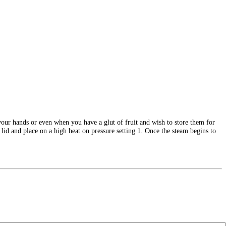
n your hands or even when you have a glut of fruit and wish to store them for
lid and place on a high heat on pressure setting 1. Once the steam begins to