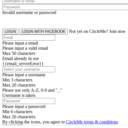
Invalid username or password
Not yet on CircleMe? Join now
LOGIN
LOGIN WITH FACEBOOK
Please input a email
Please input a valid email
Max 50 characters
Email already in use
{{email_serverError}}
Please input a username
Min 3 characters
Max 20 characters
Please use only A-Z, 0-9 and "_"
Username is taken
Please input a password
Min 6 characters
Max 20 characters
By clicking the icons, you agree to
CircleMe terms & conditions
SIGN UP