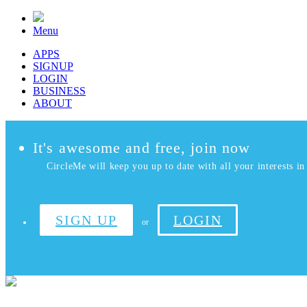
Menu
APPS
SIGNUP
LOGIN
BUSINESS
ABOUT
It's awesome and free, join now
CircleMe will keep you up to date with all your interests in 
SIGN UP
LOGIN
or