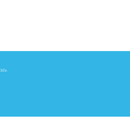
life.