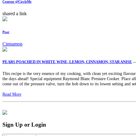
Content @CircleMe
shared a link
Pear
Cinnamon
PEARS POACHED IN WHITE WINE, LEMON, CINNAMON, STAR ANISE
—
This recipe is the very essence of my cooking, with clean yet exciting flavours
the days ahead! Special equipment:Raymond Blanc Pressure Cooker. Place all th
come out of the pressure valve, turn the hob down to its lowest setting and se
Read More
Sign Up or Login