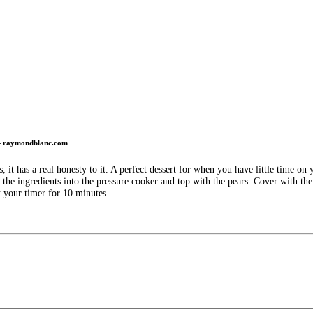
 raymondblanc.com
, it has a real honesty to it. A perfect dessert for when you have little time o
e ingredients into the pressure cooker and top with the pears. Cover with the 
t your timer for 10 minutes.