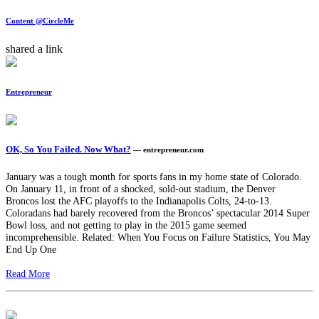
Content @CircleMe
shared a link
Entrepreneur
OK, So You Failed. Now What?
— entrepreneur.com
January was a tough month for sports fans in my home state of Colorado.
On January 11, in front of a shocked, sold-out stadium, the Denver
Broncos lost the AFC playoffs to the Indianapolis Colts, 24-to-13.
Coloradans had barely recovered from the Broncos’ spectacular 2014 Super
Bowl loss, and not getting to play in the 2015 game seemed
incomprehensible. Related: When You Focus on Failure Statistics, You May
End Up One
Read More