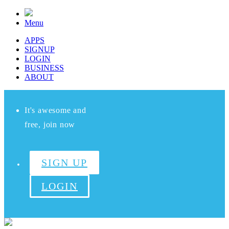
Menu
APPS
SIGNUP
LOGIN
BUSINESS
ABOUT
It's awesome and
free, join now
SIGN UP
LOGIN