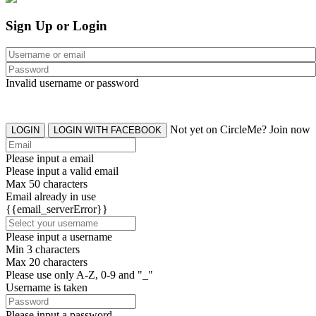
Sign Up or Login
Invalid username or password
Not yet on CircleMe? Join now
LOGIN
LOGIN WITH FACEBOOK
Please input a email
Please input a valid email
Max 50 characters
Email already in use
{{email_serverError}}
Please input a username
Min 3 characters
Max 20 characters
Please use only A-Z, 0-9 and "_"
Username is taken
Please input a password