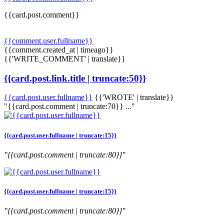
{{card.post.comment}}
{{comment.user.fullname}}
{{comment.created_at | timeago}}
{{'WRITE_COMMENT' | translate}}
{{card.post.link.title | truncate:50}}
{{card.post.user.fullname}}
{{'WROTE' | translate}}
"{{card.post.comment | truncate:70}} ..."
{{card.post.user.fullname | truncate:15}}
"{{card.post.comment | truncate:80}}"
{{card.post.user.fullname | truncate:15}}
"{{card.post.comment | truncate:80}}"