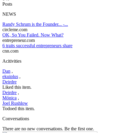
Posts
NEWS
Randy Schrum is the Founder... -...
circleme.com
OK, So You Failed. Now What?
entrepreneur.com
6 traits successful entrepreneurs share
cnn.com
Acitivities
Dan
,
ekuiplus
,
Deirdre
Liked this item.
Deirdre
,
Mónica
,
Joel Rushlow
Todoed this item.
Conversations
There are no new conversations. Be the first one.