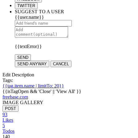
TWITTER
SUGGEST TO A USER
{{user.name}}
{{textError}}
SEND
SEND ANYWAY
CANCEL
Edit Description
Tags:
{{tag.item.name | limitTo: 20}}
{{isTagOpen && 'Close' || 'View All' }}
freebase.com
IMAGE GALLERY
POST
93
Likes
5
Todos
140