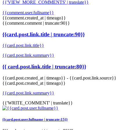
{{'VIEW_MORE_COMMENTS' | translate}}
{{comment.user.fullname}}
{{comment.created_at | timeago}}
{{comment.comment | truncate:90}}
{{card.post.link.title | truncate:90}}
{{card.post.link.title}}
{{card.post.link.summary}}
{{ card.post.link.title | truncate:80}}
{{card.post.created_at | timeago}}
-
{{card.post.link.source}}
{{card.post.created_at | timeago}}
{{card.post.link.summary}}
{{'WRITE_COMMENT' | translate}}
{{card.post.user.fullname | truncate:15}}