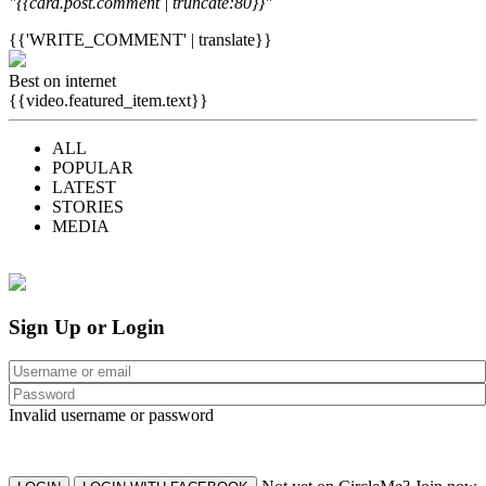
"{{card.post.comment | truncate:80}}"
{{'WRITE_COMMENT' | translate}}
Best on internet
{{video.featured_item.text}}
ALL
POPULAR
LATEST
STORIES
MEDIA
Sign Up or Login
Invalid username or password