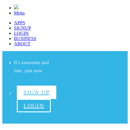
Menu
APPS
SIGNUP
LOGIN
BUSINESS
ABOUT
It's awesome and
free, join now
SIGN UP
LOGIN