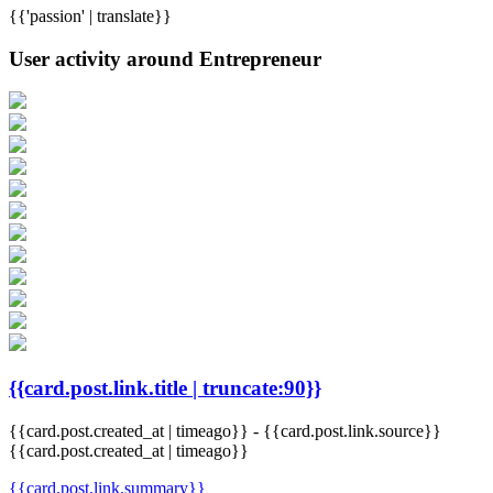
{{'passion' | translate}}
User activity around Entrepreneur
{{card.post.link.title | truncate:90}}
{{card.post.created_at | timeago}}
-
{{card.post.link.source}}
{{card.post.created_at | timeago}}
{{card.post.link.summary}}