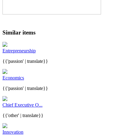
Similar items
Entrepreneurship
{{'passion' | translate}}
Economics
{{'passion' | translate}}
Chief Executive O...
{{'other' | translate}}
Innovation