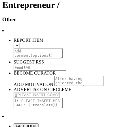
Entrepreneur /
Other
REPORT ITEM
SUGGEST RSS
BECOME CURATOR
ADD MOTIVATION
ADVERTISE ON CIRCLEME
FACEBOOK