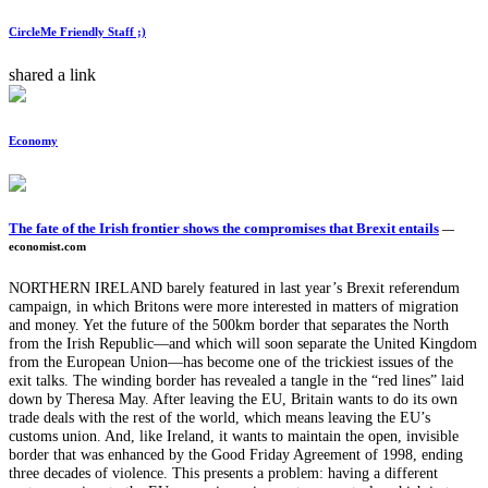
CircleMe Friendly Staff ;)
shared a link
Economy
The fate of the Irish frontier shows the compromises that Brexit entails
—
economist.com
NORTHERN IRELAND barely featured in last year’s Brexit referendum
campaign, in which Britons were more interested in matters of migration
and money. Yet the future of the 500km border that separates the North
from the Irish Republic—and which will soon separate the United Kingdom
from the European Union—has become one of the trickiest issues of the
exit talks. The winding border has revealed a tangle in the “red lines” laid
down by Theresa May. After leaving the EU, Britain wants to do its own
trade deals with the rest of the world, which means leaving the EU’s
customs union. And, like Ireland, it wants to maintain the open, invisible
border that was enhanced by the Good Friday Agreement of 1998, ending
three decades of violence. This presents a problem: having a different