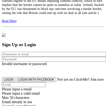
customs regime to the EU means imposing customs controls, which in turn
implies that the border cannot be quite so seamless as today. Ireland, backed
by the EU, has threatened to block any outcome involving a harder border,
raising the risk that Britain could end up with no deal at all (see article ).
Read More
Sign Up or Login
Invalid username or password
Not yet on CircleMe? Join now
LOGIN
LOGIN WITH FACEBOOK
Please input a email
Please input a valid email
Max 50 characters
Email already in use