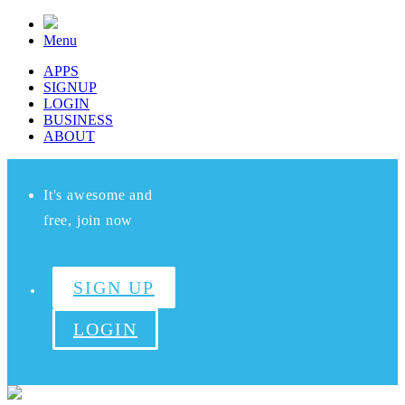
Menu
APPS
SIGNUP
LOGIN
BUSINESS
ABOUT
It's awesome and
free, join now
SIGN UP
LOGIN