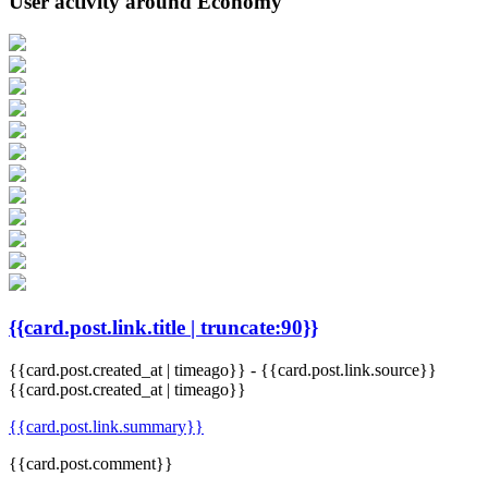
User activity around Economy
{{card.post.link.title | truncate:90}}
{{card.post.created_at | timeago}}
-
{{card.post.link.source}}
{{card.post.created_at | timeago}}
{{card.post.link.summary}}
{{card.post.comment}}