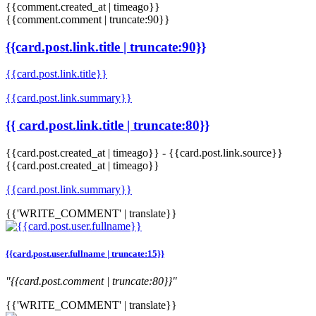
{{comment.created_at | timeago}}
{{comment.comment | truncate:90}}
{{card.post.link.title | truncate:90}}
{{card.post.link.title}}
{{card.post.link.summary}}
{{ card.post.link.title | truncate:80}}
{{card.post.created_at | timeago}}
-
{{card.post.link.source}}
{{card.post.created_at | timeago}}
{{card.post.link.summary}}
{{'WRITE_COMMENT' | translate}}
{{card.post.user.fullname | truncate:15}}
"{{card.post.comment | truncate:80}}"
{{'WRITE_COMMENT' | translate}}