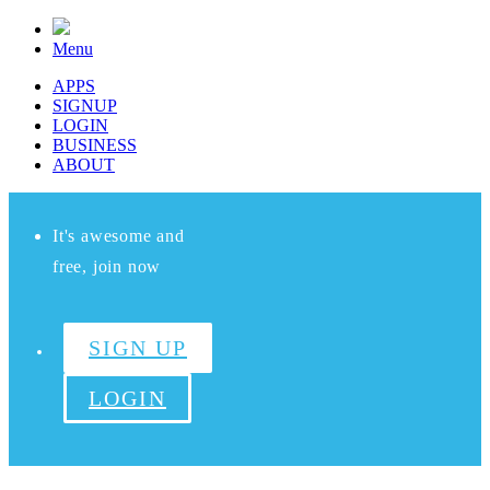
Menu
APPS
SIGNUP
LOGIN
BUSINESS
ABOUT
It's awesome and
free, join now
SIGN UP
LOGIN