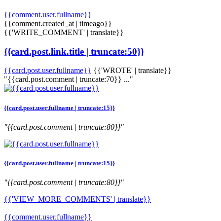
{{comment.user.fullname}}
{{comment.created_at | timeago}}
{{'WRITE_COMMENT' | translate}}
{{card.post.link.title | truncate:50}}
{{card.post.user.fullname}}
{{'WROTE' | translate}}
"{{card.post.comment | truncate:70}} ..."
{{card.post.user.fullname | truncate:15}}
"{{card.post.comment | truncate:80}}"
{{card.post.user.fullname | truncate:15}}
"{{card.post.comment | truncate:80}}"
{{'VIEW_MORE_COMMENTS' | translate}}
{{comment.user.fullname}}