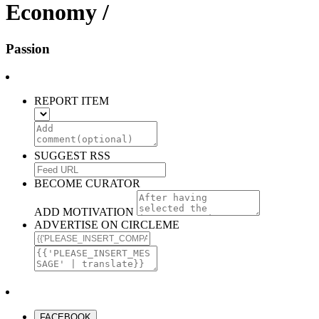
Economy /
Passion
REPORT ITEM
SUGGEST RSS
BECOME CURATOR
ADD MOTIVATION
ADVERTISE ON CIRCLEME
FACEBOOK