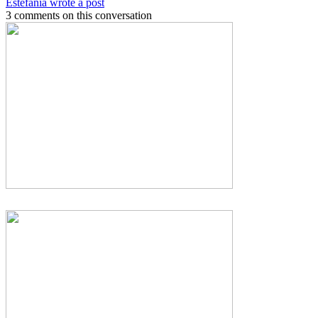
Estefania wrote a post
3 comments on this conversation