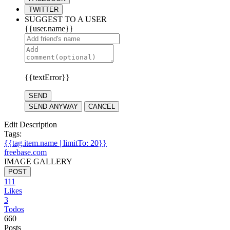
TWITTER
SUGGEST TO A USER
{{user.name}}
{{textError}}
SEND
SEND ANYWAY
CANCEL
Edit Description
Tags:
{{tag.item.name | limitTo: 20}}
freebase.com
IMAGE GALLERY
POST
111
Likes
3
Todos
660
Posts