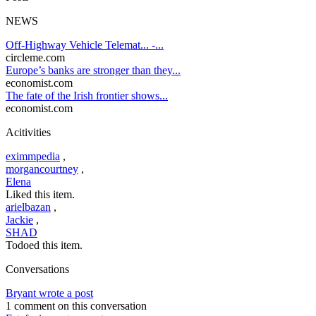
NEWS
Off-Highway Vehicle Telemat... -...
circleme.com
Europe’s banks are stronger than they...
economist.com
The fate of the Irish frontier shows...
economist.com
Acitivities
eximmpedia
,
morgancourtney
,
Elena
Liked this item.
arielbazan
,
Jackie
,
SHAD
Todoed this item.
Conversations
Bryant wrote a post
1 comment on this conversation