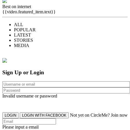
Best on internet
{{video.featured_item.text}}
ALL
POPULAR
LATEST
STORIES
MEDIA
Sign Up or Login
Invalid username or password
Not yet on CircleMe? Join now
LOGIN
LOGIN WITH FACEBOOK
Please input a email