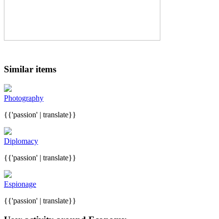
Similar items
Photography
{{'passion' | translate}}
Diplomacy
{{'passion' | translate}}
Espionage
{{'passion' | translate}}