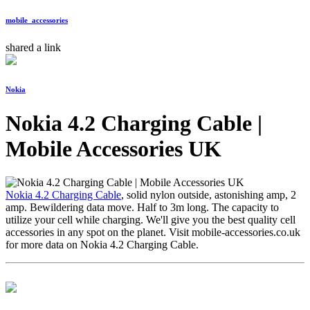
mobile_accessories
shared a link
Nokia
Nokia 4.2 Charging Cable |
Mobile Accessories UK
Nokia 4.2 Charging Cable
, solid nylon outside, astonishing amp, 2
amp. Bewildering data move. Half to 3m long. The capacity to
utilize your cell while charging. We'll give you the best quality cell
accessories in any spot on the planet. Visit mobile-accessories.co.uk
for more data on Nokia 4.2 Charging Cable.