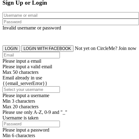
Sign Up or Login
Invalid username or password
Not yet on CircleMe? Join now
LOGIN
LOGIN WITH FACEBOOK
Please input a email
Please input a valid email
Max 50 characters
Email already in use
{{email_serverError}}
Please input a username
Min 3 characters
Max 20 characters
Please use only A-Z, 0-9 and "_"
Username is taken
Please input a password
Min 6 characters