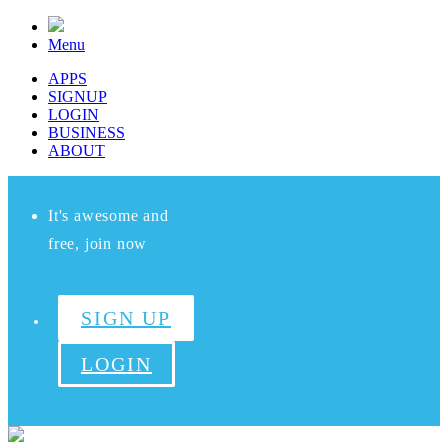
Menu
APPS
SIGNUP
LOGIN
BUSINESS
ABOUT
It's awesome and
free, join now
SIGN UP
LOGIN