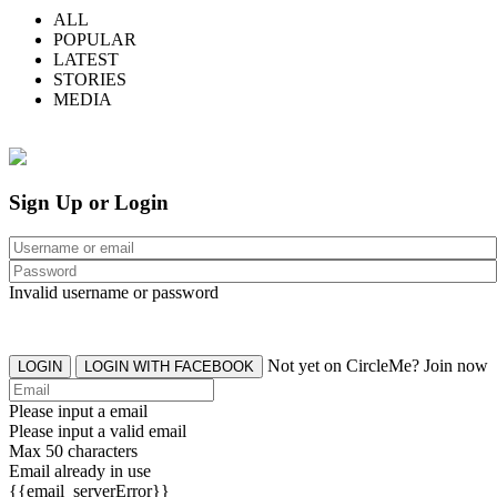
ALL
POPULAR
LATEST
STORIES
MEDIA
Sign Up or Login
Invalid username or password
Not yet on CircleMe? Join now
LOGIN
LOGIN WITH FACEBOOK
Please input a email
Please input a valid email
Max 50 characters
Email already in use
{{email_serverError}}