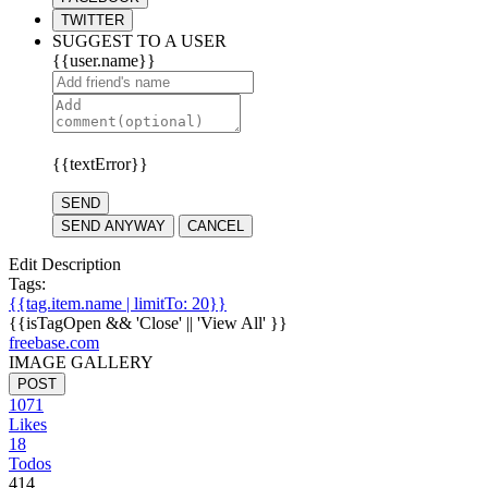
TWITTER
SUGGEST TO A USER
{{user.name}}
{{textError}}
SEND
SEND ANYWAY
CANCEL
Edit Description
Tags:
{{tag.item.name | limitTo: 20}}
{{isTagOpen && 'Close' || 'View All' }}
freebase.com
IMAGE GALLERY
POST
1071
Likes
18
Todos
414