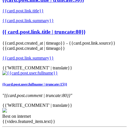
{{card.post.link.title}}
{{card.post.link.summary}}
{{ card.post.link.title | truncate:80}}
{{card.post.created_at | timeago}}
-
{{card.post.link.source}}
{{card.post.created_at | timeago}}
{{card.post.link.summary}}
{{'WRITE_COMMENT' | translate}}
{{card.post.user.fullname | truncate:15}}
"{{card.post.comment | truncate:80}}"
{{'WRITE_COMMENT' | translate}}
Best on internet
{{video.featured_item.text}}