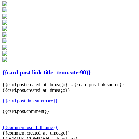
{{card.post.link.title | truncate:90}}
{{card.post.created_at | timeago}}
-
{{card.post.link.source}}
{{card.post.created_at | timeago}}
{{card.post.link.summary}}
{{card.post.comment}}
{{comment.user.fullname}}
{{comment.created_at | timeago}}
{{'WRITE_COMMENT' | translate}}