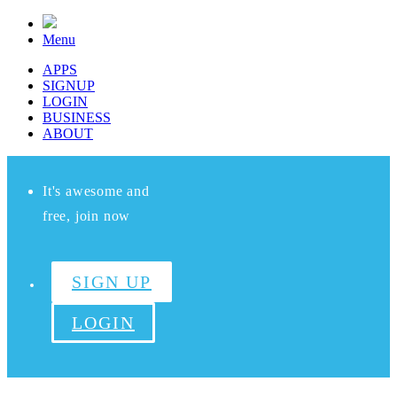
Menu
APPS
SIGNUP
LOGIN
BUSINESS
ABOUT
It's awesome and
free, join now
SIGN UP
LOGIN