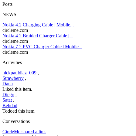
Posts
NEWS
Nokia 4.2 Charging Cable | Mobile...
circleme.com
Nokia 4.2 Braided Charger Cable |...
circleme.com
Nokia 7.2 PVC Charger Cable | Mobile...
circleme.com
Acitivities
nickpauldiaz_009
,
Strawberry
,
Dana
Liked this item.
Diego
,
Satat
,
Behdad
Todoed this item.
Conversations
CircleMe shared a link