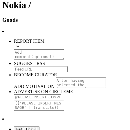
Nokia /
Goods
REPORT ITEM
SUGGEST RSS
BECOME CURATOR
ADD MOTIVATION
ADVERTISE ON CIRCLEME
FACEBOOK