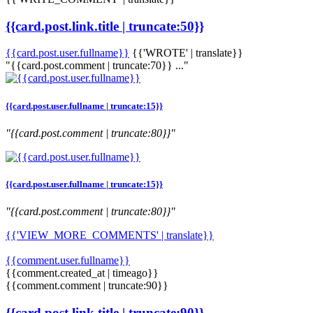
{{card.post.link.title | truncate:50}}
{{card.post.user.fullname}}
{{'WROTE' | translate}}
"{{card.post.comment | truncate:70}} ..."
{{card.post.user.fullname | truncate:15}}
"{{card.post.comment | truncate:80}}"
{{card.post.user.fullname | truncate:15}}
"{{card.post.comment | truncate:80}}"
{{'VIEW_MORE_COMMENTS' | translate}}
{{comment.user.fullname}}
{{comment.created_at | timeago}}
{{comment.comment | truncate:90}}
{{card.post.link.title | truncate:90}}