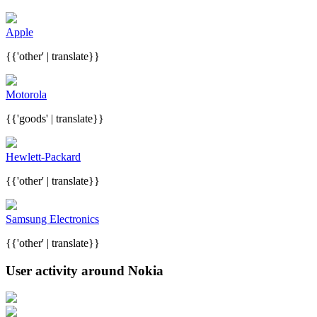
Apple
{{'other' | translate}}
Motorola
{{'goods' | translate}}
Hewlett-Packard
{{'other' | translate}}
Samsung Electronics
{{'other' | translate}}
User activity around Nokia