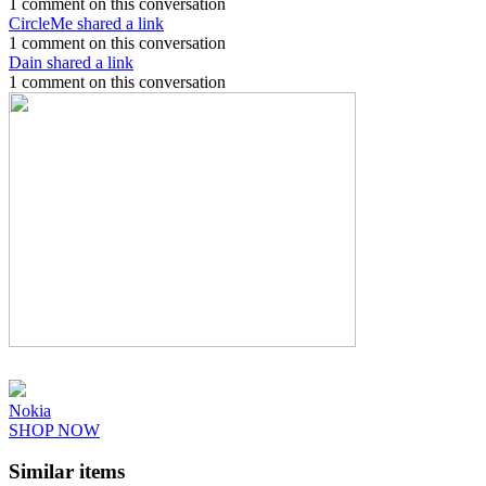
1 comment on this conversation
CircleMe shared a link
1 comment on this conversation
Dain shared a link
1 comment on this conversation
Nokia
SHOP NOW
Similar items