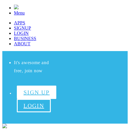
Menu
APPS
SIGNUP
LOGIN
BUSINESS
ABOUT
It's awesome and
free, join now
SIGN UP
LOGIN