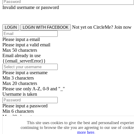
Invalid username or password
Not yet on CircleMe? Join now
LOGIN
LOGIN WITH FACEBOOK
Please input a email
Please input a valid email
Max 50 characters
Email already in use
{{email_serverError}}
Please input a username
Min 3 characters
Max 20 characters
Please use only A-Z, 0-9 and "_"
Username is taken
Please input a password
Min 6 characters
Max 20 characters
By clicking the icons, you agree to
CircleMe terms & conditions
This site uses cookies to give the best and personalised experie
continuing to browse the site you are agreeing to our use of cooki
SIGN UP
more here.
Already have an account? Login Now