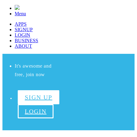
Menu
APPS
SIGNUP
LOGIN
BUSINESS
ABOUT
It's awesome and
free, join now
SIGN UP
LOGIN