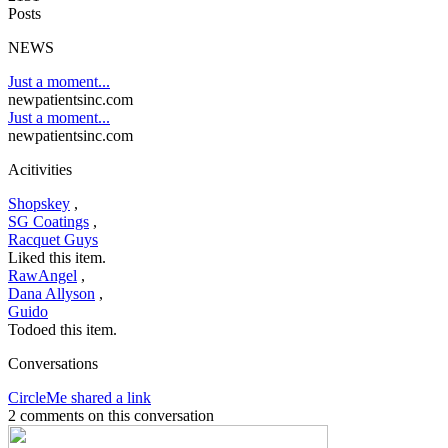
Posts
NEWS
Just a moment...
newpatientsinc.com
Just a moment...
newpatientsinc.com
Acitivities
Shopskey
,
SG Coatings
,
Racquet Guys
Liked this item.
RawAngel
,
Dana Allyson
,
Guido
Todoed this item.
Conversations
CircleMe shared a link
2 comments on this conversation