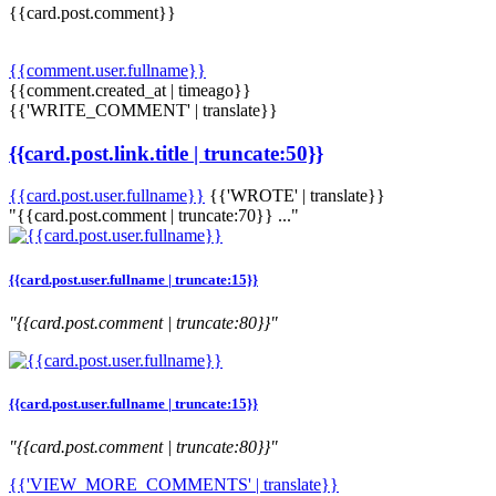
{{card.post.comment}}
{{comment.user.fullname}}
{{comment.created_at | timeago}}
{{'WRITE_COMMENT' | translate}}
{{card.post.link.title | truncate:50}}
{{card.post.user.fullname}}
{{'WROTE' | translate}}
"{{card.post.comment | truncate:70}} ..."
{{card.post.user.fullname | truncate:15}}
"{{card.post.comment | truncate:80}}"
{{card.post.user.fullname | truncate:15}}
"{{card.post.comment | truncate:80}}"
{{'VIEW_MORE_COMMENTS' | translate}}