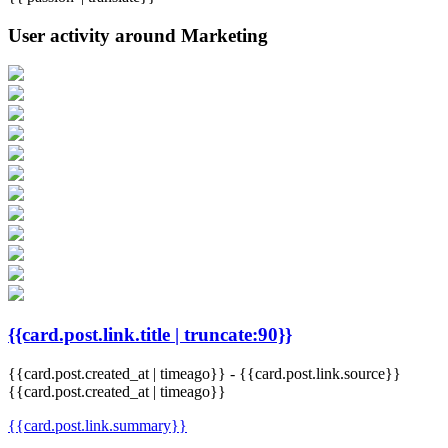
User activity around Marketing
{{card.post.link.title | truncate:90}}
{{card.post.created_at | timeago}}
-
{{card.post.link.source}}
{{card.post.created_at | timeago}}
{{card.post.link.summary}}