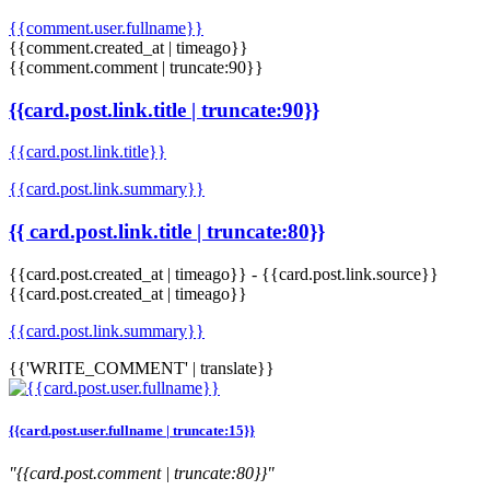
{{comment.user.fullname}}
{{comment.created_at | timeago}}
{{comment.comment | truncate:90}}
{{card.post.link.title | truncate:90}}
{{card.post.link.title}}
{{card.post.link.summary}}
{{ card.post.link.title | truncate:80}}
{{card.post.created_at | timeago}}
-
{{card.post.link.source}}
{{card.post.created_at | timeago}}
{{card.post.link.summary}}
{{'WRITE_COMMENT' | translate}}
{{card.post.user.fullname | truncate:15}}
"{{card.post.comment | truncate:80}}"