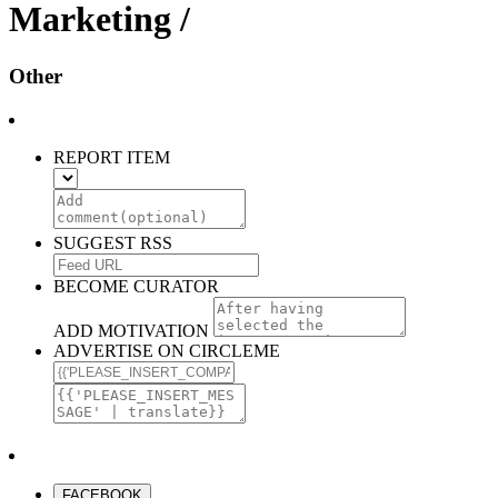
Marketing /
Other
REPORT ITEM
SUGGEST RSS
BECOME CURATOR
ADD MOTIVATION
ADVERTISE ON CIRCLEME
FACEBOOK