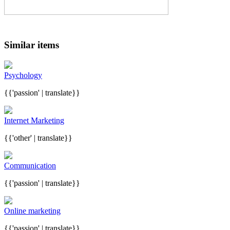
Similar items
Psychology
{{'passion' | translate}}
Internet Marketing
{{'other' | translate}}
Communication
{{'passion' | translate}}
Online marketing
{{'passion' | translate}}