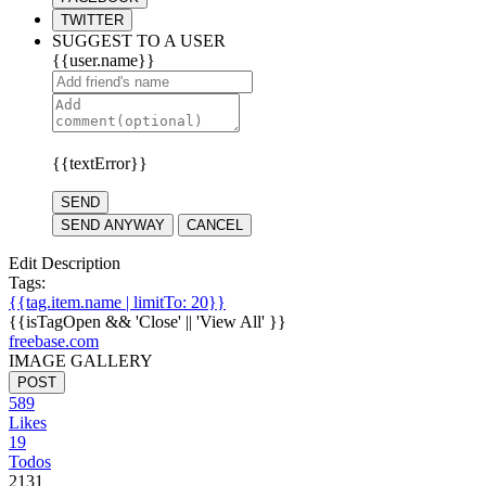
TWITTER
SUGGEST TO A USER
{{user.name}}
{{textError}}
SEND
SEND ANYWAY
CANCEL
Edit Description
Tags:
{{tag.item.name | limitTo: 20}}
{{isTagOpen && 'Close' || 'View All' }}
freebase.com
IMAGE GALLERY
POST
589
Likes
19
Todos
2131