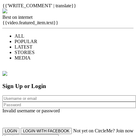
{{'WRITE_COMMENT' | translate}}
Best on internet
{{video.featured_item.text}}
ALL
POPULAR
LATEST
STORIES
MEDIA
Sign Up or Login
Invalid username or password
Not yet on CircleMe? Join now
LOGIN
LOGIN WITH FACEBOOK